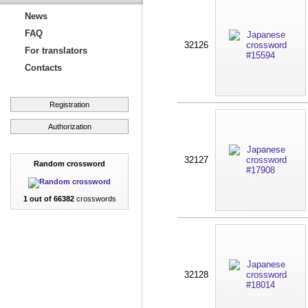
News
FAQ
32126
For translators
Contacts
Registration
Authorization
32127
Random crossword
1 out of 66382
crosswords
32128