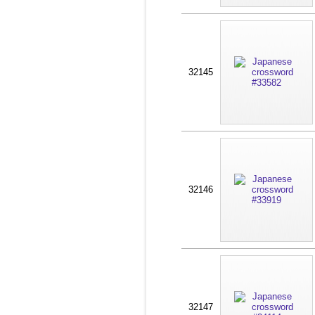
32145
32146
32147