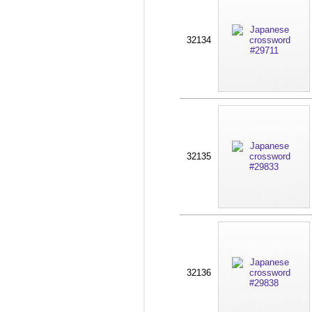
32134
32135
32136