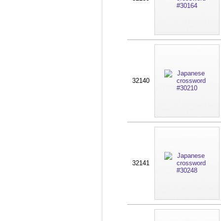
32140
32141