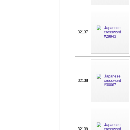
32137
32138
32139