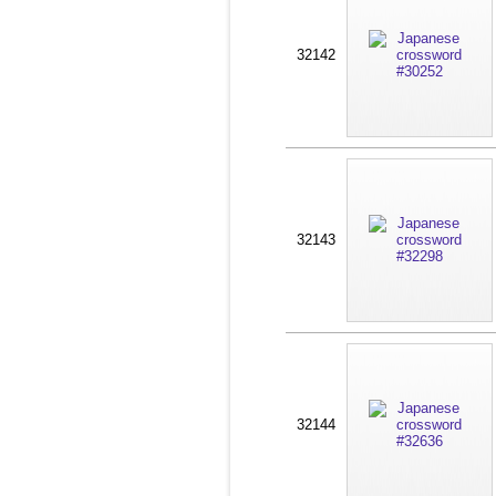
32142
32143
32144