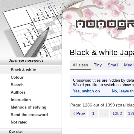
Black & white Ja
Japanese crosswords:
All sizes
Tiny
Small
Med
Black & white
Colour
Crossword titles are hidden by defa
Search
Would you like to switch on showin
Yes, switch on
No, leave th
Authors
Instruction
Page: 1286 out of 1399 (total bl
Methods of solving
< Prev
1
...
1282
12
Send the crossword
Not rated
Our site: