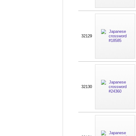
32129
32130