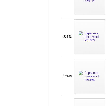
32148
32149