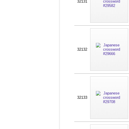
32131
32132
32133