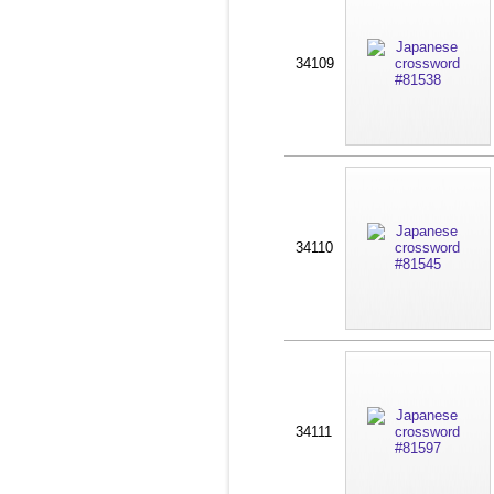
34109
34110
34111