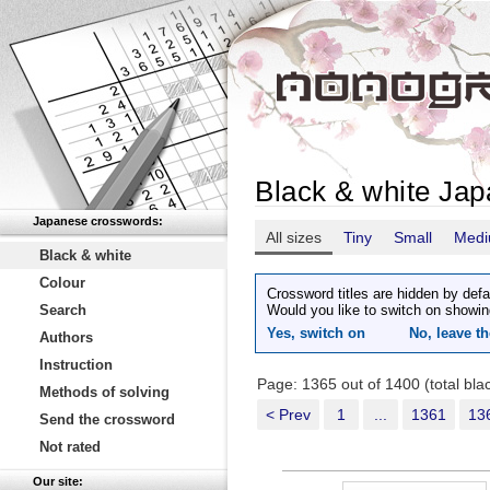
Black & white Ja
Japanese crosswords:
All sizes
Tiny
Small
Med
Black & white
Colour
Crossword titles are hidden by defa
Search
Would you like to switch on showin
Yes, switch on
No, leave th
Authors
Instruction
Page: 1365 out of 1400 (total bl
Methods of solving
< Prev
1
...
1361
13
Send the crossword
Not rated
Our site: