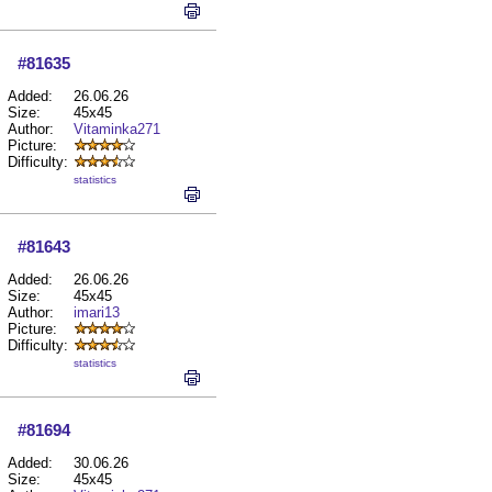
#81635
Added:
26.06.26
Size:
45x45
Author:
Vitaminka271
Picture:
Difficulty:
statistics
#81643
Added:
26.06.26
Size:
45x45
Author:
imari13
Picture:
Difficulty:
statistics
#81694
Added:
30.06.26
Size:
45x45