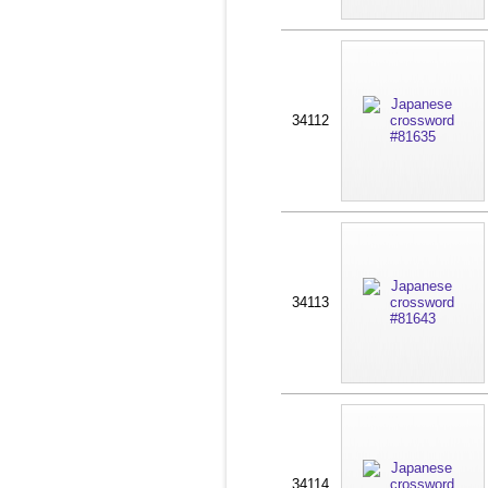
34112
34113
34114