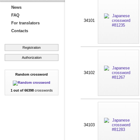
News
FAQ
34101
For translators
Contacts
Registration
Authorization
34102
Random crossword
1 out of 66398
crosswords
34103