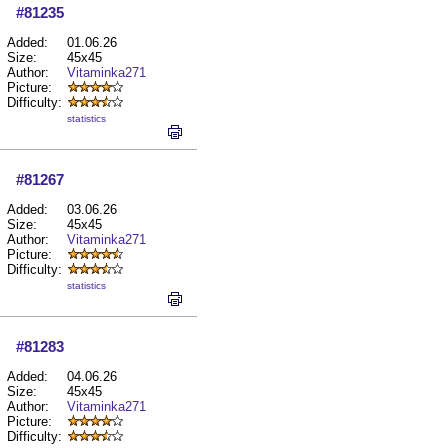
#81235
Added:
01.06.26
Size:
45x45
Author:
Vitaminka271
Picture:
Difficulty:
statistics
#81267
Added:
03.06.26
Size:
45x45
Author:
Vitaminka271
Picture:
Difficulty:
statistics
#81283
Added:
04.06.26
Size:
45x45
Author:
Vitaminka271
Picture:
Difficulty: