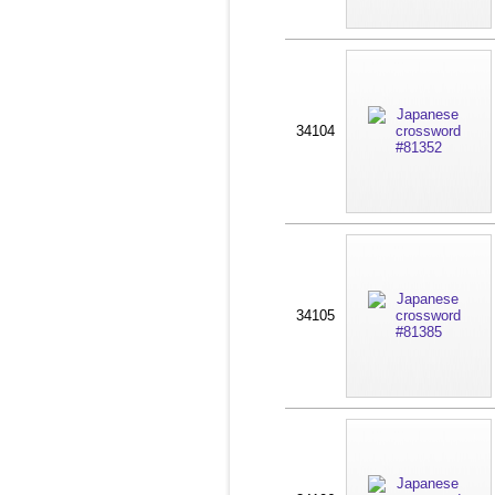
34104
34105