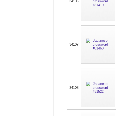
34106
34107
34108