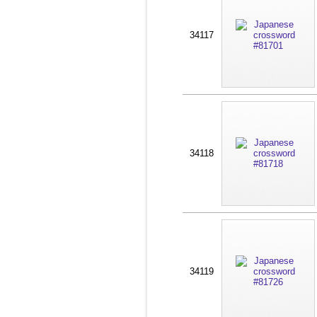
34117
34118
34119