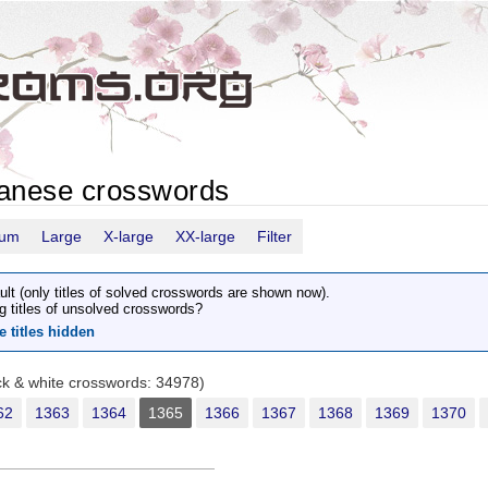
panese crosswords
ium
Large
X-large
XX-large
Filter
ult (only titles of solved crosswords are shown now).
g titles of unsolved crosswords?
e titles hidden
ack & white crosswords: 34978)
62
1363
1364
1365
1366
1367
1368
1369
1370