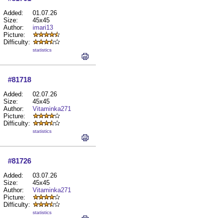
Added:
01.07.26
Size:
45x45
Author:
imari13
Picture:
Difficulty:
statistics
#81718
Added:
02.07.26
Size:
45x45
Author:
Vitaminka271
Picture:
Difficulty:
statistics
#81726
Added:
03.07.26
Size:
45x45
Author:
Vitaminka271
Picture:
Difficulty:
statistics