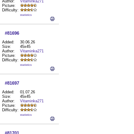
Author:
Vitaminka271
Picture:
Difficulty:
statistics
#81696
Added:
30.06.26
Size:
45x45
Author:
Vitaminka271
Picture:
Difficulty:
statistics
#81697
Added:
01.07.26
Size:
45x45
Author:
Vitaminka271
Picture:
Difficulty:
statistics
#81701