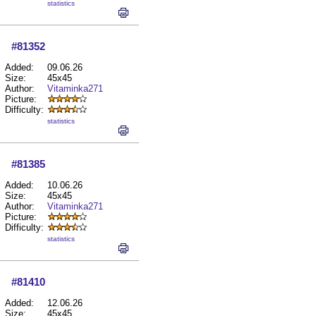
statistics
#81352
Added:
09.06.26
Size:
45x45
Author:
Vitaminka271
Picture:
Difficulty:
statistics
#81385
Added:
10.06.26
Size:
45x45
Author:
Vitaminka271
Picture:
Difficulty:
statistics
#81410
Added:
12.06.26
Size:
45x45