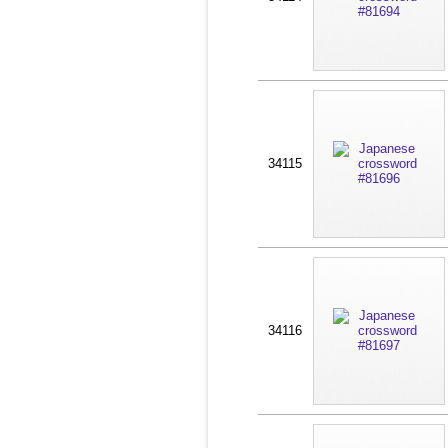
34115
34116