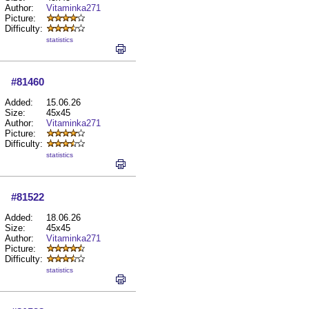
Author:
Vitaminka271
Picture:
Difficulty:
statistics
#81460
Added:
15.06.26
Size:
45x45
Author:
Vitaminka271
Picture:
Difficulty:
statistics
#81522
Added:
18.06.26
Size:
45x45
Author:
Vitaminka271
Picture:
Difficulty:
statistics