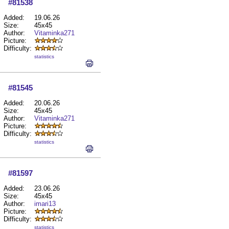
#81538
Added:
19.06.26
Size:
45x45
Author:
Vitaminka271
Picture:
Difficulty:
statistics
#81545
Added:
20.06.26
Size:
45x45
Author:
Vitaminka271
Picture:
Difficulty:
statistics
#81597
Added:
23.06.26
Size:
45x45
Author:
imari13
Picture:
Difficulty:
statistics