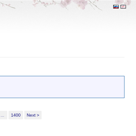
...
1400
Next >