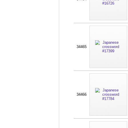
34465
34466