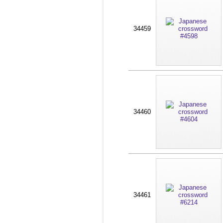
34459
34460
34461