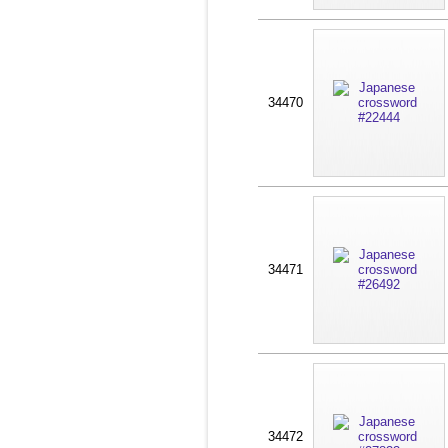
34470
34471
34472