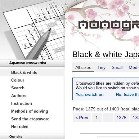
Black & white Ja
Japanese crosswords:
All sizes
Tiny
Small
Med
Black & white
Colour
Crossword titles are hidden by defa
Search
Would you like to switch on showin
Yes, switch on
No, leave th
Authors
Instruction
Page: 1379 out of 1400 (total bl
Methods of solving
< Prev
1
...
1375
13
Send the crossword
Not rated
Our site: