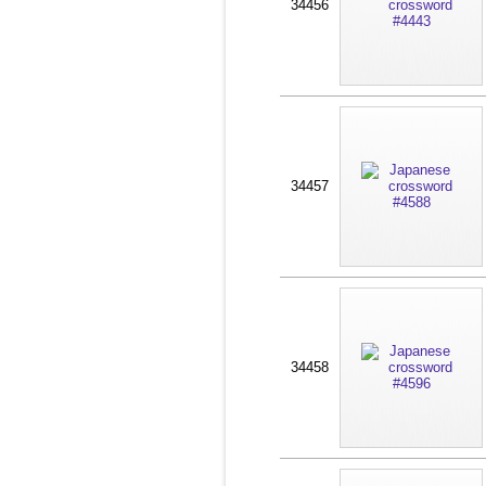
34456
34457
34458