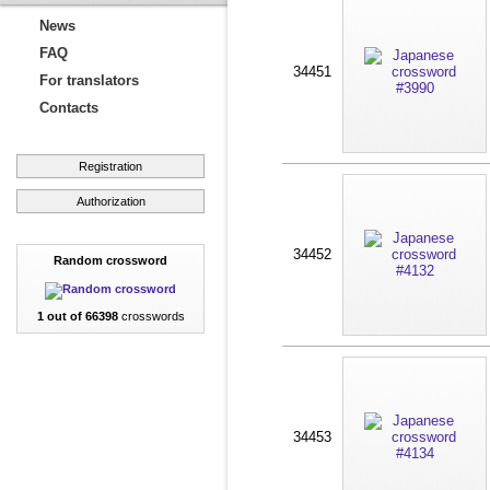
News
FAQ
34451
For translators
Contacts
Registration
Authorization
34452
Random crossword
1 out of 66398
crosswords
34453