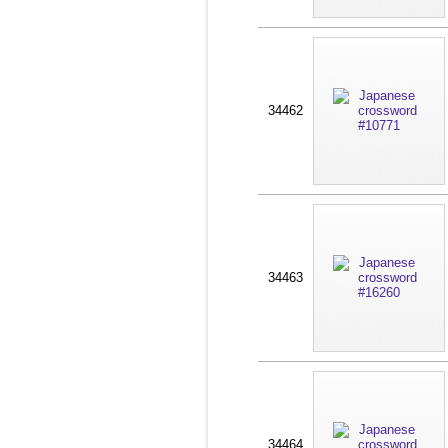
34462
34463
34464