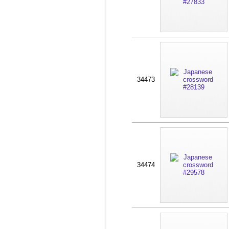
34473
34474