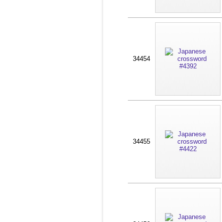
34454
34455