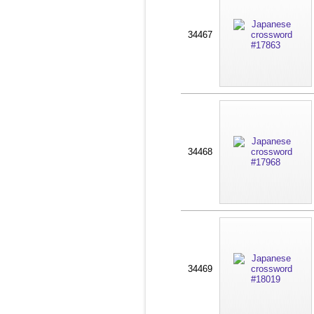
34467
34468
34469