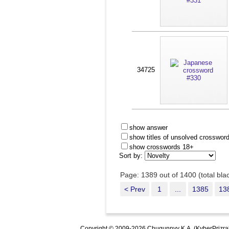
34725
show answer
show titles of unsolved crosswor
show crosswords 18+
Sort by:
Page: 1389 out of 1400 (total bl
< Prev
1
...
1385
13
Copyright © 2009-2026 Chugunnyy K.A. (KyberPrizra