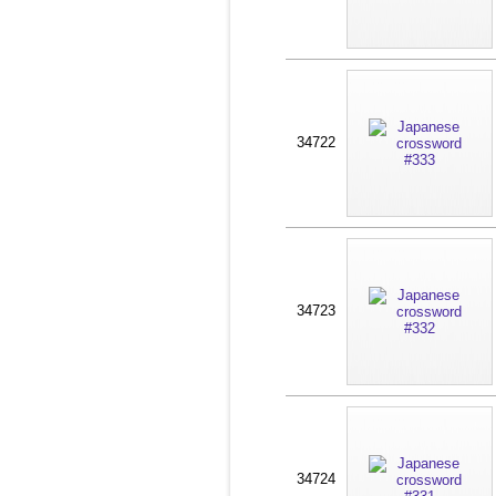
34722
34723
34724