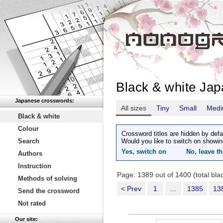
Black & white Ja
Japanese crosswords:
All sizes
Tiny
Small
Med
Black & white
Colour
Crossword titles are hidden by defa
Search
Would you like to switch on showin
Yes, switch on
No, leave th
Authors
Instruction
Page: 1389 out of 1400 (total bl
Methods of solving
< Prev
1
...
1385
13
Send the crossword
Not rated
Our site: