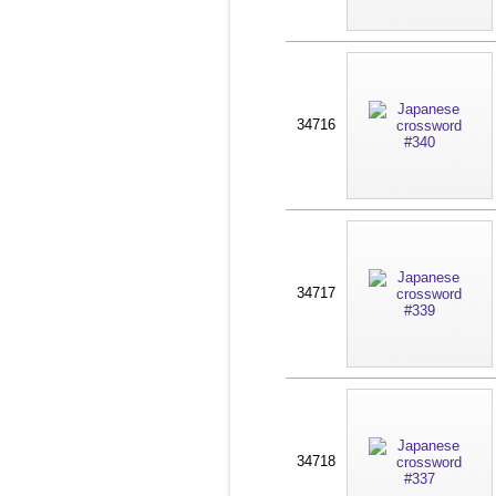
34716
34717
34718