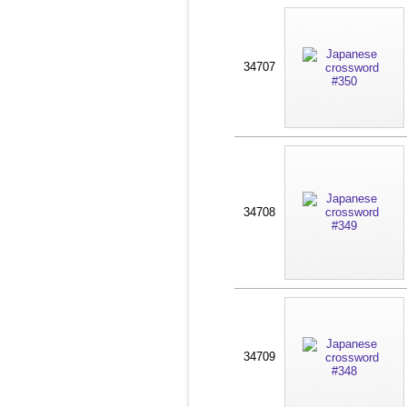
34707
34708
34709