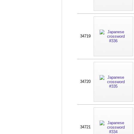
34719
34720
34721