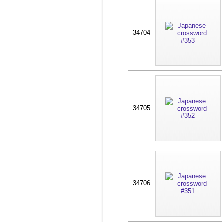
34704
34705
34706