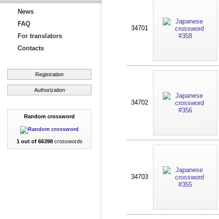
News
FAQ
34701
For translators
Contacts
Registration
Authorization
34702
Random crossword
1 out of 66398
crosswords
34703