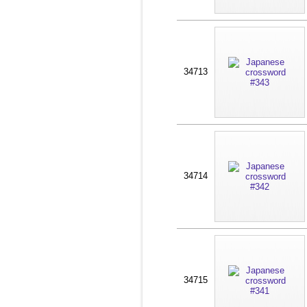
34713
34714
34715