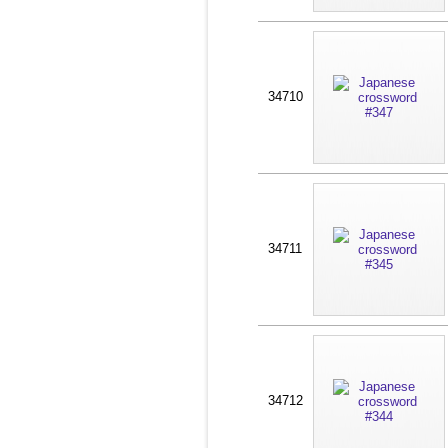
34710
34711
34712