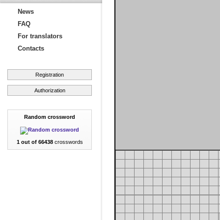
News
FAQ
For translators
Contacts
Registration
Authorization
Random crossword
1 out of 66438
crosswords