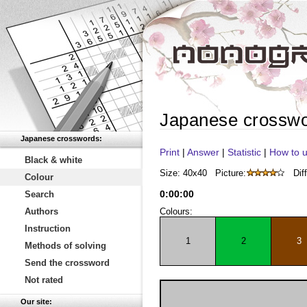
Japanese crossw
Japanese crosswords:
Print
|
Answer
|
Statistic
|
How to u
Black & white
Size: 40x40
Picture:
Diff
Colour
0
:
00
:
00
Search
Authors
Colours:
Instruction
1
2
3
Methods of solving
Send the crossword
Not rated
Our site: