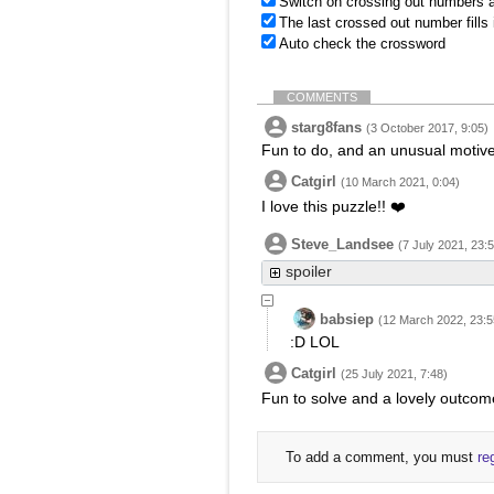
Switch on crossing out numbers a
The last crossed out number fills
Auto check the crossword
COMMENTS
starg8fans
(3 October 2017, 9:05)
Fun to do, and an unusual motiv
Catgirl
(10 March 2021, 0:04)
I love this puzzle!! ❤️
Steve_Landsee
(7 July 2021, 23:
spoiler
babsiep
(12 March 2022, 23:5
:D LOL
Catgirl
(25 July 2021, 7:48)
Fun to solve and a lovely outcom
To add a comment, you must
re