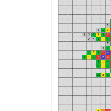
2
6
1
3
2
3
1
1
2
3
2
4
1
1
1
7
4
1
1
1
2
1
4
2
1
2
3
2
2
2
1
4
3
1
7
10
3
3