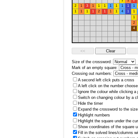
1
1
2
2
1
3
1
1
1
1
1
1
1
1
1
1
1
1
2
1
1
1
4
1
1
1
2
4
Size of the crossword:
Mark of an empty square:
Crossing out numbers:
A second left click puts a cross
A left click on the number choose
Ignore the colour while clicking a
Switch on changing colour by a cl
Hide the timer
Expand the crossword to the size 
Highlight numbers
Highlight the square under the cu
Show coordinates of the square u
Fill in the solved lines/columns w