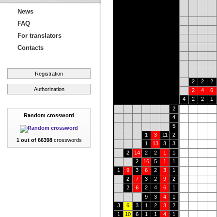
News
FAQ
For translators
Contacts
Registration
2
2
2
Authorization
2
4
6
4
2
2
1
2
Random crossword
4
5
1
3
11
2
1 out of 66398
crosswords
1
13
3
3
2
14
2
2
1
1
2
16
5
1
1
1
9
3
6
2
3
1
2
7
3
2
9
2
2
6
2
4
6
1
9
3
4
1
3
6
3
1
2
3
2
1
10
6
1
1
4
1