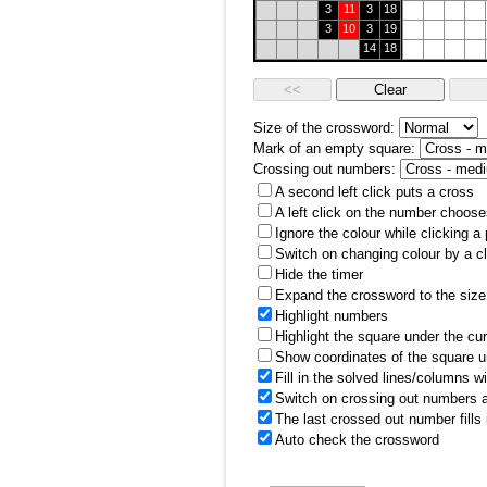
3
11
3
18
3
10
3
19
14
18
Size of the crossword:
Mark of an empty square:
Crossing out numbers:
A second left click puts a cross
A left click on the number choose
Ignore the colour while clicking a
Switch on changing colour by a cl
Hide the timer
Expand the crossword to the size 
Highlight numbers
Highlight the square under the cu
Show coordinates of the square u
Fill in the solved lines/columns w
Switch on crossing out numbers a
The last crossed out number fills
Auto check the crossword