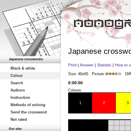
Japanese crossw
Japanese crosswords:
Print
|
Answer
|
Statistic
|
How to u
Black & white
Size: 40x65
Picture:
Diff
Colour
0
:
00
:
00
Search
Authors
Colours:
Instruction
1
2
3
Methods of solving
Send the crossword
Not rated
Our site: