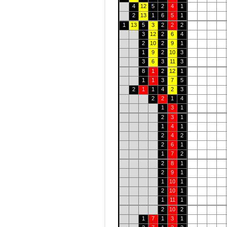
4
12
5
2
4
1
2
13
1
6
5
1
1
13
5
3
2
2
2
3
12
2
6
4
2
10
2
9
1
1
9
2
10
3
3
6
3
11
3
8
1
2
12
1
1
1
3
7
5
2
1
1
4
2
3
2
2
1
4
1
3
1
2
3
1
1
4
1
2
4
2
2
6
1
1
7
2
2
8
1
2
9
1
1
10
1
2
10
1
1
11
1
2
10
2
1
7
1
3
1