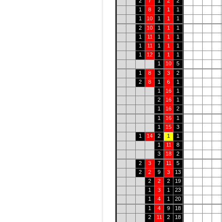
2
7
1
2
2
1
8
2
1
1
1
10
1
1
1
2
10
1
1
1
1
11
1
1
1
1
11
1
1
1
1
12
1
1
1
1
10
5
1
8
3
3
2
2
8
1
6
1
1
16
1
2
16
1
1
16
2
1
16
1
1
15
3
1
14
2
1
1
1
11
8
3
18
2
2
3
7
11
5
2
2
9
3
13
2
2
2
19
1
3
1
23
1
4
1
20
1
4
9
18
2
11
2
18