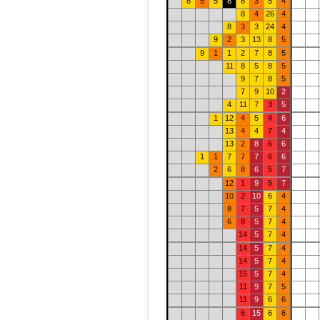
8
5
5
8
8
3
5
4
8
4
26
4
8
3
3
24
4
9
2
3
13
8
5
9
1
1
2
7
8
5
11
8
5
8
5
9
7
8
5
7
9
10
2
4
11
7
3
5
1
12
4
5
4
6
13
4
4
7
4
13
2
8
6
6
1
1
7
7
7
6
6
2
6
8
6
5
7
12
1
9
5
7
10
2
10
6
4
8
7
5
7
4
6
8
5
7
4
14
5
7
4
14
5
7
4
14
5
7
4
15
5
7
4
11
9
7
5
11
9
6
6
6
15
6
6