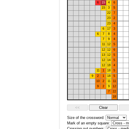
6
15
4
6
15
3
5
22
7
23
2
23
4
6
17
3
6
7
8
4
7
9
4
11
12
5
12
12
6
13
12
5
12
14
5
12
18
4
11
1
18
5
9
2
1
18
5
10
2
11
11
9
2
9
12
7
22
18
Size of the crossword:
Mark of an empty square:
Crossing out numbers: