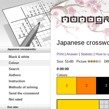
Japanese crossw
Japanese crosswords:
Print
|
Answer
|
Statistic
|
How to u
Black & white
Size: 51x80
Picture:
Diff
Colour
0
:
00
:
00
Search
Authors
Colours:
Instruction
1
2
3
Methods of solving
Send the crossword
Not rated
Our site: