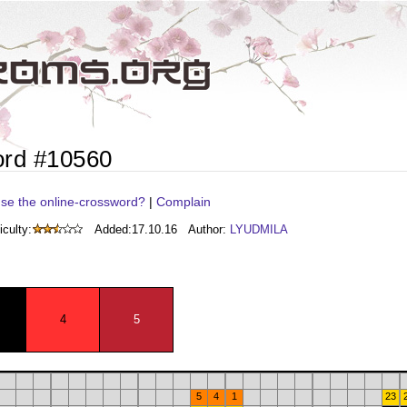
ord #10560
se the online-crossword?
|
Complain
iculty:
Added:
17.10.16
Author:
LYUDMILA
4
5
5
4
1
23