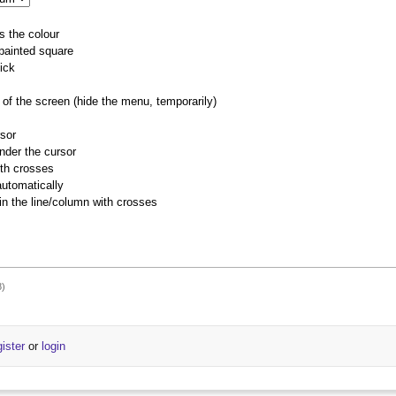
s the colour
 painted square
ick
of the screen (hide the menu, temporarily)
rsor
nder the cursor
ith crosses
utomatically
 in the line/column with crosses
8)
gister
or
login