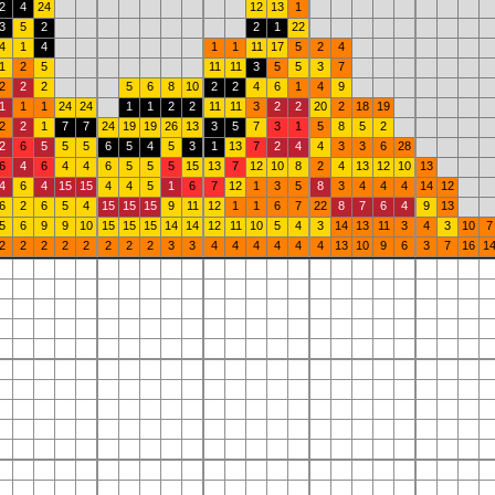
2
4
24
12
13
1
3
5
2
2
1
22
4
1
4
1
1
11
17
5
2
4
1
2
5
11
11
3
5
5
3
7
2
2
2
5
6
8
10
2
2
4
6
1
4
9
1
1
1
24
24
1
1
2
2
11
11
3
2
2
20
2
18
19
2
2
1
7
7
24
19
19
26
13
3
5
7
3
1
5
8
5
2
2
6
5
5
5
6
5
4
5
3
1
13
7
2
4
4
3
3
6
28
6
4
6
4
4
6
5
5
5
15
13
7
12
10
8
2
4
13
12
10
13
4
6
4
15
15
4
4
5
1
6
7
12
1
3
5
8
3
4
4
4
14
12
6
2
6
5
4
15
15
15
9
11
12
1
1
6
7
22
8
7
6
4
9
13
5
6
9
9
10
15
15
15
14
14
12
11
10
5
4
3
14
13
11
3
4
3
10
7
2
2
2
2
2
2
2
2
3
3
4
4
4
4
4
4
13
10
9
6
3
7
16
1