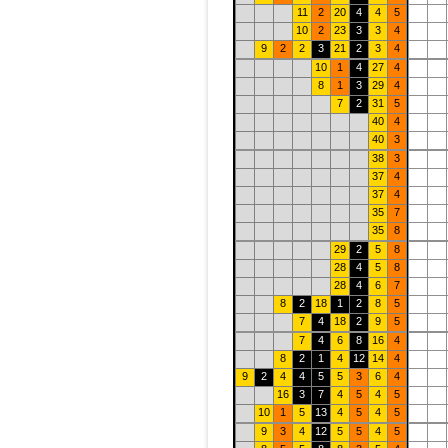
11
2
20
4
4
5
10
2
23
3
3
4
9
2
2
3
21
2
3
4
10
1
4
27
4
8
1
3
29
4
7
2
31
5
40
4
40
3
38
3
37
4
37
4
35
7
35
8
29
2
5
8
28
4
5
8
28
4
6
7
8
2
18
1
2
8
5
7
4
18
2
9
5
7
4
6
8
16
4
8
2
1
4
12
14
4
9
2
4
4
5
5
3
6
4
16
3
7
4
5
4
5
10
1
5
13
4
5
4
5
9
3
4
12
5
5
4
5