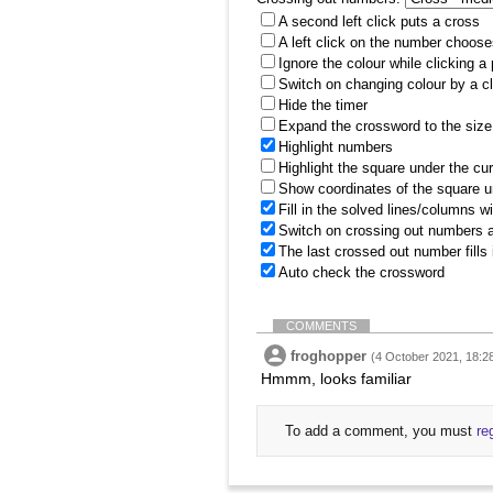
A second left click puts a cross
A left click on the number choose
Ignore the colour while clicking a
Switch on changing colour by a cl
Hide the timer
Expand the crossword to the size 
Highlight numbers
Highlight the square under the cu
Show coordinates of the square u
Fill in the solved lines/columns w
Switch on crossing out numbers a
The last crossed out number fills
Auto check the crossword
COMMENTS
froghopper
(4 October 2021, 18:2
Hmmm, looks familiar
To add a comment, you must
re