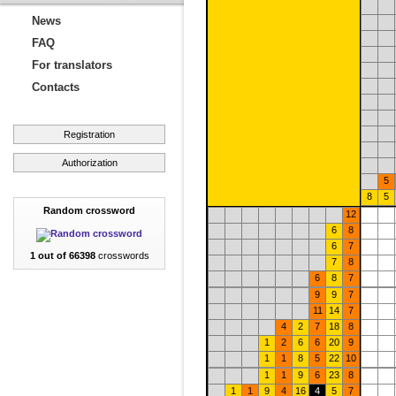
News
FAQ
For translators
Contacts
Registration
Authorization
5
8
5
Random crossword
12
6
8
6
7
1 out of 66398
crosswords
7
8
6
8
7
9
9
7
11
14
7
4
2
7
18
8
1
2
6
6
20
9
1
1
8
5
22
10
1
1
9
6
23
8
1
1
9
4
16
4
5
7