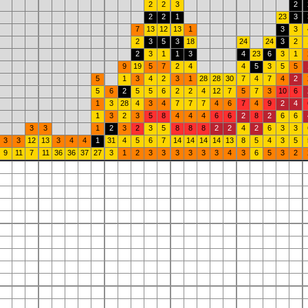
2
2
3
2
2
2
1
23
3
7
13
12
13
1
3
3
2
3
5
3
18
24
24
3
2
2
3
1
1
3
4
23
6
3
1
9
19
5
7
2
4
4
5
3
5
5
5
1
3
4
2
3
1
28
28
30
7
4
7
4
2
5
6
2
5
5
6
2
2
4
12
7
5
7
3
10
6
1
3
28
4
3
4
7
7
7
4
6
7
4
9
2
4
1
3
2
3
5
8
4
4
4
6
6
2
8
2
6
6
3
3
1
2
3
2
3
5
8
8
8
2
2
4
2
6
3
3
3
3
12
13
3
4
4
1
31
4
5
6
7
14
14
14
14
13
8
5
4
3
5
9
11
7
11
36
36
37
27
3
1
2
3
3
3
3
3
3
4
3
6
5
3
2