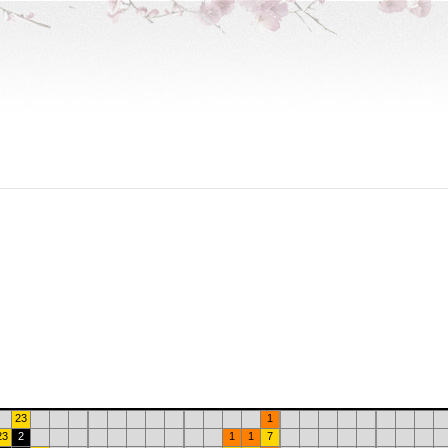
23
1
23
2
1
1
7