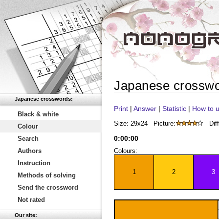
Japanese crossw
Japanese crosswords:
Print
|
Answer
|
Statistic
|
How to u
Black & white
Size: 29x24
Picture:
Diff
Colour
0
:
00
:
00
Search
Authors
Colours:
Instruction
1
2
3
Methods of solving
Send the crossword
Not rated
Our site: