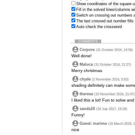
Show coordinates of the square u
Fill in the solved lines/columns w
Switch on crossing out numbers a
The last crossed out number fills
Auto check the crossword
COMMENTS
Corpore
(31 October 2016, 14:36)
Well done!
Maluca
(31 October 2016, 21:27)
Merry christmas
chyde
(2 November 2016, 5:53)
shading definitely can make some
therese
(10 November 2016, 21:47)
I liked this a lot! Fun to solve an
sanda10
(26 July 2017, 19:28)
Funny!
Guest: marime
(16 March 2018, 1
nice