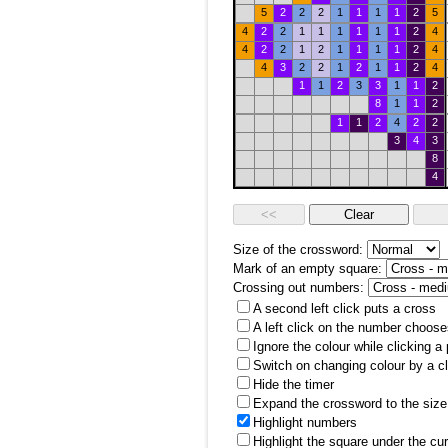
5
2
2
2
1
1
1
1
2
5
4
2
2
1
1
1
1
1
1
2
4
4
2
2
1
2
1
1
1
1
2
4
4
3
2
2
1
2
1
1
2
4
1
1
2
3
3
1
1
2
8
1
1
2
1
1
2
4
2
2
3
4
3
8
4
Size of the crossword:
Mark of an empty square:
Crossing out numbers:
A second left click puts a cross
A left click on the number choose
Ignore the colour while clicking a
Switch on changing colour by a cl
Hide the timer
Expand the crossword to the size 
Highlight numbers
Highlight the square under the cu