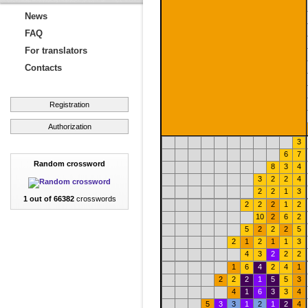
News
FAQ
For translators
Contacts
Registration
Authorization
3
6
7
Random crossword
8
3
4
3
2
2
4
2
2
1
3
1 out of 66382
crosswords
2
2
2
1
2
10
2
6
2
5
2
2
2
5
2
1
2
1
1
3
4
3
2
2
2
1
6
4
2
4
1
2
2
2
1
5
5
3
4
1
6
3
3
4
5
3
3
1
2
1
2
4