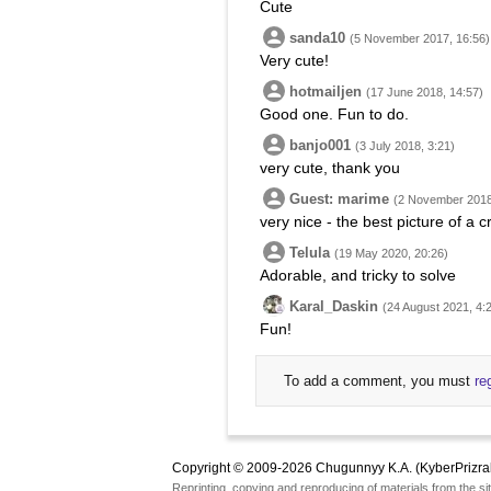
Cute
sanda10
(5 November 2017, 16:56)
Very cute!
hotmailjen
(17 June 2018, 14:57)
Good one. Fun to do.
banjo001
(3 July 2018, 3:21)
very cute, thank you
Guest: marime
(2 November 2018
very nice - the best picture of a 
Telula
(19 May 2020, 20:26)
Adorable, and tricky to solve
Karal_Daskin
(24 August 2021, 4:
Fun!
To add a comment, you must
re
Copyright © 2009-2026 Chugunnyy K.A. (KyberPrizra
Reprinting, copying and reproducing of materials from the sit