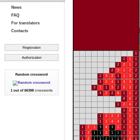
News
FAQ
For translators
Contacts
Registration
1
Authorization
2
1
1
2
2
1
2
2
3
1
2
2
Random crossword
2
3
2
1
1
3
2
3
2
4
1
3
3
2
3
1
1
3
2
5
3
2
1 out of 66398
crosswords
4
2
2
6
1
1
2
6
6
2
1
2
4
2
1
2
3
1
2
2
2
1
1
1
1
2
4
4
1
1
1
1
2
1
3
4
3
1
1
1
1
1
2
1
1
2
1
1
1
1
1
1
2
1
1
2
1
1
1
1
1