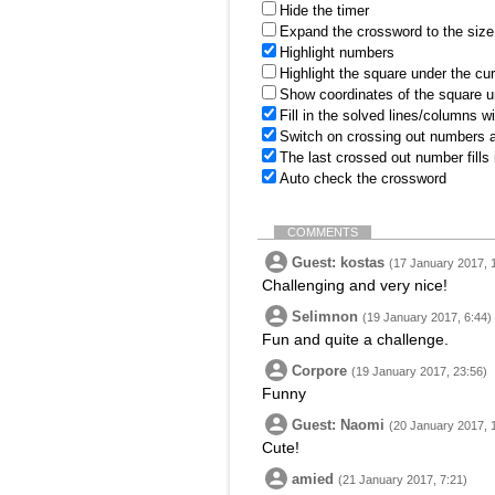
Hide the timer
Expand the crossword to the size 
Highlight numbers
Highlight the square under the cu
Show coordinates of the square u
Fill in the solved lines/columns w
Switch on crossing out numbers a
The last crossed out number fills
Auto check the crossword
COMMENTS
Guest: kostas
(17 January 2017, 
Challenging and very nice!
Selimnon
(19 January 2017, 6:44)
Fun and quite a challenge.
Corpore
(19 January 2017, 23:56)
Funny
Guest: Naomi
(20 January 2017, 
Cute!
amied
(21 January 2017, 7:21)