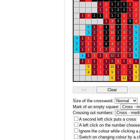
1
2
1
2
1
1
1
1
2
1
2
1
1
2
1
3
1
1
2
1
1
1
1
2
1
3
3
4
3
4
6
1
2
1
12
1
2
1
5
3
2
3
1
10
1
3
1
3
4
1
1
1
4
2
6
2
3
2
5
3
2
1
1
5
6
4
2
1
1
2
4
1
1
1
1
2
11
3
1
2
4
5
1
1
1
1
12
1
1
2
5
1
1
1
1
1
1
1
1
1
1
5
2
1
1
10
1
1
2
5
4
1
1
1
9
1
1
1
4
6
1
12
1
7
Size of the crossword:
Mark of an empty square:
Crossing out numbers:
A second left click puts a cross
A left click on the number choose
Ignore the colour while clicking a
Switch on changing colour by a cl