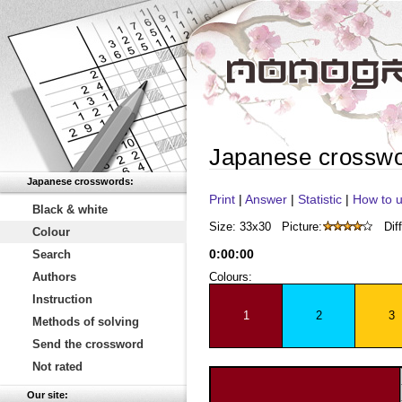
Japanese crossw
Japanese crosswords:
Print
|
Answer
|
Statistic
|
How to u
Black & white
Size: 33x30
Picture:
Diff
Colour
0
:
00
:
00
Search
Authors
Colours:
Instruction
1
2
3
Methods of solving
Send the crossword
Not rated
Our site: