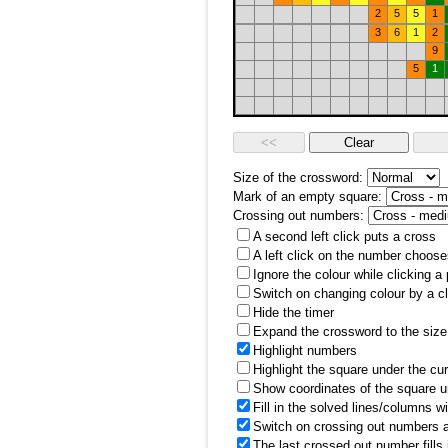
2
5
5
1
3
6
1
2
9
5
1
Size of the crossword:
Mark of an empty square:
Crossing out numbers:
A second left click puts a cross
A left click on the number choose
Ignore the colour while clicking a
Switch on changing colour by a cl
Hide the timer
Expand the crossword to the size 
Highlight numbers
Highlight the square under the cu
Show coordinates of the square u
Fill in the solved lines/columns w
Switch on crossing out numbers a
The last crossed out number fills