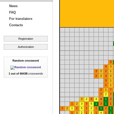
News
FAQ
For translators
Contacts
Registration
Authorization
Random crossword
3
4
3
3
2
2
1
1 out of 66438
crosswords
2
2
3
2
3
1
2
1
2
1
7
7
2
7
3
2
4
4
4
1
2
1
2
3
3
5
1
3
1
1
2
2
1
1
5
1
2
1
1
2
1
1
3
2
1
1
1
4
1
1