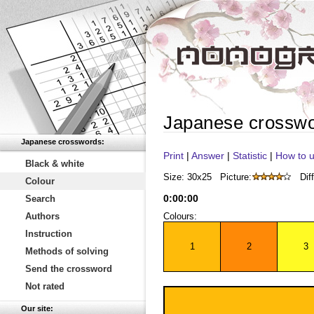
Japanese crossw
Japanese crosswords:
Print
|
Answer
|
Statistic
|
How to u
Black & white
Size: 30x25
Picture:
Diff
Colour
0
:
00
:
00
Search
Authors
Colours:
Instruction
1
2
3
Methods of solving
Send the crossword
Not rated
Our site: