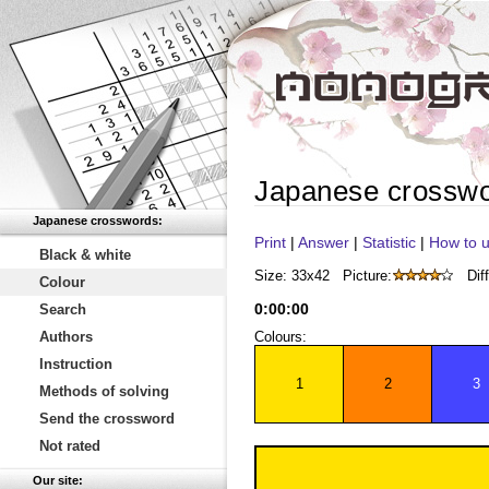
Japanese crossw
Japanese crosswords:
Print
|
Answer
|
Statistic
|
How to u
Black & white
Size: 33x42
Picture:
Diff
Colour
0
:
00
:
00
Search
Authors
Colours:
Instruction
1
2
3
Methods of solving
Send the crossword
Not rated
Our site: