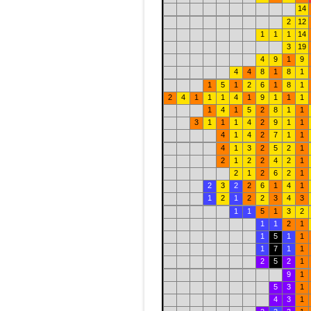
14
2
12
1
1
1
14
3
19
4
9
1
9
4
4
8
1
8
1
1
5
1
2
6
1
8
1
2
4
1
1
1
4
1
9
1
1
1
1
4
1
5
2
8
1
1
3
1
1
1
4
2
9
1
1
4
1
4
2
7
1
1
4
1
3
2
5
2
1
2
1
2
2
4
2
1
2
1
2
6
2
1
2
3
2
2
6
1
4
1
1
2
1
2
2
3
4
3
1
1
5
1
3
2
1
1
2
1
1
5
1
1
1
7
1
1
2
5
2
1
9
1
5
3
1
4
3
1