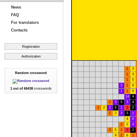
News
FAQ
For translators
Contacts
Registration
Authorization
1
3
Random crossword
1
3
1
5
2
1
6
1 out of 66438
crosswords
1
1
5
14
4
2
3
5
3
4
1
2
2
5
1
3
2
1
2
3
3
1
4
6
2
2
4
3
5
2
2
2
4
2
6
1