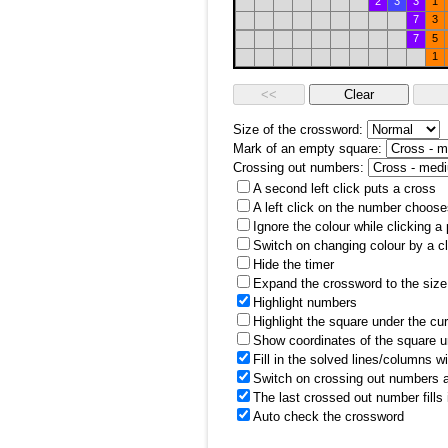
2
3
3
1
7
3
7
5
1
Size of the crossword:
Mark of an empty square:
Crossing out numbers:
A second left click puts a cross
A left click on the number choose
Ignore the colour while clicking a
Switch on changing colour by a cl
Hide the timer
Expand the crossword to the size 
Highlight numbers
Highlight the square under the cu
Show coordinates of the square u
Fill in the solved lines/columns w
Switch on crossing out numbers a
The last crossed out number fills
Auto check the crossword