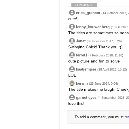
COMMENTS
erica_graham
(14 October 2017, 
cute!
lenny_kouwenberg
(18 October 
The titles are sometimes so nonse
Janet
(8 December 2017, 6:26)
Swinging Chick! Thank you :))
ferret1
(7 February 2018, 11:18)
cute picture and fun to solve
kaatjeflipse
(28 April 2023, 18:12)
LOL
kerwin
(28 June 2024, 0:04)
The title makes me laugh. Cheeky 
garnet-eyes
(4 September 2025, 2
love this!
To add a comment, you must
re