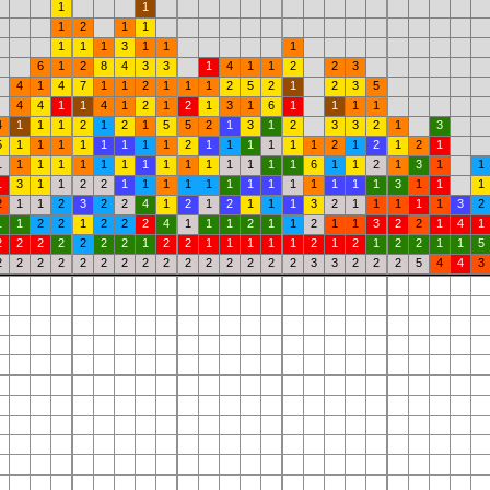
1
1
1
2
1
1
1
1
1
3
1
1
1
6
1
2
8
4
3
3
1
4
1
1
2
2
3
4
1
4
7
1
1
2
1
1
1
2
5
2
1
2
3
5
4
4
1
1
4
1
2
1
2
1
3
1
6
1
1
1
1
4
1
1
1
2
1
2
1
5
5
2
1
3
1
2
3
3
2
1
3
5
1
1
1
1
1
1
1
1
2
1
1
1
1
1
1
2
1
2
1
2
1
1
1
1
1
1
1
1
1
1
1
1
1
1
1
1
6
1
1
2
1
3
1
1
1
3
1
1
2
2
1
1
1
1
1
1
1
1
1
1
1
1
1
3
1
1
1
2
1
1
2
3
2
2
4
1
2
1
2
1
1
1
3
2
1
1
1
1
1
3
2
1
1
2
2
1
2
2
2
4
1
1
1
2
1
1
2
1
1
3
2
2
1
4
1
2
2
2
2
2
2
2
1
2
2
1
1
1
1
1
2
1
2
1
2
2
1
1
5
2
2
2
2
2
2
2
2
2
2
2
2
2
2
2
3
3
2
2
2
5
4
4
3