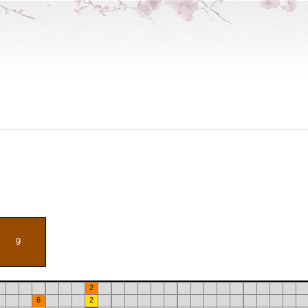
9
2
6
2