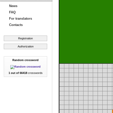
News
FAQ
For translators
Contacts
Registration
Authorization
Random crossword
1 out of 66418
crosswords