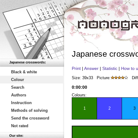
Japanese crossw
Japanese crosswords:
Print
|
Answer
|
Statistic
|
How to u
Black & white
Size: 39x33
Picture:
Diff
Colour
0
:
00
:
00
Search
Authors
Colours:
Instruction
1
2
3
Methods of solving
Send the crossword
Not rated
Our site: