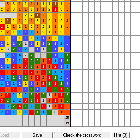
5
3
1
1
1
1
1
1
1
1
1
2
2
3
1
1
1
1
1
2
1
3
1
1
2
2
1
2
2
2
6
1
2
1
2
1
2
1
3
1
2
1
2
3
1
1
1
1
1
2
2
2
1
1
3
1
1
2
1
1
1
1
4
2
1
1
2
1
1
1
1
1
1
1
1
1
1
4
2
1
1
1
1
3
1
1
1
1
2
1
1
1
4
3
2
1
2
5
1
1
3
1
1
1
2
1
4
7
2
3
3
3
1
2
3
1
1
1
1
2
2
2
1
2
1
1
2
1
1
2
1
3
1
2
1
1
2
1
2
1
1
2
1
1
2
1
2
1
1
1
1
1
1
1
1
1
1
2
2
1
1
2
1
1
1
1
1
1
2
1
2
1
1
2
3
1
1
1
1
1
1
1
2
3
3
1
2
2
1
2
1
2
3
2
2
1
1
1
2
3
2
2
2
3
1
1
1
1
1
1
1
1
3
2
4
1
1
2
6
1
1
1
1
2
1
1
1
1
5
1
1
3
6
1
1
25
19