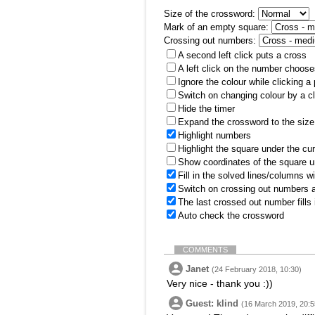
Size of the crossword:
Mark of an empty square:
Crossing out numbers:
A second left click puts a cross
A left click on the number choose
Ignore the colour while clicking a
Switch on changing colour by a cl
Hide the timer
Expand the crossword to the size 
Highlight numbers
Highlight the square under the cu
Show coordinates of the square u
Fill in the solved lines/columns w
Switch on crossing out numbers a
The last crossed out number fills
Auto check the crossword
COMMENTS
Janet
(24 February 2018, 10:30)
Very nice - thank you :))
Guest: klind
(16 March 2019, 20:5