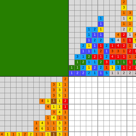
2
3
1
3
1
1
4
1
1
1
1
2
1
2
2
1
1
1
4
2
1
1
2
2
5
4
1
1
2
1
1
1
2
1
4
2
1
1
1
1
2
1
3
3
1
2
3
1
2
2
1
2
4
1
1
1
1
2
1
1
2
3
1
1
1
1
1
1
2
1
2
2
1
1
1
1
2
1
2
2
2
1
1
5
1
1
2
2
2
3
1
1
3
3
1
3
5
1
4
1
1
1
2
4
1
1
1
3
4
1
1
4
1
5
1
4
1
1
3
3
4
6
1
1
5
2
4
1
1
1
2
2
1
1
1
1
3
1