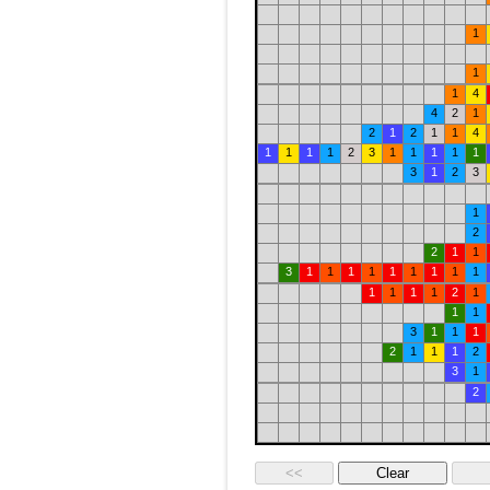
1
1
1
4
4
2
1
2
1
2
1
1
4
1
1
1
1
2
3
1
1
1
1
1
3
1
2
3
1
2
2
1
1
3
1
1
1
1
1
1
1
1
1
1
1
1
1
2
1
1
1
3
1
1
1
2
1
1
1
2
3
1
2