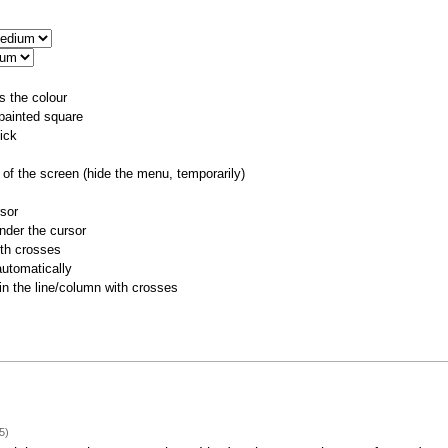
s the colour
 painted square
ick
of the screen (hide the menu, temporarily)
rsor
nder the cursor
ith crosses
utomatically
 in the line/column with crosses
5)