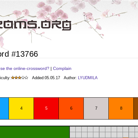
ord #13766
se the online-crossword?
|
Complain
iculty:
Added:
05.05.17
Author:
LYUDMILA
4
5
6
7
8