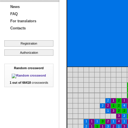
News
FAQ
For translators
Contacts
Registration
Authorization
Random crossword
1 out of 66418
crosswords
2
1
2
1
2
2
1
2
4
1
3
2
2
3
2
1
1
1
3
2
1
4
1
2
1
1
1
3
2
1
3