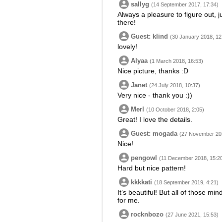
sallyg
(14 September 2017, 17:34)
Always a pleasure to figure out, j
there!
Guest: klind
(30 January 2018, 12
lovely!
Alyaa
(1 March 2018, 16:53)
Nice picture, thanks :D
Janet
(24 July 2018, 10:37)
Very nice - thank you :))
Merl
(10 October 2018, 2:05)
Great! I love the details.
Guest: mogada
(27 November 201
Nice!
pengowl
(11 December 2018, 15:2
Hard but nice pattern!
kkkkati
(18 September 2019, 4:21)
It’s beautiful! But all of those mi
for me.
rocknbozo
(27 June 2021, 15:53)