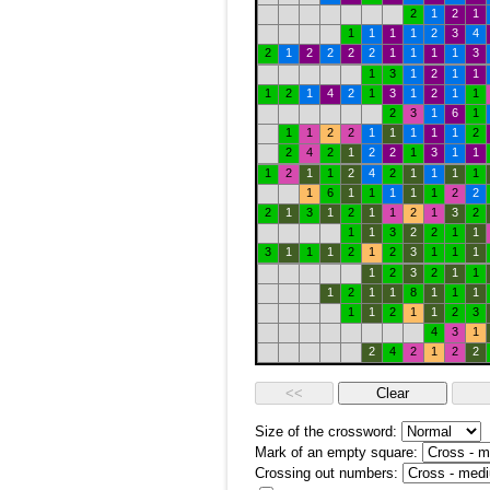
2
1
2
1
1
1
1
1
2
3
4
2
1
2
2
2
2
1
1
1
1
3
1
3
1
2
1
1
1
2
1
4
2
1
3
1
2
1
1
2
3
1
6
1
1
1
2
2
1
1
1
1
1
2
2
4
2
1
2
2
1
3
1
1
1
2
1
1
2
4
2
1
1
1
1
1
6
1
1
1
1
1
2
2
2
1
3
1
2
1
1
2
1
3
2
1
1
3
2
2
1
1
3
1
1
1
2
1
2
3
1
1
1
1
2
3
2
1
1
1
2
1
1
8
1
1
1
1
1
2
1
1
2
3
4
3
1
2
4
2
1
2
2
Size of the crossword:
Mark of an empty square:
Crossing out numbers: