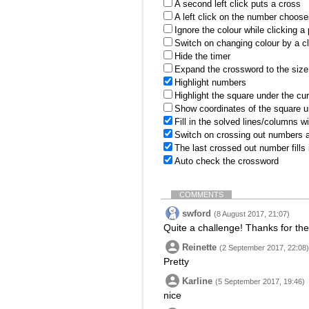
A second left click puts a cross
A left click on the number choose
Ignore the colour while clicking a
Switch on changing colour by a cl
Hide the timer
Expand the crossword to the size 
Highlight numbers
Highlight the square under the cu
Show coordinates of the square u
Fill in the solved lines/columns w
Switch on crossing out numbers a
The last crossed out number fills
Auto check the crossword
COMMENTS
swford
(8 August 2017, 21:07)
Quite a challenge! Thanks for the
Reinette
(2 September 2017, 22:08)
Pretty
Karline
(5 September 2017, 19:46)
nice