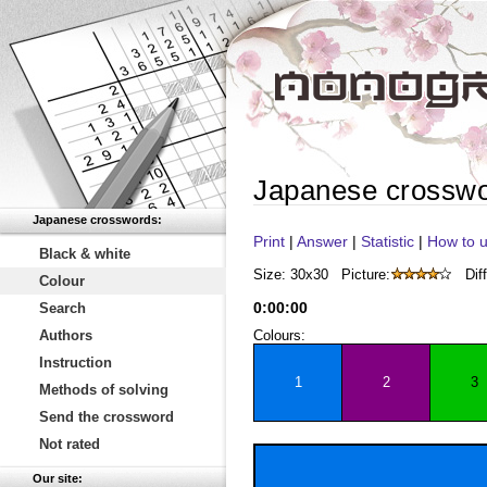
Japanese crossw
Japanese crosswords:
Print
|
Answer
|
Statistic
|
How to u
Black & white
Size: 30x30
Picture:
Diff
Colour
0
:
00
:
00
Search
Authors
Colours:
Instruction
1
2
3
Methods of solving
Send the crossword
Not rated
Our site: