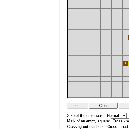
1
Size of the crossword:
Mark of an empty square:
Crossing out numbers: