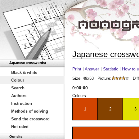
Japanese crossw
Japanese crosswords:
Print
|
Answer
|
Statistic
|
How to u
Black & white
Size: 49x53
Picture:
Diff
Colour
0
:
00
:
00
Search
Authors
Colours:
Instruction
1
2
3
Methods of solving
Send the crossword
Not rated
Our site: