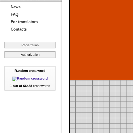
News
FAQ
For translators
Contacts
Registration
Authorization
Random crossword
1 out of 66438
crosswords