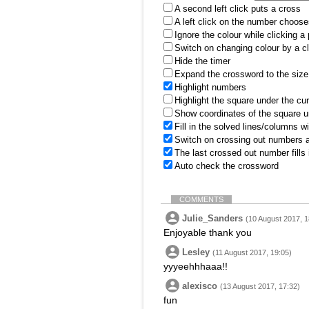
A second left click puts a cross
A left click on the number choose
Ignore the colour while clicking a
Switch on changing colour by a cl
Hide the timer
Expand the crossword to the size 
Highlight numbers
Highlight the square under the cu
Show coordinates of the square u
Fill in the solved lines/columns w
Switch on crossing out numbers a
The last crossed out number fills
Auto check the crossword
COMMENTS
Julie_Sanders
(10 August 2017, 1
Enjoyable thank you
Lesley
(11 August 2017, 19:05)
yyyeehhhaaa!!
alexisco
(13 August 2017, 17:32)
fun