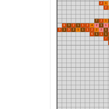
2
1
2
7
2
1
6
3
2
1
1
2
4
2
1
1
3
1
3
2
1
1
1
2
2
2
1
6
1
1
1
7