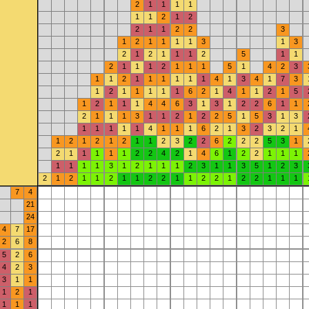
2
1
1
1
1
1
1
2
1
2
2
1
1
2
2
3
1
2
1
1
1
1
3
1
3
2
1
2
1
1
1
2
5
1
1
2
1
1
1
2
1
1
1
5
1
4
2
3
1
1
2
1
1
1
1
1
1
4
1
3
4
1
7
3
1
2
1
1
1
1
1
6
2
1
4
1
1
2
1
5
1
2
1
1
1
4
4
6
3
1
3
1
2
2
6
1
1
2
1
1
1
3
1
1
2
1
2
2
5
1
5
3
1
3
1
1
1
1
1
4
1
1
1
6
2
1
3
2
3
2
1
1
2
1
2
1
2
1
1
2
3
2
2
6
2
2
2
5
3
1
2
1
1
1
1
1
2
2
4
2
1
4
6
1
2
2
1
1
1
1
1
1
1
3
1
2
1
1
1
2
3
1
1
3
5
1
2
3
2
1
2
1
1
2
1
1
2
2
1
1
2
2
1
2
2
1
1
1
7
4
21
24
4
7
17
2
6
8
5
2
6
4
2
3
3
1
1
1
2
1
1
1
1