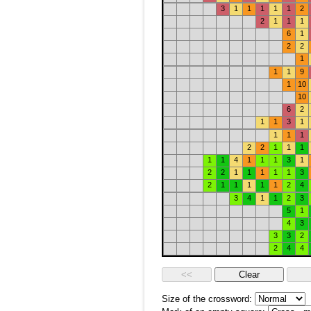
3
1
1
1
1
1
2
2
1
1
1
6
1
2
2
1
1
1
9
1
10
10
6
2
1
1
3
1
1
1
1
2
2
1
1
1
1
1
4
1
1
1
3
1
2
2
1
1
1
1
1
3
2
1
1
1
1
1
2
4
3
4
1
1
2
3
5
1
4
3
3
3
2
2
4
4
Size of the crossword: