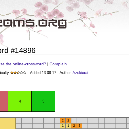
ord #14896
se the online-crossword?
|
Complain
iculty:
Added:
13.08.17
Author:
Azukiarai
4
5
2
2
1
1
2
3