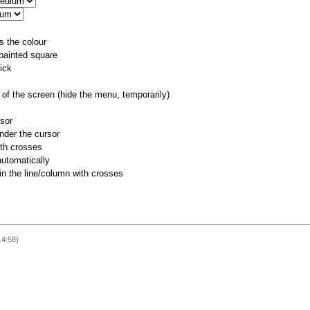
s the colour
 painted square
ick
of the screen (hide the menu, temporarily)
rsor
nder the cursor
ith crosses
utomatically
 in the line/column with crosses
14:58)