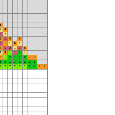
3
1
4
2
2
2
1
5
6
2
1
1
6
1
4
1
2
1
1
6
2
4
1
1
1
1
2
1
2
1
1
2
7
6
3
3
1
3
1
2
2
1
1
2
2
2
2
1
2
1
4
2