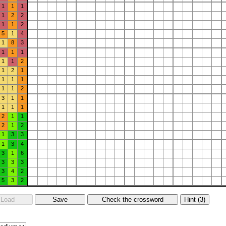
1
1
1
1
2
2
1
1
2
5
1
4
1
8
3
1
1
1
1
1
2
1
2
1
1
1
1
1
1
2
3
1
1
1
1
1
2
1
1
2
1
2
1
3
3
1
3
4
3
1
6
3
3
3
3
4
2
5
3
2