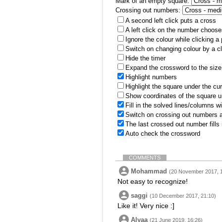
Mark of an empty square:
Crossing out numbers:
A second left click puts a cross
A left click on the number choose
Ignore the colour while clicking a
Switch on changing colour by a cl
Hide the timer
Expand the crossword to the size 
Highlight numbers
Highlight the square under the cu
Show coordinates of the square u
Fill in the solved lines/columns w
Switch on crossing out numbers a
The last crossed out number fills
Auto check the crossword
COMMENTS
Mohammad
(20 November 2017, 
Not easy to recognize!
saggi
(10 December 2017, 21:10)
Like it! Very nice :]
Alyaa
(21 June 2019, 16:26)