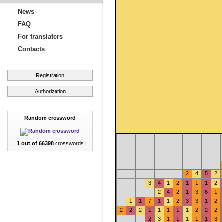
News
FAQ
For translators
Contacts
Registration
Authorization
Random crossword
1 out of 66398
crosswords
2
4
5
2
3
4
1
2
1
1
1
2
2
4
2
1
3
6
1
1
1
7
1
1
2
3
3
1
2
2
2
2
1
1
1
1
1
2
2
2
2
3
1
1
1
1
1
3