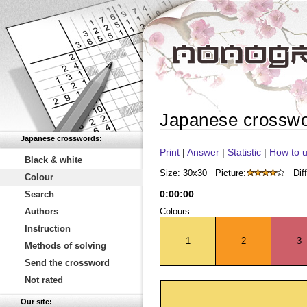
Japanese crossw
Japanese crosswords:
Print
|
Answer
|
Statistic
|
How to u
Black & white
Size: 30x30
Picture:
Diff
Colour
0
:
00
:
00
Search
Authors
Colours:
Instruction
1
2
3
Methods of solving
Send the crossword
Not rated
Our site: