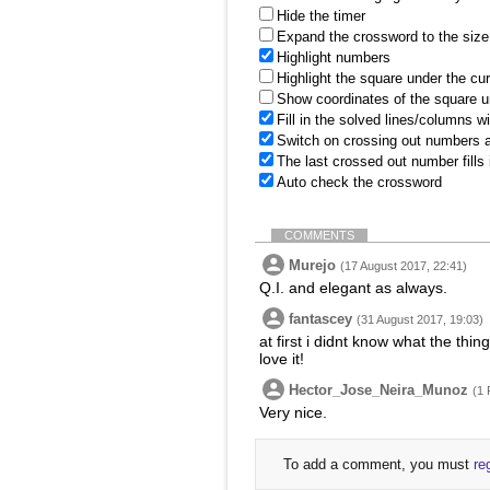
Hide the timer
Expand the crossword to the size 
Highlight numbers
Highlight the square under the cu
Show coordinates of the square u
Fill in the solved lines/columns w
Switch on crossing out numbers a
The last crossed out number fills
Auto check the crossword
COMMENTS
Murejo
(17 August 2017, 22:41)
Q.I. and elegant as always.
fantascey
(31 August 2017, 19:03)
at first i didnt know what the thin
love it!
Hector_Jose_Neira_Munoz
(1 
Very nice.
To add a comment, you must
re