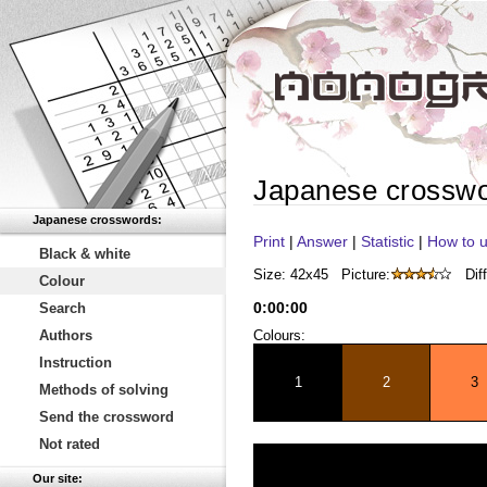
Japanese crossw
Japanese crosswords:
Print
|
Answer
|
Statistic
|
How to u
Black & white
Size: 42x45
Picture:
Diff
Colour
0
:
00
:
00
Search
Authors
Colours:
Instruction
1
2
3
Methods of solving
Send the crossword
Not rated
Our site: