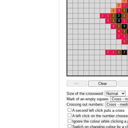
3
2
2
1
3
1
2
1
1
2
1
4
1
3
1
3
1
3
4
1
2
1
3
2
1
1
2
Size of the crossword:
Mark of an empty square:
Crossing out numbers:
A second left click puts a cross
A left click on the number choose
Ignore the colour while clicking a
Switch on changing colour by a cl