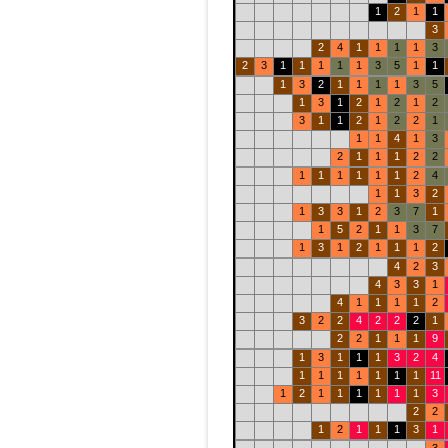
1
2
1
1
3
2
4
1
1
1
1
3
2
3
1
1
1
1
1
3
5
1
1
1
3
2
1
1
1
1
3
5
1
3
1
2
1
2
1
2
3
1
1
2
1
2
2
1
1
1
4
1
3
2
1
1
1
2
2
1
1
1
1
1
1
2
4
1
1
3
2
1
3
3
1
2
3
7
1
1
5
2
1
1
3
7
1
3
1
2
1
1
1
2
4
2
3
4
3
3
1
4
1
1
1
1
2
3
2
2
4
2
2
2
1
2
2
1
1
1
9
1
3
1
1
1
3
2
4
1
1
1
1
1
1
1
11
1
2
1
1
1
1
1
1
3
2
2
1
2
1
1
1
3
1