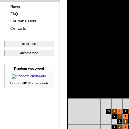
News
FAQ
For translators
Contacts
Registration
Authorization
Random crossword
1 out of 66438
crosswords
3
1
1
1
2
2
1
1
3
1
2
1