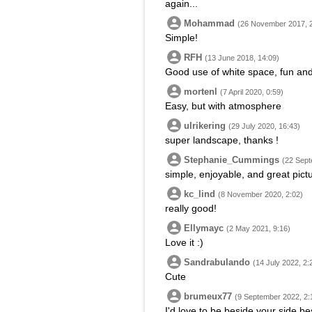
again...
Mohammad
(26 November 2017, 
Simple!
RFH
(13 June 2018, 14:09)
Good use of white space, fun and 
mortenl
(7 April 2020, 0:59)
Easy, but with atmosphere
ulrikering
(29 July 2020, 16:43)
super landscape, thanks !
Stephanie_Cummings
(22 Sept
simple, enjoyable, and great pict
kc_lind
(8 November 2020, 2:02)
really good!
Ellymayc
(2 May 2021, 9:16)
Love it :)
Sandrabulando
(14 July 2022, 2:
Cute
brumeux77
(9 September 2022, 2:
I'd love to be beside your side be