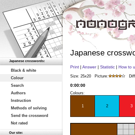
Japanese crossw
Japanese crosswords:
Print
|
Answer
|
Statistic
|
How to u
Black & white
Size: 25x20
Picture:
Diff
Colour
0
:
00
:
00
Search
Authors
Colours:
Instruction
1
2
3
Methods of solving
Send the crossword
Not rated
Our site: