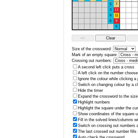
5
7
3
13
6
11
6
9
6
Size of the crossword:
Mark of an empty square:
Crossing out numbers:
A second left click puts a cross
A left click on the number choose
Ignore the colour while clicking a
Switch on changing colour by a cl
Hide the timer
Expand the crossword to the size 
Highlight numbers
Highlight the square under the cu
Show coordinates of the square u
Fill in the solved lines/columns w
Switch on crossing out numbers a
The last crossed out number fills
Auto check the crossword