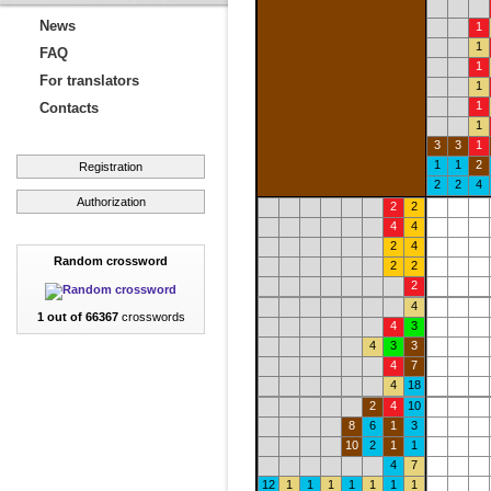
News
1
1
FAQ
1
For translators
1
1
Contacts
1
3
3
1
1
1
2
Registration
2
2
4
Authorization
2
2
4
4
2
4
Random crossword
2
2
2
4
1 out of 66367
crosswords
4
3
4
3
3
4
7
4
18
2
4
10
8
6
1
3
10
2
1
1
4
7
12
1
1
1
1
1
1
1