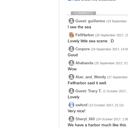
COMMENTS
Guest: guillermo
(19 September 
I see the sea
FellHarbor
(20 September 2017, 1
Lovely little sea scene. :D
Corpore
(24 September 2017, 14:0
Good
Ahahanita
(25 September 2017, 0:
Wow
Alan_and_Wendy
(27 September 
Fellharbor said it well.
Guest: Tracy T.
(1 October 2017, 
Lovely
swford
(13 October 2017, 21:12)
Very nice!
Sheryl_Hill
(24 October 2017, 1:56
We have a harbor much like this.