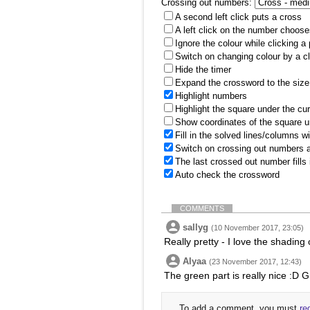
Crossing out numbers:
A second left click puts a cross
A left click on the number choose
Ignore the colour while clicking a
Switch on changing colour by a cl
Hide the timer
Expand the crossword to the size 
Highlight numbers
Highlight the square under the cu
Show coordinates of the square u
Fill in the solved lines/columns w
Switch on crossing out numbers a
The last crossed out number fills
Auto check the crossword
COMMENTS
sallyg
(10 November 2017, 23:05)
Really pretty - I love the shading 
Alyaa
(23 November 2017, 12:43)
The green part is really nice :D G
To add a comment, you must
re