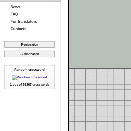
News
FAQ
For translators
Contacts
Registration
Authorization
Random crossword
1 out of 66367
crosswords