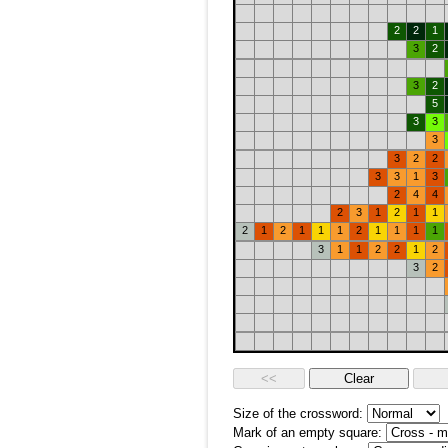
2
2
1
3
2
3
2
5
3
3
3
3
2
2
3
3
1
3
2
4
4
2
3
1
2
1
1
2
1
2
1
1
1
2
1
1
1
1
3
1
1
2
2
1
2
3
2
Size of the crossword:
Mark of an empty square: