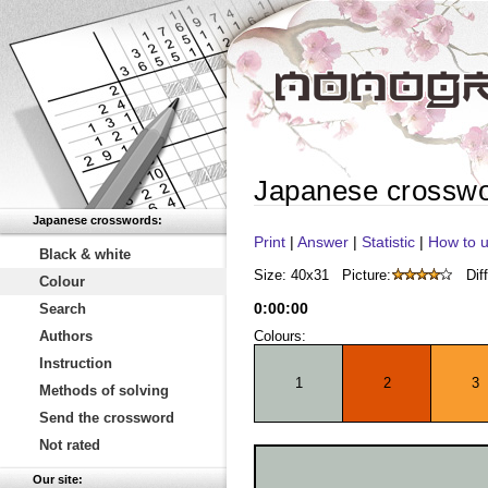
Japanese crossw
Japanese crosswords:
Print
|
Answer
|
Statistic
|
How to u
Black & white
Size: 40x31
Picture:
Diff
Colour
0
:
00
:
00
Search
Authors
Colours:
Instruction
1
2
3
Methods of solving
Send the crossword
Not rated
Our site: