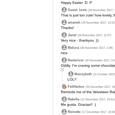
Happy Easter :D :P
Guest: loxie
(29 November 2017, 
That is just too cute! how lovely,
amaneh
(29 November 2017, 10:22
Thanks!
Janet
(29 November 2017, 11:57)
Very nice - thankyou :))
Maluca
(30 November 2017, 2:38)
nice
Rasterizer
(30 November 2017, 9:3
Oddly, I'm craving some chocolat
Mairsybeth
(11 October 2022,
LOL!!
FellHarbor
(30 November 2017, 18
Reminds me of the Velveteen Rabb
Rakella
(12 December 2017, 14:01)
Me gusta. Gracias!! :)
Reinette
(17 December 2017, 18:45