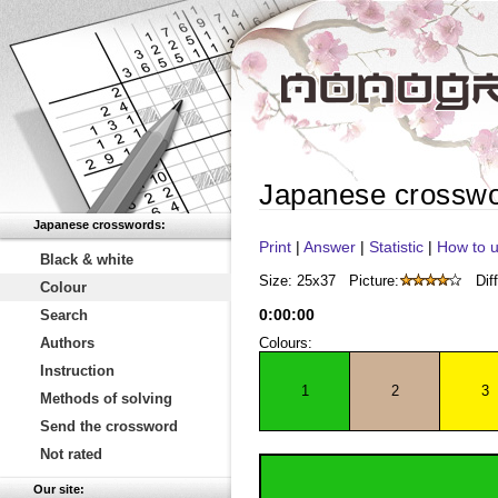
Japanese crossw
Japanese crosswords:
Print
|
Answer
|
Statistic
|
How to u
Black & white
Size: 25x37
Picture:
Diff
Colour
0
:
00
:
00
Search
Authors
Colours:
Instruction
1
2
3
Methods of solving
Send the crossword
Not rated
Our site: