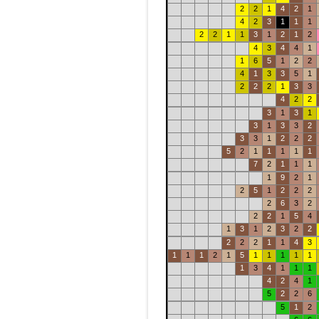
2
2
1
4
2
1
4
2
3
1
1
1
2
2
1
1
3
1
2
1
2
4
3
4
4
1
1
6
5
1
2
2
4
1
3
3
5
1
2
2
2
1
3
3
4
2
2
3
1
3
1
3
1
3
3
2
3
3
1
2
2
2
5
2
1
1
1
1
1
7
2
1
1
1
1
9
2
1
2
5
1
2
2
2
2
6
3
2
2
2
1
5
4
1
3
1
2
3
2
2
2
2
2
1
1
4
3
1
1
1
2
1
5
1
1
1
1
1
1
3
4
1
1
1
4
2
4
1
5
2
2
6
5
1
2