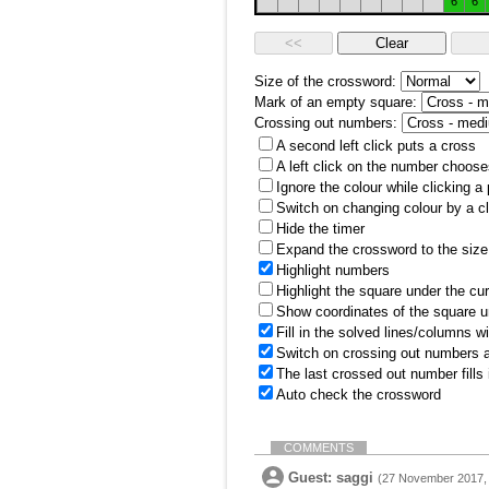
6
6
Size of the crossword:
Mark of an empty square:
Crossing out numbers:
A second left click puts a cross
A left click on the number choose
Ignore the colour while clicking a
Switch on changing colour by a cl
Hide the timer
Expand the crossword to the size 
Highlight numbers
Highlight the square under the cu
Show coordinates of the square u
Fill in the solved lines/columns w
Switch on crossing out numbers a
The last crossed out number fills
Auto check the crossword
COMMENTS
Guest: saggi
(27 November 2017, 