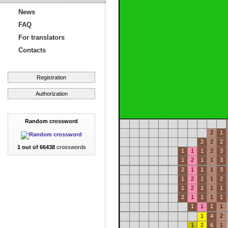
News
FAQ
For translators
Contacts
Registration
Authorization
Random crossword
2
1
2
2
2
1 out of 66438
crosswords
1
1
1
2
3
1
2
1
1
3
2
1
1
1
3
1
2
1
1
2
1
2
1
1
1
2
1
1
1
1
1
1
1
1
1
4
2
1
2
6
1