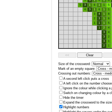
5
3
1
6
1
6
5
3
1
6
1
1
5
4
3
1
6
1
1
3
4
1
8
2
3
1
6
1
1
1
5
1
2
4
3
4
3
2
3
1
2
1
Size of the crossword:
Mark of an empty square:
Crossing out numbers:
A second left click puts a cross
A left click on the number choose
Ignore the colour while clicking a
Switch on changing colour by a cl
Hide the timer
Expand the crossword to the size 
Highlight numbers
Highlight the square under the cu