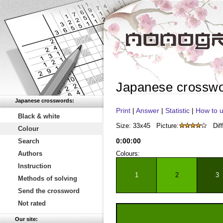
Japanese crossw
Japanese crosswords:
Print
|
Answer
|
Statistic
|
How to u
Black & white
Size: 33x45
Picture:
Diff
Colour
0
:
00
:
00
Search
Authors
Colours:
Instruction
1
2
3
Methods of solving
Send the crossword
Not rated
Our site: