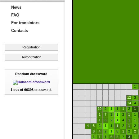
News
FAQ
For translators
Contacts
Registration
Authorization
Random crossword
1
1 out of 66398
crosswords
12
3
14
4
10
2
1
1
1
2
1
1
7
3
1
2
1
1
1
6
2
1
4
1
1
4
5
2
1
1
1
2
1
2
8
4
2
1
5
1
2
2
1
1
1
6
2
7
3
1