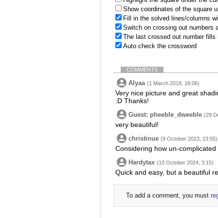
Show coordinates of the square u
Fill in the solved lines/columns w
Switch on crossing out numbers a
The last crossed out number fills
Auto check the crossword
COMMENTS
Alyaa
(1 March 2018, 18:06)
Very nice picture and great shadin
:D Thanks!
Guest: pheeble_dweeble
(29 D
very beautiful!
christinue
(9 October 2023, 23:55)
Considering how un-complicated s
Hardytax
(10 October 2024, 3:15)
Quick and easy, but a beautiful re
To add a comment, you must
re