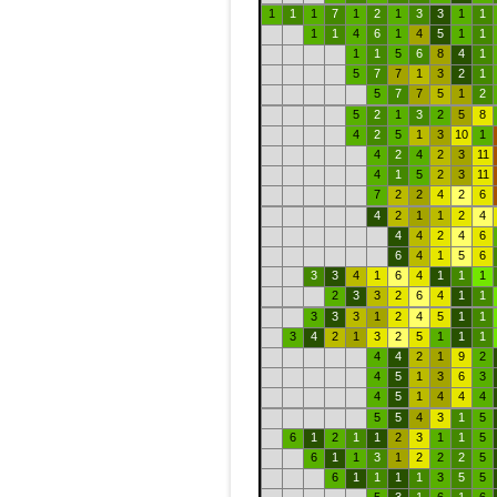
1
1
1
7
1
2
1
3
3
1
1
1
1
4
6
1
4
5
1
1
1
1
5
6
8
4
1
5
7
7
1
3
2
1
5
7
7
5
1
2
5
2
1
3
2
5
8
4
2
5
1
3
10
1
4
2
4
2
3
11
4
1
5
2
3
11
7
2
2
4
2
6
4
2
1
1
2
4
4
4
2
4
6
6
4
1
5
6
3
3
4
1
6
4
1
1
1
2
3
3
2
6
4
1
1
3
3
3
1
2
4
5
1
1
3
4
2
1
3
2
5
1
1
1
4
4
2
1
9
2
4
5
1
3
6
3
4
5
1
4
4
4
5
5
4
3
1
5
6
1
2
1
1
2
3
1
1
5
6
1
1
3
1
2
2
2
5
6
1
1
1
1
3
5
5