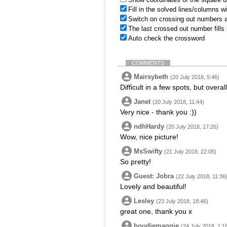
Fill in the solved lines/columns w
Switch on crossing out numbers a
The last crossed out number fills
Auto check the crossword
COMMENTS
Mairsybeth
(20 July 2018, 5:46)
Difficult in a few spots, but overa
Janet
(20 July 2018, 11:44)
Very nice - thank you :))
ndhHardy
(20 July 2018, 17:26)
Wow, nice picture!
MsSwifty
(21 July 2018, 22:05)
So pretty!
Guest: Jobra
(22 July 2018, 11:36
Lovely and beautiful!
Lesley
(23 July 2018, 18:46)
great one, thank you x
boudiemaggie
(24 July 2018, 1:1