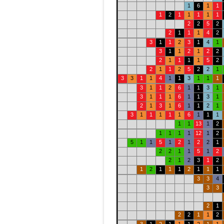
1
6
1
1
1
2
1
1
1
1
1
2
2
5
2
2
1
1
1
4
2
3
1
1
2
3
1
4
1
3
1
1
2
1
2
2
2
1
1
1
1
5
2
2
1
1
2
5
2
2
1
3
3
1
1
4
1
1
3
1
1
1
3
1
1
2
6
1
1
3
1
3
1
1
1
6
1
1
3
1
2
1
3
1
6
1
1
2
1
3
1
1
1
1
1
6
1
1
1
1
1
13
1
2
1
1
1
1
12
1
2
5
1
1
5
1
2
1
2
2
1
2
2
1
1
5
1
2
2
1
2
3
1
2
1
2
1
1
1
2
1
1
1
3
3
4
3
3
2
1
2
2
1
1
2