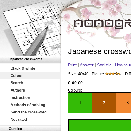
Japanese crossw
Japanese crosswords:
Print
|
Answer
|
Statistic
|
How to u
Black & white
Size: 40x40
Picture:
Diff
Colour
0
:
00
:
00
Search
Authors
Colours:
Instruction
1
2
3
Methods of solving
Send the crossword
Not rated
Our site: