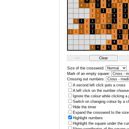
3
1
2
1
1
1
2
1
1
4
2
1
1
2
1
1
2
1
2
1
1
1
2
2
2
1
2
1
1
4
2
1
1
1
2
1
1
1
1
1
1
1
1
2
2
2
1
1
2
1
1
1
1
1
1
1
2
1
1
1
1
1
3
1
2
1
4
2
2
1
1
1
1
1
1
2
Size of the crossword:
Mark of an empty square:
Crossing out numbers:
A second left click puts a cross
A left click on the number choose
Ignore the colour while clicking a
Switch on changing colour by a cl
Hide the timer
Expand the crossword to the size 
Highlight numbers
Highlight the square under the cu
Show coordinates of the square u