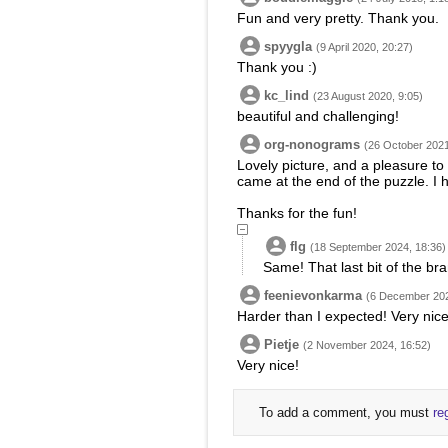
Fun and very pretty. Thank you.
spyygla
(9 April 2020, 20:27)
Thank you :)
kc_lind
(23 August 2020, 9:05)
beautiful and challenging!
org-nonograms
(26 October 2021
Lovely picture, and a pleasure to 
came at the end of the puzzle. I h
Thanks for the fun!
flg
(18 September 2024, 18:36)
Same! That last bit of the br
feenievonkarma
(6 December 202
Harder than I expected! Very nice
Pietje
(2 November 2024, 16:52)
Very nice!
To add a comment, you must
re