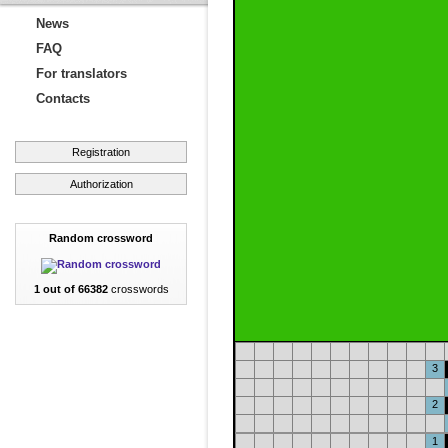
News
FAQ
For translators
Contacts
Registration
Authorization
Random crossword
1 out of 66382
crosswords
3
2
1