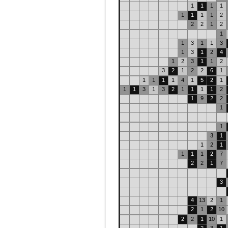
1
1
1
1
1
1
1
1
2
2
2
1
2
1
1
3
1
1
3
1
3
1
2
4
1
2
3
1
1
2
3
2
1
2
2
6
1
1
1
1
1
4
1
5
2
1
1
1
3
1
3
2
1
1
1
1
2
1
9
2
2
1
1
3
1
1
2
1
1
1
1
2
7
2
2
1
7
3
4
13
2
1
2
1
2
10
2
2
1
10
1