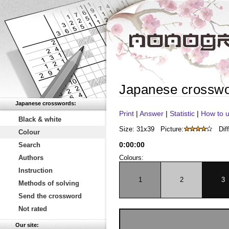
Japanese crossw
Japanese crosswords:
Print
|
Answer
|
Statistic
|
How to u
Black & white
Size: 31x39
Picture:
Diff
Colour
0
:
00
:
00
Search
Authors
Colours:
Instruction
1
2
3
Methods of solving
Send the crossword
Not rated
Our site: