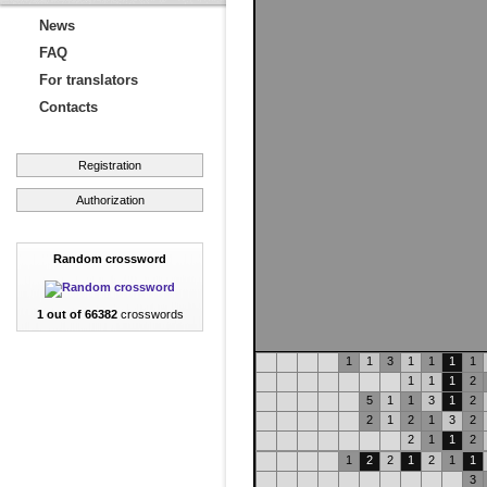
News
FAQ
For translators
Contacts
Registration
Authorization
Random crossword
1 out of 66382
crosswords
1
1
3
1
1
1
1
1
1
1
2
5
1
1
3
1
2
2
1
2
1
3
2
2
1
1
2
1
2
2
1
2
1
1
3