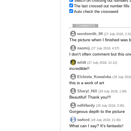
Switch on crossing out numbers a
The last crossed out number fills
Auto check the crossword
COMMENTS
wordsmith_04
(27 July 2018, 2:31
The picture when I finished was be
naomij
(27 July 2018, 4:37)
I don't often comment but this on
wildt
(27 July 2018, 12:12)
incredible!!
Elzbieta_Kowalska
(28 July 2018
this is a work of art
Sheryl_Hill
(29 July 2018, 1:58)
Beautiful! Thank you!!!
ndhHardy
(29 July 2018, 3:35)
Gorgeous depth to the picture
swford
(29 July 2018, 21:30)
What can I say? It's fantastic!