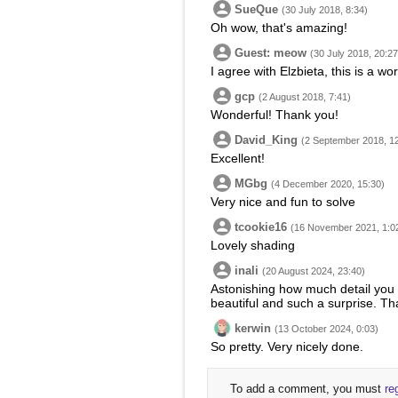
SueQue
(30 July 2018, 8:34)
Oh wow, that's amazing!
Guest: meow
(30 July 2018, 20:27
I agree with Elzbieta, this is a w
gcp
(2 August 2018, 7:41)
Wonderful! Thank you!
David_King
(2 September 2018, 1
Excellent!
MGbg
(4 December 2020, 15:30)
Very nice and fun to solve
tcookie16
(16 November 2021, 1:0
Lovely shading
inali
(20 August 2024, 23:40)
Astonishing how much detail you c
beautiful and such a surprise. Tha
kerwin
(13 October 2024, 0:03)
So pretty. Very nicely done.
To add a comment, you must
re