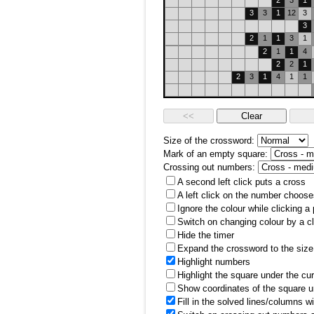
2
3
1
3
3
1
12
3
3
2
1
1
3
1
2
1
1
4
2
2
1
2
3
1
4
1
1
Size of the crossword:
Mark of an empty square:
Crossing out numbers:
A second left click puts a cross
A left click on the number choose
Ignore the colour while clicking a
Switch on changing colour by a cl
Hide the timer
Expand the crossword to the size 
Highlight numbers
Highlight the square under the cu
Show coordinates of the square u
Fill in the solved lines/columns w