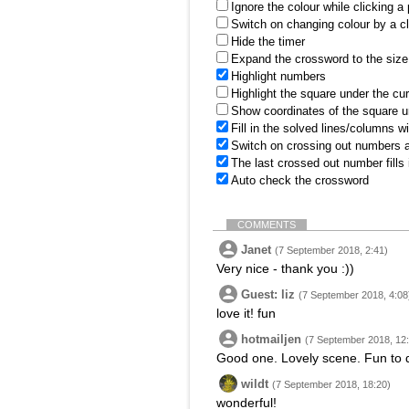
Ignore the colour while clicking a
Switch on changing colour by a cl
Hide the timer
Expand the crossword to the size 
Highlight numbers
Highlight the square under the cu
Show coordinates of the square u
Fill in the solved lines/columns w
Switch on crossing out numbers a
The last crossed out number fills
Auto check the crossword
COMMENTS
Janet
(7 September 2018, 2:41)
Very nice - thank you :))
Guest: liz
(7 September 2018, 4:08
love it! fun
hotmailjen
(7 September 2018, 12
Good one. Lovely scene. Fun to 
wildt
(7 September 2018, 18:20)
wonderful!