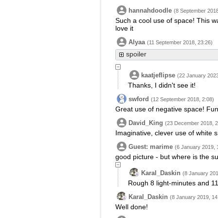
hannahdoodle
(8 September 2018
Such a cool use of space! This wa
love it
Alyaa
(11 September 2018, 23:26)
spoiler
kaatjeflipse
(22 January 2023
Thanks, I didn't see it!
swford
(12 September 2018, 2:08)
Great use of negative space! Fun 
David_King
(23 December 2018, 2
Imaginative, clever use of white 
Guest: marime
(6 January 2019, 
good picture - but where is the s
Karal_Daskin
(8 January 201
Rough 8 light-minutes and 11
Karal_Daskin
(8 January 2019, 14
Well done!