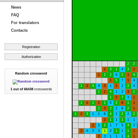
News
FAQ
For translators
Contacts
Registration
Authorization
2
2
1
3
1
4
3
2
Random crossword
1
2
2
6
2
1
4
1
5
7
1
4
1
2
4
4
3
1
1
2
2
4
1 out of 66438
crosswords
1
1
4
1
2
3
1
1
2
7
3
1
1
1
1
2
2
5
2
8
1
1
1
3
2
2
6
2
1
1
2
3
1
1
6
4
1
2
2
2
2
1
1
1
1
1
2
1
2
1
7
5
3
2
2
4
3
2
1
2
1
1
1
1
2
3
1
1
1
4
1