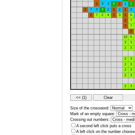
2
3
2
5
1
1
1
2
7
3
3
2
1
2
1
3
2
7
2
4
1
3
1
6
2
7
2
7
2
10
5
3
3
2
3
2
3
2
3
2
3
2
3
2
3
Size of the crossword:
Mark of an empty square:
Crossing out numbers:
A second left click puts a cross
A left click on the number choose