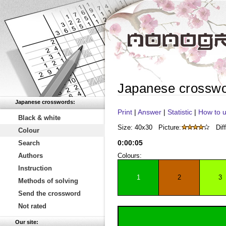
Japanese crossw
Japanese crosswords:
Print
|
Answer
|
Statistic
|
How to u
Black & white
Size: 40x30
Picture:
Diff
Colour
0
:
00
:
05
Search
Authors
Colours:
Instruction
1
2
3
Methods of solving
Send the crossword
Not rated
Our site: