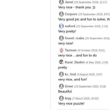
Janet
(18 September 2018, 11:17)
Very nice - thank you :))
Corpore
(19 September 2018, 8:57)
Very good pic and fun to solve, t
swford
(23 September 2018, 2:10)
Very pretty!
Guest: rzaba
(25 September 2018,
very nice!
Tazman
(6 October 2018, 8:01)
very nice ...and fun to do
Karal_Daskin
(6 May 2020, 1:04)
pretty
kc_lind
(4 August 2020, 3:07)
very nice, and fun!
Greer
(19 September 2022, 0:18)
Beautiful
klyg
(7 March 2025, 20:02)
Very nice puzzle!