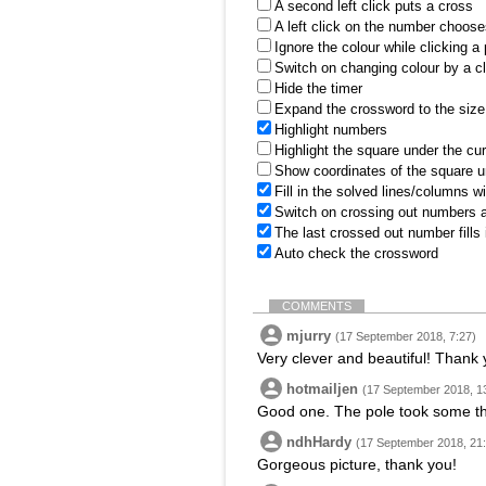
A second left click puts a cross
A left click on the number choose
Ignore the colour while clicking a
Switch on changing colour by a cl
Hide the timer
Expand the crossword to the size 
Highlight numbers
Highlight the square under the cu
Show coordinates of the square u
Fill in the solved lines/columns w
Switch on crossing out numbers a
The last crossed out number fills
Auto check the crossword
COMMENTS
mjurry
(17 September 2018, 7:27)
Very clever and beautiful! Thank 
hotmailjen
(17 September 2018, 1
Good one. The pole took some th
ndhHardy
(17 September 2018, 21
Gorgeous picture, thank you!