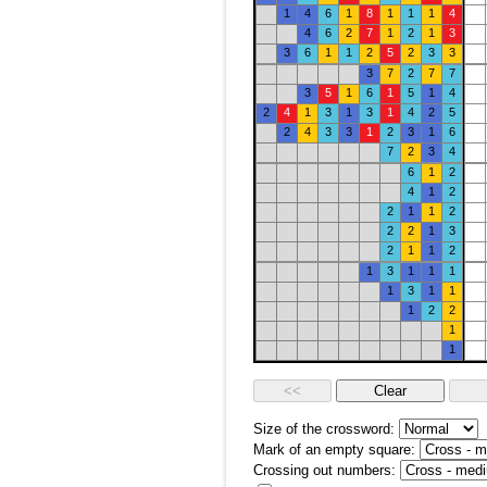
1
4
6
1
8
1
1
1
4
4
6
2
7
1
2
1
3
3
6
1
1
2
5
2
3
3
3
7
2
7
7
3
5
1
6
1
5
1
4
2
4
1
3
1
3
1
4
2
5
2
4
3
3
1
2
3
1
6
7
2
3
4
6
1
2
4
1
2
2
1
1
2
2
2
1
3
2
1
1
2
1
3
1
1
1
1
3
1
1
1
2
2
1
1
Size of the crossword:
Mark of an empty square:
Crossing out numbers: