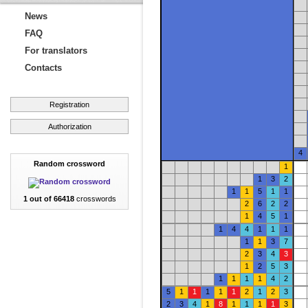
News
FAQ
For translators
Contacts
Registration
Authorization
4
Random crossword
1
1
3
2
1
1
5
1
1
1 out of 66418
crosswords
2
6
2
2
1
4
5
1
1
4
4
1
1
1
1
1
3
7
2
3
4
3
1
2
5
3
1
1
1
1
4
2
5
1
1
1
1
1
2
1
2
3
2
3
4
1
8
1
1
1
1
3