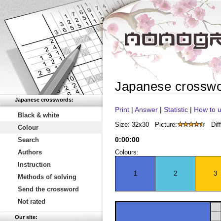
Japanese crossw
Japanese crosswords:
Print
|
Answer
|
Statistic
|
How to u
Black & white
Size: 32x30
Picture:
Diff
Colour
0
:
00
:
00
Search
Authors
Colours:
Instruction
1
2
3
Methods of solving
Send the crossword
Not rated
Our site: