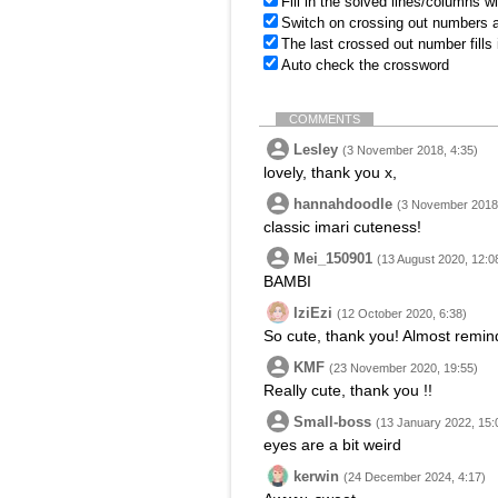
Fill in the solved lines/columns w
Switch on crossing out numbers a
The last crossed out number fills
Auto check the crossword
COMMENTS
Lesley
(3 November 2018, 4:35)
lovely, thank you x,
hannahdoodle
(3 November 2018,
classic imari cuteness!
Mei_150901
(13 August 2020, 12:0
BAMBI
IziEzi
(12 October 2020, 6:38)
So cute, thank you! Almost remind
KMF
(23 November 2020, 19:55)
Really cute, thank you !!
Small-boss
(13 January 2022, 15:
eyes are a bit weird
kerwin
(24 December 2024, 4:17)