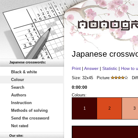
Japanese crossw
Japanese crosswords:
Print
|
Answer
|
Statistic
|
How to u
Black & white
Size: 32x45
Picture:
Diff
Colour
0
:
00
:
00
Search
Authors
Colours:
Instruction
1
2
3
Methods of solving
Send the crossword
Not rated
Our site: