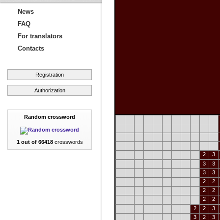
News
FAQ
For translators
Contacts
Registration
Authorization
Random crossword
1 out of 66418
crosswords
2
3
3
3
3
3
2
2
2
2
2
2
2
2
3
3
2
3