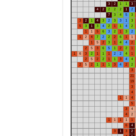
3
2
1
1
3
4
2
2
2
2
1
2
7
3
4
5
3
3
2
1
4
3
2
3
3
1
3
5
3
1
3
4
2
1
1
4
2
1
1
5
6
3
2
1
3
2
1
2
4
7
2
2
2
6
1
1
1
5
2
3
1
4
4
2
2
5
3
6
5
1
2
2
1
1
6
3
2
1
1
1
2
2
4
1
2
5
2
2
1
1
3
4
4
2
5
2
1
1
1
3
4
2
2
3
21
19
3
4
1
1
4
5
3
4
4
2
1
1
1
1
1
6
4
3
1
3
2