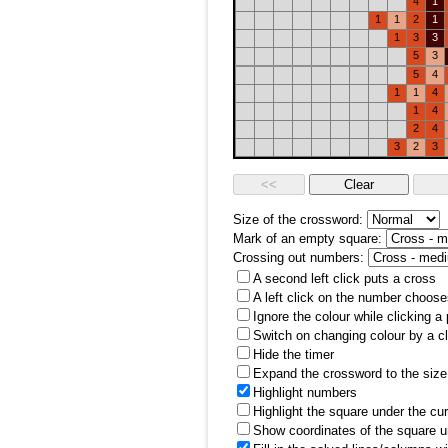
4
1
1
1
2
1
1
3
3
5
3
5
4
1
1
4
1
4
2
4
3
2
3
Size of the crossword:
Mark of an empty square:
Crossing out numbers:
A second left click puts a cross
A left click on the number choose
Ignore the colour while clicking a
Switch on changing colour by a cl
Hide the timer
Expand the crossword to the size 
Highlight numbers
Highlight the square under the cu
Show coordinates of the square u