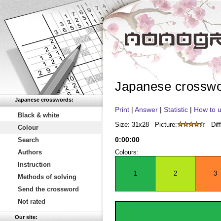
Japanese crossw
Japanese crosswords:
Print
|
Answer
|
Statistic
|
How to u
Black & white
Size: 31x28
Picture:
Diff
Colour
0
:
00
:
00
Search
Authors
Colours:
Instruction
1
2
3
Methods of solving
Send the crossword
Not rated
Our site: