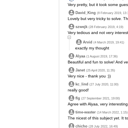
Very pretty, but it took some gue
David_King
(8 February 2019, 13:
Lovely but very tricky to solve. T
szwejk
(28 February 2019, 4:19)
Very tedious and not very interesti
Arvid
(4 March 2019, 19:41)
exactly my thought
Alyaa
(1 August 2019, 17:36)
Beautiful and fun to solve! And ve
Janet
(25 April 2020, 11:35)
Very nice - thank you :))
kc_lind
(27 July 2020, 11:00)
really good!
flg
(27 September 2021, 19:00)
Agree with Alyaa, very interesting
time-waster
(14 March 2022, 1:15)
The nicest of this subject yet. I
chicho
(28 July 2022, 16:49)