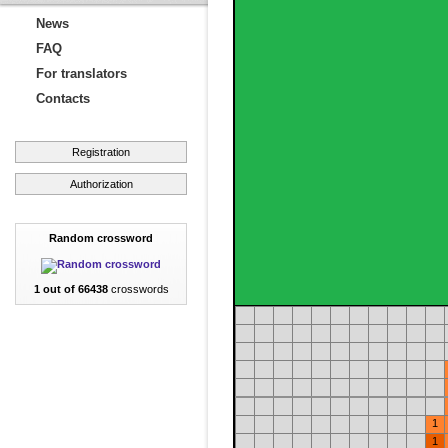
News
FAQ
For translators
Contacts
Registration
Authorization
Random crossword
1 out of 66438
crosswords
1
1