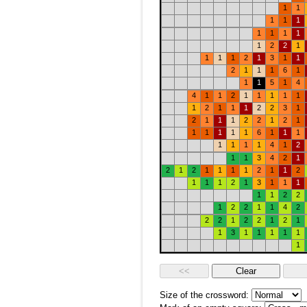
1
1
1
1
1
1
1
1
1
1
2
2
1
1
1
1
2
1
3
1
1
2
1
1
1
6
1
1
1
5
1
4
4
1
1
2
1
1
1
1
1
1
2
1
1
1
2
2
3
1
2
1
1
1
2
2
1
2
1
1
1
1
1
1
6
1
1
1
1
1
1
1
4
1
2
1
1
3
4
2
1
2
1
2
1
1
1
1
2
1
1
2
1
1
1
2
1
3
1
1
1
1
1
2
2
1
2
2
1
1
4
2
2
2
1
2
2
1
2
1
1
3
1
1
1
1
1
1
Size of the crossword: