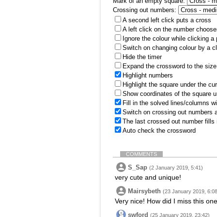
Mark of an empty square:
Crossing out numbers:
A second left click puts a cross
A left click on the number choose
Ignore the colour while clicking a
Switch on changing colour by a cl
Hide the timer
Expand the crossword to the size 
Highlight numbers
Highlight the square under the cu
Show coordinates of the square u
Fill in the solved lines/columns w
Switch on crossing out numbers a
The last crossed out number fills
Auto check the crossword
COMMENTS
S_Sap
(2 January 2019, 5:41)
very cute and unique!
Mairsybeth
(23 January 2019, 6:08
Very nice! How did I miss this on
swford
(25 January 2019, 23:42)