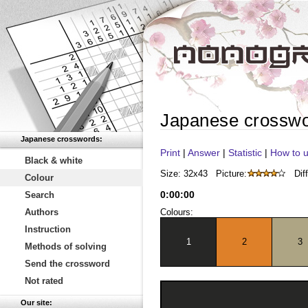
Japanese crossw
Japanese crosswords:
Print
|
Answer
|
Statistic
|
How to u
Black & white
Size: 32x43
Picture:
Diff
Colour
0
:
00
:
00
Search
Authors
Colours:
Instruction
1
2
3
Methods of solving
Send the crossword
Not rated
Our site: