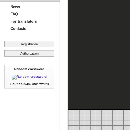
News
FAQ
For translators
Contacts
Registration
Authorization
Random crossword
1 out of 66382
crosswords