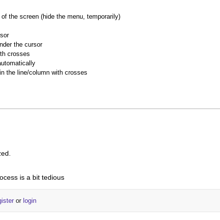
of the screen (hide the menu, temporarily)
rsor
nder the cursor
ith crosses
utomatically
 in the line/column with crosses
zed.
ocess is a bit tedious
gister
or
login