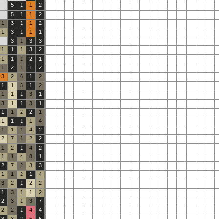
5
1
1
2
5
1
1
2
1
3
1
1
2
1
3
1
1
1
3
1
3
3
1
1
1
3
2
1
1
1
2
1
1
2
1
1
2
3
2
6
1
2
1
1
3
1
2
1
1
1
3
1
3
1
1
3
1
1
1
2
2
1
1
1
1
1
4
1
1
1
4
2
2
7
1
2
2
1
2
1
4
2
1
1
4
8
1
2
7
2
3
3
1
1
2
1
4
3
2
1
2
2
1
3
1
1
2
2
3
1
3
7
2
2
1
4
4
3
3
2
5
5