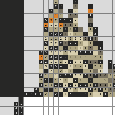
1
4
2
7
1
3
7
1
1
8
2
4
1
1
1
1
3
2
5
3
2
1
10
2
2
2
2
1
1
1
5
5
1
4
3
1
1
1
1
1
1
5
1
7
1
2
2
2
1
1
1
5
8
3
3
2
1
1
2
1
1
1
2
2
1
3
3
2
2
2
1
2
2
1
6
1
1
3
2
3
3
1
2
1
1
1
1
3
1
1
2
3
2
2
2
5
1
1
2
2
1
1
4
2
2
3
3
3
2
1
1
1
3
2
2
1
2
2
1
1
2
2
1
1
1
2
1
1
2
1
1
3
3
5
4
3
1
1
2
1
3
2
1
1
1
1
2
1
2
2
1
3
3
2
1
1
1
1
4
2
1
1
4
2
2
2
2
3
2
2
1
4
2
2
1
1
1
1
1
3
2
1
3
2
1
3
2
1
4
1
3
1
3
1
2
1
2
2
1
3
3
1
3
4
1
1
1
2
1
3
1
1
1
1
2
4
1
9
3
1
3
14
14
2
1
2
1
1
4
3
3
3
1
1
1
1
2
1
3
1
4
2
4
2