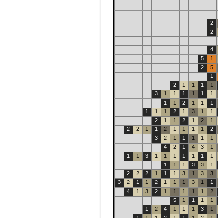
2
2
4
5
1
2
5
1
2
1
1
1
1
3
1
1
1
1
1
1
1
1
2
1
1
1
1
1
1
2
1
3
1
1
2
1
1
2
1
2
1
2
2
1
1
2
1
1
1
1
2
3
2
1
1
1
1
1
4
2
1
4
3
1
1
1
3
1
1
1
1
1
1
1
1
1
1
3
3
1
2
2
2
1
1
1
3
1
3
3
3
2
1
1
2
1
1
1
3
1
1
4
1
3
2
1
1
1
1
1
2
5
1
1
1
1
1
2
4
1
1
1
3
1
1
1
1
2
1
1
1
2
1