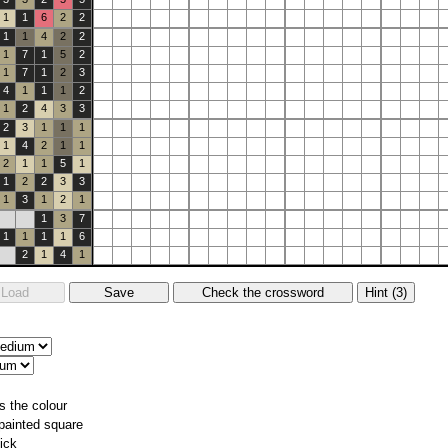
1
1
6
2
2
1
1
4
2
2
1
7
1
5
2
1
7
1
2
3
4
1
1
1
2
1
2
4
3
3
2
3
1
1
1
1
4
2
1
1
2
1
1
5
1
1
2
2
3
3
1
3
1
2
1
1
3
7
1
1
1
1
6
2
1
4
1
s the colour
 painted square
ick