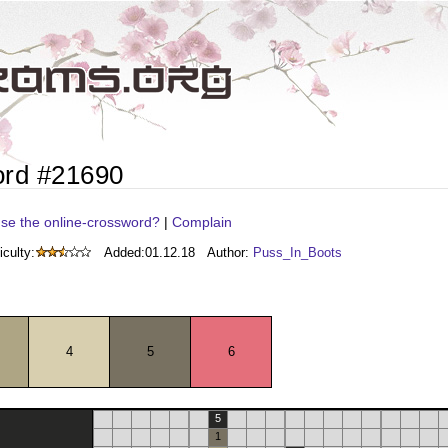
ord #21690
se the online-crossword?
|
Complain
iculty:
Added:
01.12.18
Author:
Puss_In_Boots
4
5
6
5
1