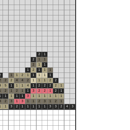
2
1
2
1
1
2
1
1
1
2
1
1
1
2
1
1
2
1
1
1
1
1
2
2
2
4
4
2
1
1
1
2
2
4
5
1
1
1
4
1
2
2
2
2
1
1
2
1
2
1
1
3
2
2
1
2
1
1
1
1
1
1
3
1
1
1
1
1
1
3
2
3
1
3
1
1
2
3
1
2
1
1
1
3
2
1
1
1
1
1
3
3
2
4
3