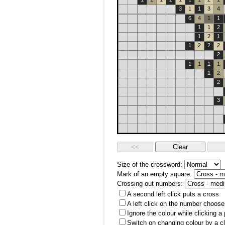
3
1
1
3
4
6
4
1
1
1
1
2
1
2
1
1
2
2
2
2
1
1
1
1
1
2
2
3
Size of the crossword:
Mark of an empty square:
Crossing out numbers:
A second left click puts a cross
A left click on the number choose
Ignore the colour while clicking a
Switch on changing colour by a cl