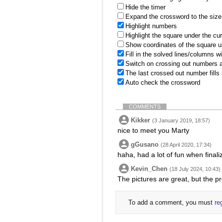
Hide the timer
Expand the crossword to the size 
Highlight numbers
Highlight the square under the cu
Show coordinates of the square u
Fill in the solved lines/columns w
Switch on crossing out numbers a
The last crossed out number fills
Auto check the crossword
COMMENTS
Kikker
(3 January 2019, 18:57)
nice to meet you Marty
gGusano
(28 April 2020, 17:34)
haha, had a lot of fun when finali
Kevin_Chen
(18 July 2024, 10:43)
The pictures are great, but the pr
To add a comment, you must
re