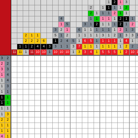
1
2
1
3
2
1
1
1
1
2
2
1
1
1
2
1
1
4
1
1
1
1
1
2
1
1
1
5
3
1
2
1
1
1
2
1
2
3
2
1
6
1
1
1
1
1
1
2
1
3
2
1
1
5
1
2
1
1
1
1
3
1
2
1
3
3
2
2
2
6
1
2
4
5
1
6
5
1
1
1
1
1
4
1
1
1
2
4
4
3
3
1
1
3
7
1
1
1
1
1
1
1
2
2
11
11
1
11
10
10
1
10
10
10
1
3
3
4
1
5
5
5
1
2
10
3
2
2
2
3
3
1
4
1
4
1
3
1
1
1
1
1
1
1
1
1
3
2
2
1
1
1
1
4
1