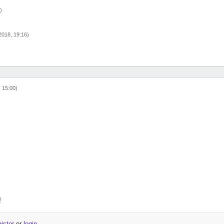
)
018, 19:16)
 15:00)
!
gister
or
login