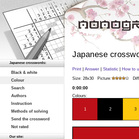
Japanese crossw
Japanese crosswords:
Print
|
Answer
|
Statistic
|
How to u
Black & white
Size: 28x30
Picture:
Diff
Colour
0
:
00
:
00
Search
Authors
Colours:
Instruction
1
2
3
Methods of solving
Send the crossword
Not rated
Our site: