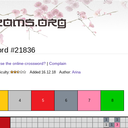
ord #21836
se the online-crossword?
|
Complain
iculty:
Added:
16.12.18
Author:
Arina
4
5
6
7
8
1
1
1
1
3