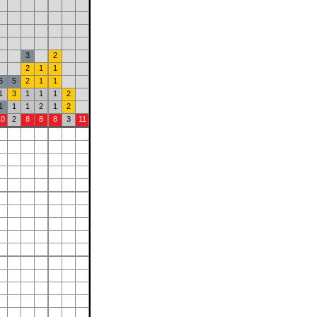
3
2
2
1
1
6
5
2
1
1
1
3
1
1
1
2
1
1
1
2
1
2
10
2
8
8
8
3
11