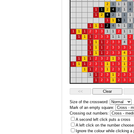
2
1
1
1
1
1
1
2
4
2
1
4
1
2
4
2
1
1
1
1
1
5
1
1
1
1
1
2
4
5
1
2
1
1
1
2
3
3
1
1
2
1
1
1
1
1
2
3
3
1
1
1
2
1
1
1
2
3
3
4
3
1
1
1
2
3
3
3
3
1
1
1
2
3
3
4
3
1
1
1
2
3
2
1
3
1
3
1
1
1
2
3
1
1
1
3
1
2
1
1
2
3
1
2
3
1
2
1
1
2
3
1
2
3
3
1
2
3
1
2
3
3
Size of the crossword:
Mark of an empty square:
Crossing out numbers:
A second left click puts a cross
A left click on the number choose
Ignore the colour while clicking a