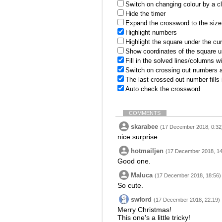
Switch on changing colour by a cl
Hide the timer
Expand the crossword to the size 
Highlight numbers
Highlight the square under the cu
Show coordinates of the square u
Fill in the solved lines/columns w
Switch on crossing out numbers a
The last crossed out number fills
Auto check the crossword
COMMENTS
skarabee
(17 December 2018, 0:32
nice surprise
hotmailjen
(17 December 2018, 14
Good one.
Maluca
(17 December 2018, 18:56)
So cute.
swford
(17 December 2018, 22:19)
Merry Christmas!
This one's a little tricky!