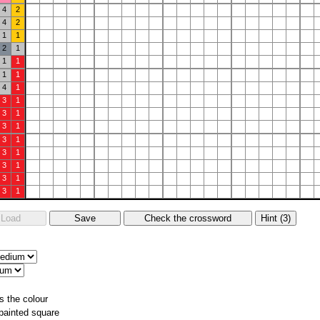
4
2
4
2
1
1
2
1
1
1
1
1
4
1
3
1
3
1
3
1
3
1
3
1
3
1
3
1
3
1
s the colour
 painted square