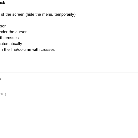
ick
of the screen (hide the menu, temporarily)
rsor
nder the cursor
ith crosses
utomatically
 in the line/column with crosses
)
:01)