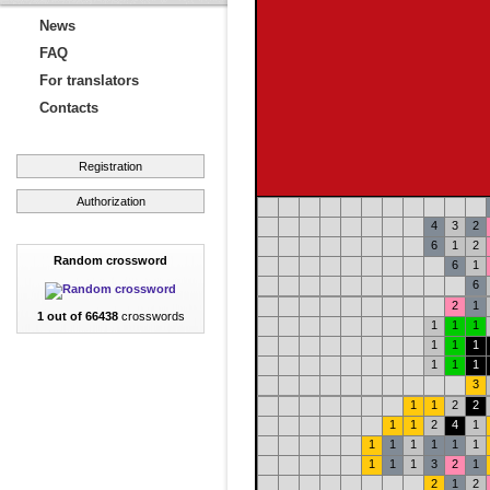
News
FAQ
For translators
Contacts
Registration
Authorization
4
3
2
6
1
2
Random crossword
6
1
6
2
1
1 out of 66438
crosswords
1
1
1
1
1
1
1
1
1
3
1
1
2
2
1
1
2
4
1
1
1
1
1
1
1
1
1
1
3
2
1
2
1
2