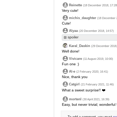
Reinette
(18 December 2018, 17:28
Very cute!
michis_daughter
(18 December 2
Cute!
Alyaa
(20 December 2018, 14:57)
spoiler
Karal_Daskin
(29 December 2018,
Well done!
Vivicare
(11 August 2019, 10:00)
Fun one :)
Al-e
(2 February 2020, 16:41)
Nice, thank you
Catgirl
(21 February 2021, 11:46)
What a sweet surprise!! ❤️
mortenl
(30 April 2021, 16:39)
Easy, but never trivial; wonderful 
To add a comment, you must
re