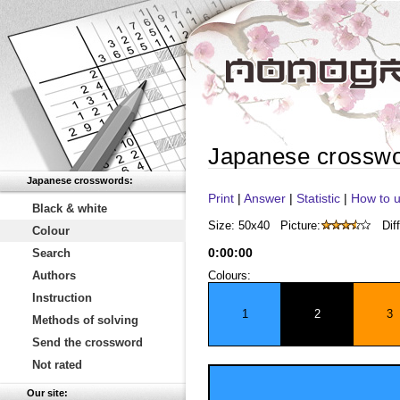
Japanese crossw
Japanese crosswords:
Print
|
Answer
|
Statistic
|
How to u
Black & white
Size: 50x40
Picture:
Diff
Colour
0
:
00
:
00
Search
Authors
Colours:
Instruction
1
2
3
Methods of solving
Send the crossword
Not rated
Our site: