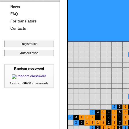
News
FAQ
For translators
Contacts
Registration
Authorization
Random crossword
1 out of 66438
crosswords
2
3
9
2
3
9
1
2
5
2
2
3
1
1
4
1
1
7
1
1
1
2
3
1
1
1
2
1
1
7
1
2
3
1
1
2
3
3