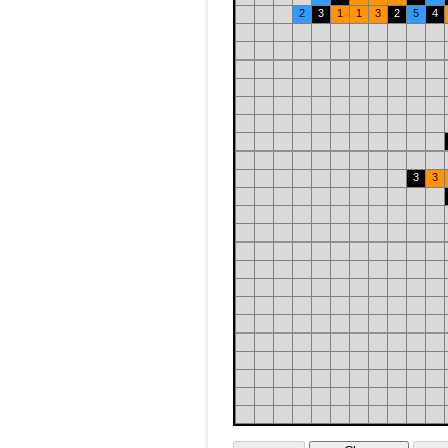
2
3
1
1
3
2
5
4
3
3