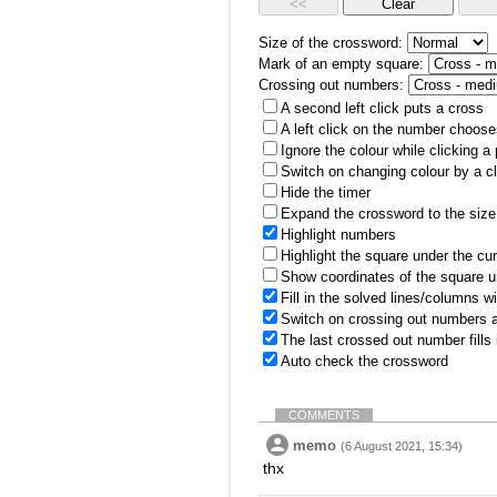
Size of the crossword:
Mark of an empty square:
Crossing out numbers:
A second left click puts a cross
A left click on the number choose
Ignore the colour while clicking a
Switch on changing colour by a cl
Hide the timer
Expand the crossword to the size 
Highlight numbers
Highlight the square under the cu
Show coordinates of the square u
Fill in the solved lines/columns w
Switch on crossing out numbers a
The last crossed out number fills
Auto check the crossword
COMMENTS
memo
(6 August 2021, 15:34)
thx