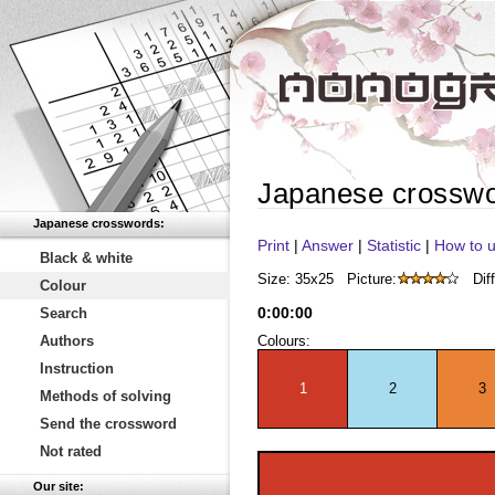
Japanese crossw
Japanese crosswords:
Print
|
Answer
|
Statistic
|
How to u
Black & white
Size: 35x25
Picture:
Diff
Colour
0
:
00
:
00
Search
Authors
Colours:
Instruction
1
2
3
Methods of solving
Send the crossword
Not rated
Our site: