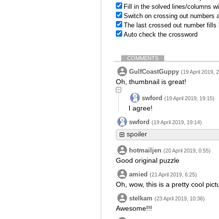
Fill in the solved lines/columns w
Switch on crossing out numbers a
The last crossed out number fills
Auto check the crossword
COMMENTS
GulfCoastGuppy
(19 April 2019, 
Oh, thumbnail is great!
swford
(19 April 2019, 19:15)
I agree!
swford
(19 April 2019, 19:14)
spoiler
hotmailjen
(20 April 2019, 0:55)
Good original puzzle
amied
(21 April 2019, 6:25)
Oh, wow, this is a pretty cool pic
stelkam
(23 April 2019, 10:36)
Awesome!!!