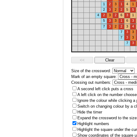
1
2
3
1
4
1
2
3
2
2
5
5
4
2
3
2
6
3
1
5
3
3
1
6
3
7
3
2
2
3
4
7
3
3
7
3
3
7
3
Size of the crossword:
Mark of an empty square:
Crossing out numbers:
A second left click puts a cross
A left click on the number choose
Ignore the colour while clicking a
Switch on changing colour by a cl
Hide the timer
Expand the crossword to the size 
Highlight numbers
Highlight the square under the cu
Show coordinates of the square u