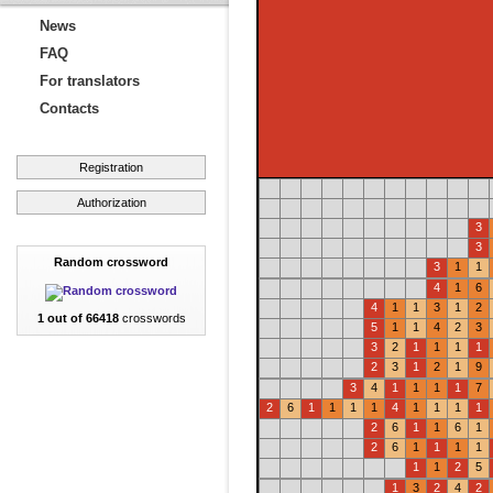
News
FAQ
For translators
Contacts
Registration
Authorization
3
3
Random crossword
3
1
1
4
1
6
4
1
1
3
1
2
1 out of 66418
crosswords
5
1
1
4
2
3
3
2
1
1
1
1
2
3
1
2
1
9
3
4
1
1
1
1
7
2
6
1
1
1
1
4
1
1
1
1
2
6
1
1
6
1
2
6
1
1
1
1
1
1
2
5
1
3
2
4
2