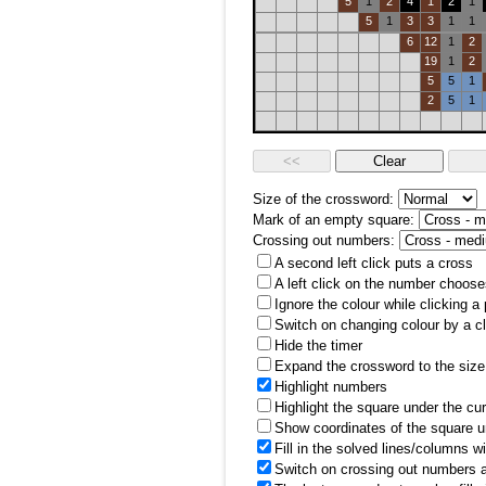
5
1
2
4
1
2
1
5
1
3
3
1
1
6
12
1
2
19
1
2
5
5
1
2
5
1
Size of the crossword:
Mark of an empty square:
Crossing out numbers:
A second left click puts a cross
A left click on the number choose
Ignore the colour while clicking a
Switch on changing colour by a cl
Hide the timer
Expand the crossword to the size 
Highlight numbers
Highlight the square under the cu
Show coordinates of the square u
Fill in the solved lines/columns w
Switch on crossing out numbers a