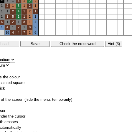
4
1
1
2
1
3
3
1
2
1
3
1
2
1
1
1
2
4
1
2
1
1
1
5
1
1
2
1
6
1
2
1
8
1
4
1
4
1
2
1
8
2
16
4
4
7
1
6
s the colour
 painted square
ick
of the screen (hide the menu, temporarily)
rsor
nder the cursor
ith crosses
utomatically