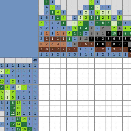
1
1
2
1
4
2
1
1
2
2
1
1
7
1
4
1
1
2
1
2
2
1
2
1
6
3
1
4
1
2
3
5
1
2
3
1
3
2
1
4
3
1
1
3
1
3
6
8
8
1
10
1
9
2
1
1
1
3
3
1
4
1
2
2
5
2
4
4
1
1
1
1
2
4
1
3
2
2
9
1
4
10
7
9
2
1
1
1
1
1
1
1
13
4
4
3
8
6
5
8
5
2
3
3
2
2
11
2
5
4
1
8
2
8
2
6
7
8
7
7
7
2
1
1
1
1
3
2
1
3
3
5
1
1
2
2
2
3
3
1
1
1
1
2
1
1
2
1
40
1
1
1
1
1
1
1
7
2
2
2
1
1
1
4
1
1
1
1
1
1
16
7
2
1
1
1
1
2
4
3
4
1
2
1
5
5
2
3
1
1
1
1
1
5
1
1
1
1
3
1
8
14
1
1
1
1
1
10
15
1
1
1
2
12
14
1
1
1
1
1
12
14
1
1
1
1
12
14
1
1
1
3
1
12
10
3
1