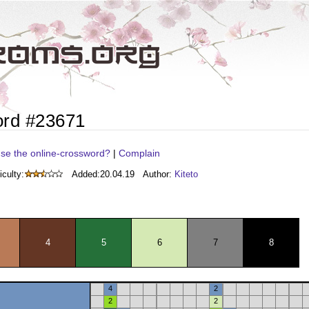
ord #23671
se the online-crossword?
|
Complain
iculty:
Added:
20.04.19
Author:
Kiteto
4
5
6
7
8
4
2
2
2