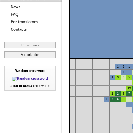
News
FAQ
For translators
Contacts
Registration
Authorization
1
1
1
Random crossword
1
1
1
3
6
5
1 out of 66398
crosswords
13
1
2
6
7
1
7
6
5
1
1