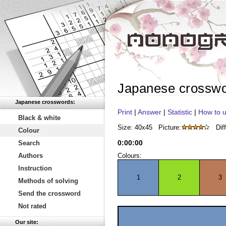
Japanese crossw
Japanese crosswords:
Print
|
Answer
|
Statistic
|
How to u
Black & white
Size: 40x45
Picture:
Diff
Colour
0
:
00
:
00
Search
Authors
Colours:
Instruction
1
2
3
Methods of solving
Send the crossword
Not rated
Our site: