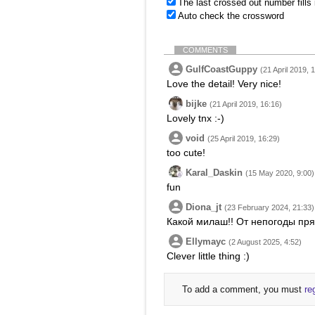
The last crossed out number fills
Auto check the crossword
COMMENTS
GulfCoastGuppy
(21 April 2019, 
Love the detail! Very nice!
bijke
(21 April 2019, 16:16)
Lovely tnx :-)
void
(25 April 2019, 16:29)
too cute!
Karal_Daskin
(15 May 2020, 9:00)
fun
Diona_jt
(23 February 2024, 21:33)
Какой милаш!! От непогоды пря
Ellymayc
(2 August 2025, 4:52)
Clever little thing :)
To add a comment, you must
re