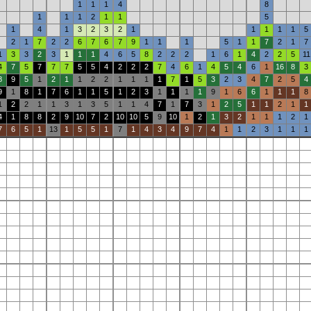
1
1
1
4
8
1
1
1
2
1
1
5
1
4
1
3
2
3
2
1
1
1
1
1
5
2
1
7
2
2
6
7
6
7
9
1
1
1
5
1
1
7
2
1
7
1
3
3
2
3
1
1
1
4
6
5
8
2
2
2
1
6
1
4
2
2
5
11
4
7
5
7
7
7
5
5
4
2
2
2
7
4
6
1
4
5
4
6
1
16
8
3
8
9
5
1
2
1
1
2
2
1
1
1
1
7
1
5
3
2
3
4
7
2
5
4
9
1
8
1
7
6
1
1
5
1
2
3
1
1
1
1
9
1
6
6
1
1
1
8
1
2
2
1
1
3
1
3
5
1
1
4
7
1
7
3
1
2
5
1
1
2
1
1
4
1
8
8
2
9
10
7
2
10
10
5
9
10
1
2
1
3
2
1
1
1
2
1
7
6
5
1
13
1
5
5
1
7
1
4
3
4
9
7
4
1
1
2
3
1
1
1