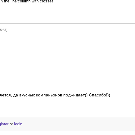
 in the line/column with crosses
15:37)
чется, да вкусных компаньонов поджидает)) Спасибо!))
gister
or
login