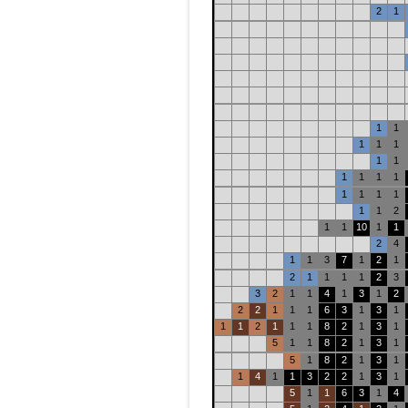
2
1
1
1
1
1
1
1
1
1
1
1
1
1
1
1
1
1
1
2
1
1
10
1
1
2
4
1
1
3
7
1
2
1
2
1
1
1
1
2
3
3
2
1
1
4
1
3
1
2
2
2
1
1
1
6
3
1
3
1
1
1
2
1
1
1
8
2
1
3
1
5
1
1
8
2
1
3
1
5
1
8
2
1
3
1
1
4
1
1
3
2
2
1
3
1
5
1
1
6
3
1
4