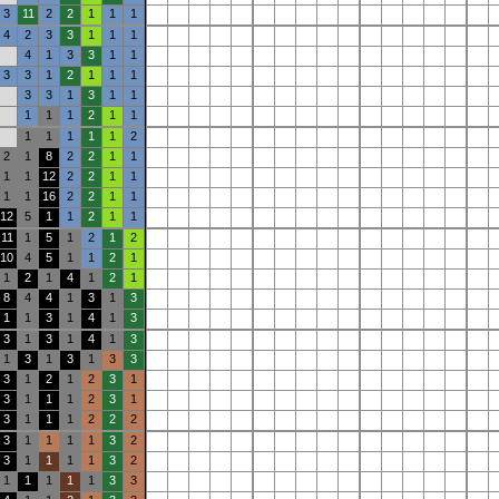
3
11
2
2
1
1
1
4
2
3
3
1
1
1
4
1
3
3
1
1
3
3
1
2
1
1
1
3
3
1
3
1
1
1
1
1
2
1
1
1
1
1
1
1
2
2
1
8
2
2
1
1
1
1
12
2
2
1
1
1
1
16
2
2
1
1
12
5
1
1
2
1
1
11
1
5
1
2
1
2
10
4
5
1
1
2
1
1
2
1
4
1
2
1
8
4
4
1
3
1
3
1
1
3
1
4
1
3
3
1
3
1
4
1
3
1
3
1
3
1
3
3
3
1
2
1
2
3
1
3
1
1
1
2
3
1
3
1
1
1
2
2
2
3
1
1
1
1
3
2
3
1
1
1
1
3
2
1
1
1
1
1
3
3