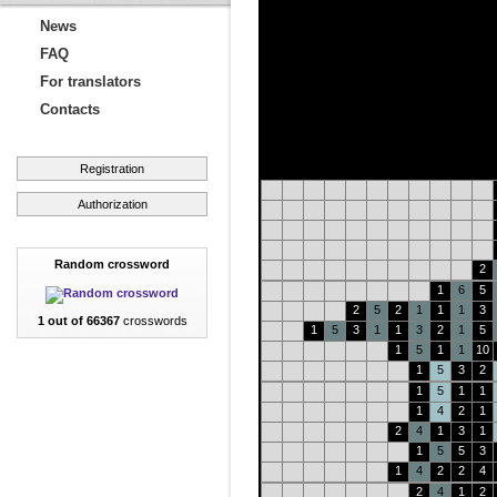
News
FAQ
For translators
Contacts
Registration
Authorization
Random crossword
2
1
6
5
2
5
2
1
1
1
3
1 out of 66367
crosswords
1
5
3
1
1
3
2
1
5
1
5
1
1
10
1
5
3
2
1
5
1
1
1
4
2
1
2
4
1
3
1
1
5
5
3
1
4
2
2
4
2
4
1
2