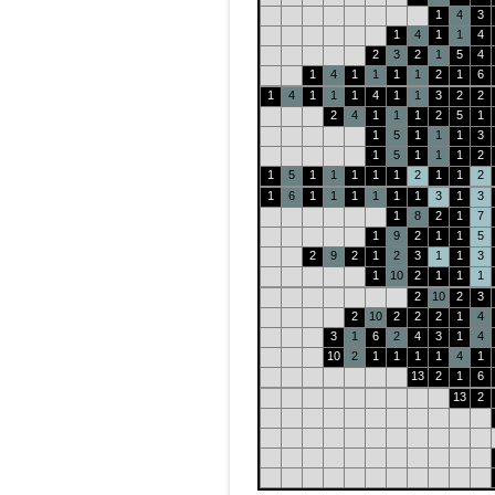
1
4
3
1
4
1
1
4
2
3
2
1
5
4
1
4
1
1
1
1
2
1
6
1
4
1
1
1
4
1
1
3
2
2
2
4
1
1
1
2
5
1
1
5
1
1
1
3
1
5
1
1
1
2
1
5
1
1
1
1
1
2
1
1
2
1
6
1
1
1
1
1
1
3
1
3
1
8
2
1
7
1
9
2
1
1
5
2
9
2
1
2
3
1
1
3
1
10
2
1
1
1
2
10
2
3
2
10
2
2
2
1
4
3
1
6
2
4
3
1
4
10
2
1
1
1
1
4
1
13
2
1
6
13
2