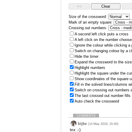
Size of the crossword:
Mark of an empty square:
Crossing out numbers:
A second left click puts a cross
A left click on the number choose
Ignore the colour while clicking a
Switch on changing colour by a cl
Hide the timer
Expand the crossword to the size 
Highlight numbers
Highlight the square under the cu
Show coordinates of the square u
Fill in the solved lines/columns w
Switch on crossing out numbers a
The last crossed out number fills
Auto check the crossword
COMMENTS
bijke
(14 May 2019, 15:40)
tnx :-)