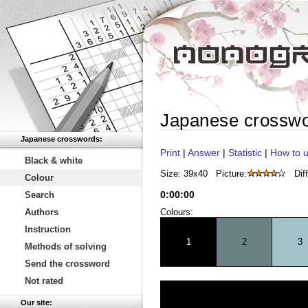
Japanese crossw
Japanese crosswords:
Print
|
Answer
|
Statistic
|
How to u
Black & white
Size: 39x40
Picture:
Diff
Colour
0
:
00
:
00
Search
Authors
Colours:
Instruction
1
2
3
Methods of solving
Send the crossword
Not rated
Our site: