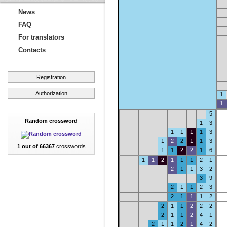
News
FAQ
For translators
Contacts
Registration
Authorization
1
1
5
Random crossword
1
3
1
1
1
1
3
1
2
2
1
1
3
1 out of 66367
crosswords
1
1
2
2
1
6
1
1
2
1
1
1
2
1
2
1
1
3
2
3
9
2
1
1
2
3
2
1
1
1
2
2
1
1
2
2
2
2
1
1
2
4
1
2
1
1
2
1
4
2