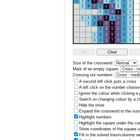
2
1
4
1
1
1
2
1
1
1
2
4
2
1
1
1
1
3
2
2
5
3
1
5
1
1
1
3
3
3
1
2
1
3
1
2
2
1
5
2
3
2
1
3
9
2
3
1
1
3
2
8
1
3
1
3
1
1
7
3
1
3
Size of the crossword:
Mark of an empty square:
Crossing out numbers:
A second left click puts a cross
A left click on the number choose
Ignore the colour while clicking a
Switch on changing colour by a cl
Hide the timer
Expand the crossword to the size 
Highlight numbers
Highlight the square under the cu
Show coordinates of the square u
Fill in the solved lines/columns w