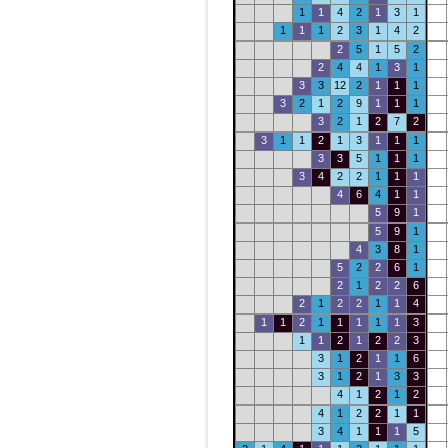
1
1
4
2
1
3
1
1
1
1
2
3
1
4
2
2
5
1
5
2
2
4
4
1
3
1
3
3
12
2
1
1
1
3
2
1
2
9
1
1
1
3
2
1
2
7
2
3
1
1
2
1
3
1
1
1
3
3
5
1
1
1
3
4
2
2
1
1
1
4
6
4
1
1
5
9
1
5
9
1
4
3
8
1
5
2
2
6
1
2
1
2
2
6
2
1
2
2
1
1
4
1
1
2
1
1
1
1
1
3
1
1
2
1
2
2
3
3
1
2
1
1
6
3
1
2
1
3
3
4
1
2
1
2
4
1
2
2
1
1
3
4
1
1
1
5