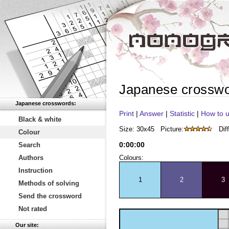
Japanese crossw
Japanese crosswords:
Print
|
Answer
|
Statistic
|
How to u
Black & white
Size: 30x45
Picture:
Diff
Colour
0
:
00
:
00
Search
Authors
Colours:
Instruction
1
2
3
Methods of solving
Send the crossword
Not rated
Our site: