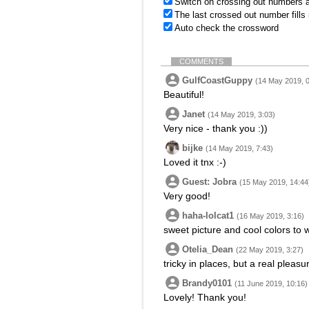
Switch on crossing out numbers a
The last crossed out number fills
Auto check the crossword
COMMENTS
GulfCoastGuppy
(14 May 2019, 0
Beautiful!
Janet
(14 May 2019, 3:03)
Very nice - thank you :))
bijke
(14 May 2019, 7:43)
Loved it tnx :-)
Guest: Jobra
(15 May 2019, 14:44
Very good!
haha-lolcat1
(16 May 2019, 3:16)
sweet picture and cool colors to 
Otelia_Dean
(22 May 2019, 3:27)
tricky in places, but a real pleasu
Brandy0101
(11 June 2019, 10:16)
Lovely! Thank you!