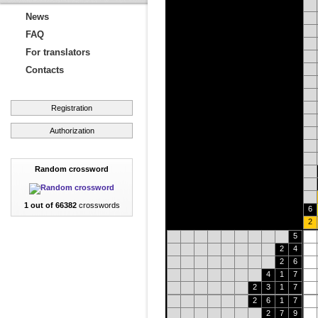
News
FAQ
For translators
Contacts
Registration
Authorization
Random crossword
1 out of 66382
crosswords
6
2
5
2
4
2
6
4
1
7
2
3
1
7
2
6
1
7
2
7
9