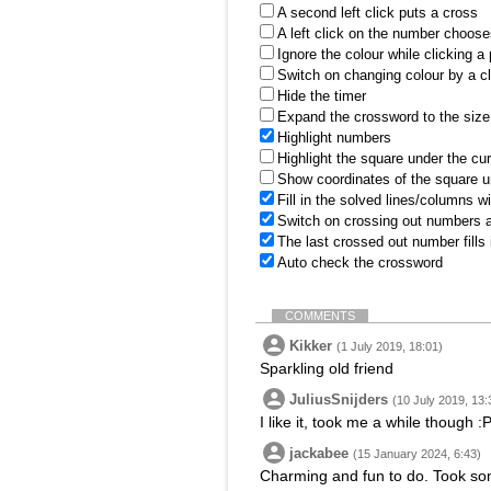
A second left click puts a cross
A left click on the number choose
Ignore the colour while clicking a
Switch on changing colour by a cl
Hide the timer
Expand the crossword to the size 
Highlight numbers
Highlight the square under the cu
Show coordinates of the square u
Fill in the solved lines/columns w
Switch on crossing out numbers a
The last crossed out number fills
Auto check the crossword
COMMENTS
Kikker
(1 July 2019, 18:01)
Sparkling old friend
JuliusSnijders
(10 July 2019, 13:
I like it, took me a while though :
jackabee
(15 January 2024, 6:43)
Charming and fun to do. Took some 