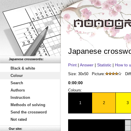
Japanese crossw
Japanese crosswords:
Print
|
Answer
|
Statistic
|
How to u
Black & white
Size: 30x50
Picture:
Diff
Colour
0
:
00
:
00
Search
Authors
Colours:
Instruction
1
2
3
Methods of solving
Send the crossword
Not rated
Our site: