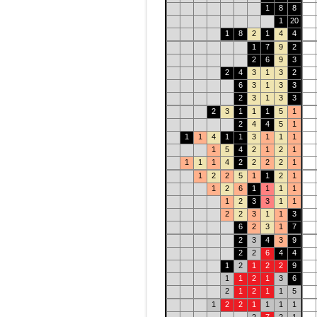
1
8
8
1
20
1
8
2
1
4
4
1
7
9
2
2
6
9
3
2
4
3
1
3
2
6
3
1
3
3
2
3
1
3
3
2
3
1
1
1
5
1
2
4
4
5
1
1
1
4
1
1
3
1
1
1
1
5
4
2
1
2
1
1
1
1
4
2
2
2
2
1
1
2
2
5
1
1
2
1
1
2
6
1
1
1
1
1
2
3
3
1
1
2
2
3
1
1
3
6
2
3
1
7
2
3
4
3
9
2
2
6
4
4
1
2
1
2
2
9
1
1
2
1
3
6
2
1
2
1
1
5
1
2
2
1
1
1
1