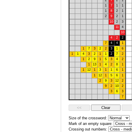
2
7
2
1
1
7
1
1
1
8
2
1
2
9
2
1
10
2
3
11
4
10
4
2
2
7
4
4
1
1
7
3
2
2
3
1
6
1
1
4
3
2
1
1
2
7
2
1
2
9
1
5
3
4
2
1
13
1
4
2
8
1
1
12
1
3
1
1
6
1
1
12
1
5
6
1
2
9
3
12
2
9
2
10
2
3
6
3
7
Size of the crossword:
Mark of an empty square:
Crossing out numbers: