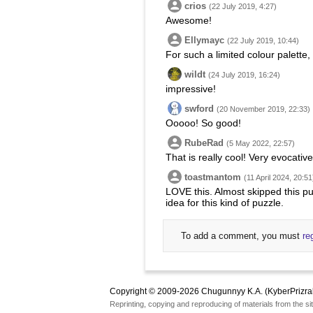
crios
(22 July 2019, 4:27)
Awesome!
Ellymayc
(22 July 2019, 10:44)
For such a limited colour palette,
wildt
(24 July 2019, 16:24)
impressive!
swford
(20 November 2019, 22:33)
Ooooo! So good!
RubeRad
(5 May 2022, 22:57)
That is really cool! Very evocati
toastmantom
(11 April 2024, 20:51
LOVE this. Almost skipped this pu
idea for this kind of puzzle.
To add a comment, you must
re
Copyright © 2009-2026 Chugunnyy K.A. (KyberPrizra
Reprinting, copying and reproducing of materials from the sit