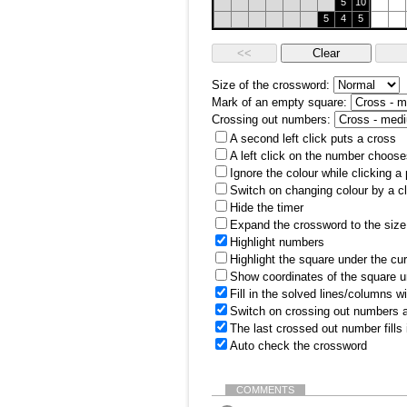
5
10
5
4
5
Size of the crossword:
Mark of an empty square:
Crossing out numbers:
A second left click puts a cross
A left click on the number choose
Ignore the colour while clicking a
Switch on changing colour by a cl
Hide the timer
Expand the crossword to the size 
Highlight numbers
Highlight the square under the cu
Show coordinates of the square u
Fill in the solved lines/columns w
Switch on crossing out numbers a
The last crossed out number fills
Auto check the crossword
COMMENTS