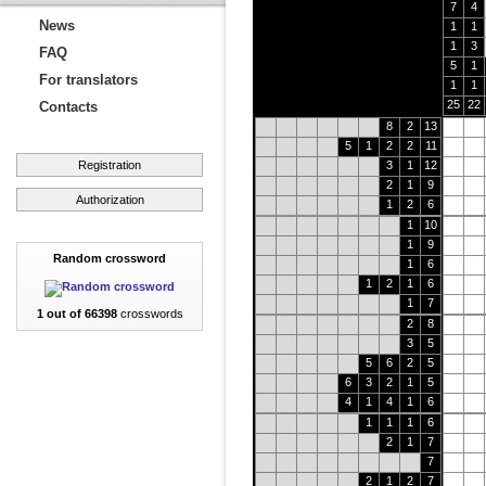
7
4
News
1
1
1
3
FAQ
5
1
For translators
1
1
25
22
Contacts
8
2
13
5
1
2
2
11
Registration
3
1
12
2
1
9
Authorization
1
2
6
1
10
1
9
Random crossword
1
6
1
2
1
6
1
7
1 out of 66398
crosswords
2
8
3
5
5
6
2
5
6
3
2
1
5
4
1
4
1
6
1
1
1
6
2
1
7
7
2
1
2
7