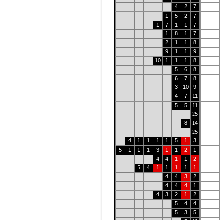
4
2
7
1
5
2
7
1
7
1
1
7
1
8
1
7
2
1
1
8
9
1
1
9
10
1
1
1
8
5
6
8
6
7
8
3
10
9
4
7
11
5
5
11
25
8
14
25
4
1
1
1
1
5
1
3
5
1
1
1
3
1
1
2
1
4
4
1
1
2
5
4
1
1
1
1
1
4
4
3
2
4
4
4
1
4
3
2
1
2
5
4
4
5
3
5