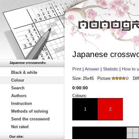
Japanese crossw
Japanese crosswords:
Print
|
Answer
|
Statistic
|
How to u
Black & white
Size: 25x45
Picture:
Diff
Colour
0
:
00
:
00
Search
Authors
Colours:
Instruction
1
2
Methods of solving
Send the crossword
Not rated
Our site: