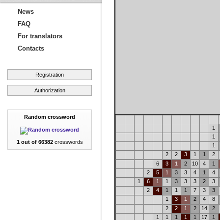
News
FAQ
For translators
Contacts
Registration
Authorization
Random crossword
1
1
1 out of 66382
crosswords
1
2
2
3
1
1
2
6
3
1
2
10
4
1
2
5
1
3
3
4
1
4
1
6
1
1
3
3
3
2
3
2
4
1
1
1
7
3
3
1
3
1
2
4
8
2
2
1
2
14
2
1
1
1
1
1
17
1