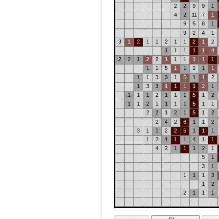
2
2
9
9
1
4
2
11
7
1
9
5
8
1
9
2
4
1
3
1
2
1
1
2
1
1
2
1
2
1
1
1
1
1
4
2
2
1
2
2
1
1
1
1
1
1
1
1
5
1
1
2
1
1
1
1
3
3
1
5
1
1
2
1
3
3
1
1
1
1
2
1
1
1
1
2
1
1
1
5
1
2
1
1
2
1
1
1
1
5
1
1
2
2
1
2
1
5
1
2
2
4
2
6
1
1
2
3
1
1
2
2
5
1
1
1
1
2
1
1
1
4
1
1
4
2
1
1
1
2
1
5
1
3
1
1
1
1
3
1
2
2
1
1
1