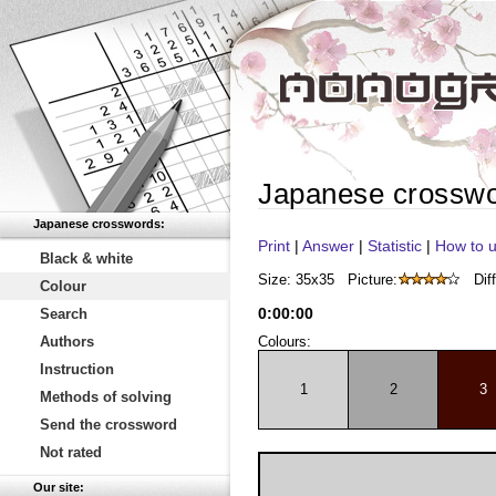
Japanese crossw
Japanese crosswords:
Print
|
Answer
|
Statistic
|
How to u
Black & white
Size: 35x35
Picture:
Diff
Colour
0
:
00
:
00
Search
Authors
Colours:
Instruction
1
2
3
Methods of solving
Send the crossword
Not rated
Our site: