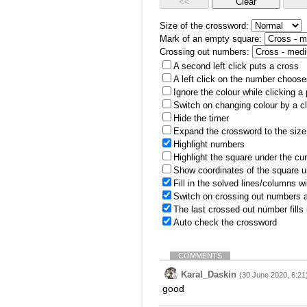
Size of the crossword:
Mark of an empty square:
Crossing out numbers:
A second left click puts a cross
A left click on the number choose
Ignore the colour while clicking a
Switch on changing colour by a cl
Hide the timer
Expand the crossword to the size 
Highlight numbers
Highlight the square under the cu
Show coordinates of the square u
Fill in the solved lines/columns w
Switch on crossing out numbers a
The last crossed out number fills
Auto check the crossword
COMMENTS
Karal_Daskin
(30 June 2020, 6:21
good