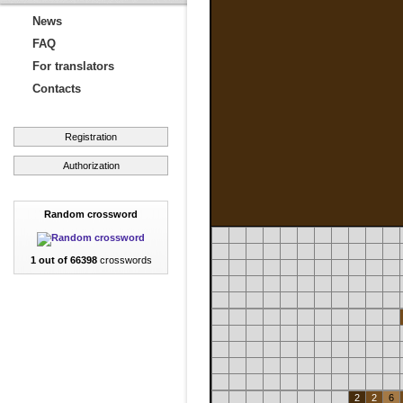
News
FAQ
For translators
Contacts
Registration
Authorization
Random crossword
1 out of 66398
crosswords
2
2
6