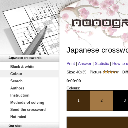
Japanese crossw
Japanese crosswords:
Print
|
Answer
|
Statistic
|
How to u
Black & white
Size: 40x35
Picture:
Diff
Colour
0
:
00
:
00
Search
Authors
Colours:
Instruction
1
2
3
Methods of solving
Send the crossword
Not rated
Our site: