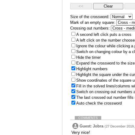
Size of the crossword:
Mark of an empty square:
Crossing out numbers:
A second left click puts a cross
A left click on the number choose
Ignore the colour while clicking a
Switch on changing colour by a cl
Hide the timer
Expand the crossword to the size 
Highlight numbers
Highlight the square under the cu
Show coordinates of the square u
Fill in the solved lines/columns w
Switch on crossing out numbers a
The last crossed out number fills
Auto check the crossword
COMMENTS
Guest: Jobra
(27 December 2019,
Very nice!