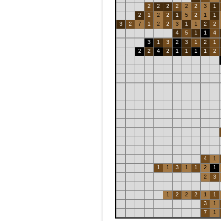
2
2
2
2
2
2
3
1
2
1
2
2
1
5
2
1
1
3
2
7
1
2
2
3
1
1
2
2
4
5
1
1
4
3
1
3
2
3
1
2
1
2
2
4
2
1
1
1
1
2
4
1
1
1
3
1
1
2
1
2
3
1
2
2
2
1
1
3
1
7
1