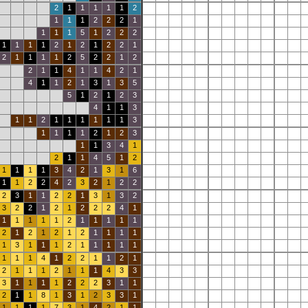
2
1
1
1
1
1
2
1
1
1
2
2
2
1
1
1
1
5
1
2
2
2
1
1
1
1
2
1
2
1
2
2
1
2
1
1
1
1
2
5
2
2
1
2
2
1
1
4
1
1
4
2
1
4
1
1
2
1
3
1
3
5
5
1
2
1
2
3
4
1
1
3
1
1
2
1
1
1
1
1
1
3
1
1
1
1
2
1
2
3
1
1
3
4
1
2
1
1
4
5
1
2
1
1
1
1
3
4
2
1
3
1
6
1
1
2
2
4
2
3
2
1
2
2
2
3
1
1
2
2
1
3
1
3
2
3
2
2
1
2
1
2
2
2
4
1
1
1
1
1
1
2
1
1
1
1
1
2
1
2
1
2
1
2
1
1
1
1
1
3
1
1
1
2
1
1
1
1
1
1
1
1
4
1
2
2
1
1
2
1
2
1
1
1
2
1
1
1
4
3
3
3
1
1
1
1
2
2
2
3
1
1
2
1
1
8
1
3
1
2
3
3
1
1
1
1
1
7
3
1
4
2
1
1