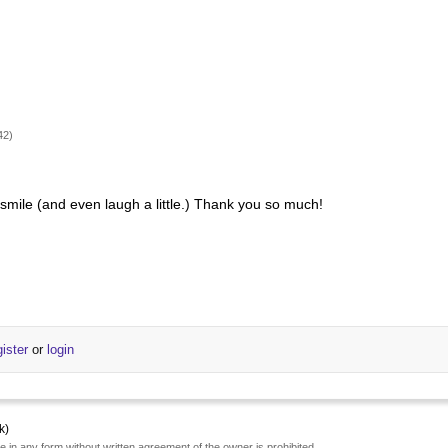
42)
e smile (and even laugh a little.) Thank you so much!
gister
or
login
k)
e in any form without written agreement of the owner is prohibited.