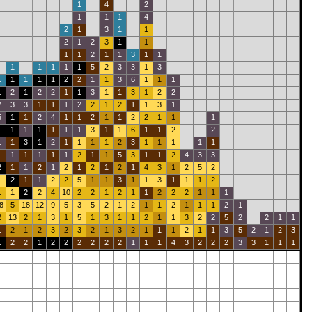
1
4
2
1
1
1
4
2
1
3
1
1
2
1
2
3
1
1
1
1
2
1
1
3
1
1
1
1
1
1
1
5
2
3
3
1
3
1
1
1
1
1
2
2
1
1
3
6
1
1
1
1
2
1
2
2
1
1
3
1
1
3
1
2
2
2
3
3
1
1
1
2
2
1
2
1
1
3
1
5
1
1
2
4
1
1
2
1
1
2
2
1
1
1
1
1
1
1
1
1
1
3
1
1
6
1
1
2
2
1
1
3
1
2
1
1
1
1
2
3
1
1
1
1
1
1
1
1
1
1
1
2
1
1
5
3
1
1
2
4
3
3
2
1
1
2
1
2
1
2
1
2
1
4
3
1
2
5
2
1
2
1
1
2
2
5
1
1
3
1
1
3
1
1
1
2
1
1
2
2
4
10
2
2
1
2
1
1
2
2
2
1
1
1
8
5
18
12
9
5
3
5
2
1
2
1
1
2
1
1
1
2
1
2
13
2
1
3
1
5
1
3
1
1
2
1
1
3
2
2
5
2
2
1
1
1
2
1
2
3
2
3
2
1
3
2
1
1
1
2
1
1
3
5
2
1
2
3
1
2
2
1
2
2
2
2
2
2
1
1
1
4
3
2
2
2
3
3
1
1
1