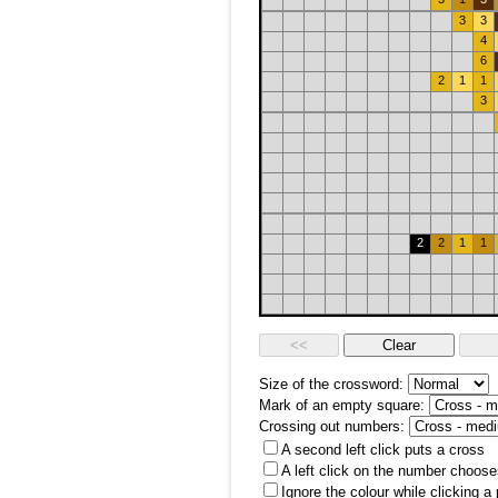
3
3
4
6
2
1
1
3
2
2
1
1
Size of the crossword:
Mark of an empty square:
Crossing out numbers:
A second left click puts a cross
A left click on the number choose
Ignore the colour while clicking a