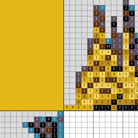
1
1
3
2
1
2
1
2
1
4
2
1
1
2
1
6
5
2
2
1
1
2
1
1
1
2
1
2
2
1
2
1
1
6
2
2
1
1
3
1
1
14
2
1
1
1
1
1
2
1
1
4
1
1
1
1
1
3
1
1
1
1
2
2
1
2
3
2
1
1
5
1
2
5
1
6
1
6
3
1
1
2
1
1
1
3
1
1
1
1
5
1
1
1
1
3
2
2
1
1
2
1
2
2
1
4
1
5
5
1
1
1
2
2
2
1
5
1
2
1
5
1
2
1
1
3
1
12
1
8
1
1
1
1
1
1
1
3
1
3
5
9
6
5
2
5
1
1
1
2
2
2
6
2
2
5
2
2
1
1
2
1
2
1
1
2
1
8
1
1
1
2
1
11
1
1