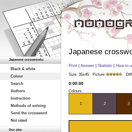
Japanese crossw
Japanese crosswords:
Print
|
Answer
|
Statistic
|
How to u
Black & white
Size: 35x45
Picture:
Diff
Colour
0
:
00
:
00
Search
Authors
Colours:
Instruction
1
2
3
Methods of solving
Send the crossword
Not rated
Our site: