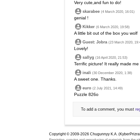
Very cute,and fun to do!
skarabee
(4 March 2020, 16:01)
genial !
Kikker
(6 March 2020, 19:58)
A little bit out of the box you wolf
Guest: Jobra
(23 March 2020, 19:
Lovely!
sallyg
(16 April 2020, 21:53)
Terrific picture! It really made m
inali
(30 December 2020, 1:38)
A sweet one. Thanks.
euro
(2 July 2021, 14:49)
Puzzle 826o
To add a comment, you must
re
Copyright © 2009-2026 Chugunnyy K.A. (KyberPrizra
Reprinting, copying and reproducing of materials from the sit