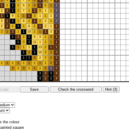
1
1
1
2
6
1
3
1
5
1
1
2
1
1
2
7
1
2
5
1
1
2
1
1
9
1
1
1
3
1
1
1
3
2
1
1
1
8
1
1
2
2
1
2
2
1
1
1
1
6
1
1
2
1
2
2
1
2
1
1
10
1
1
1
3
1
1
1
2
1
6
3
1
3
1
1
3
1
11
1
1
1
1
1
1
1
1
1
13
2
1
1
1
2
1
10
3
2
3
1
1
3
2
7
2
3
1
1
1
1
1
1
1
1
1
2
2
3
1
3
1
1
1
3
1
2
3
3
3
4
4
2
2
4
s the colour
 painted square