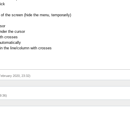
ick
of the screen (hide the menu, temporarily)
rsor
nder the cursor
ith crosses
utomatically
 in the line/column with crosses
February 2020, 23:32)
9:36)