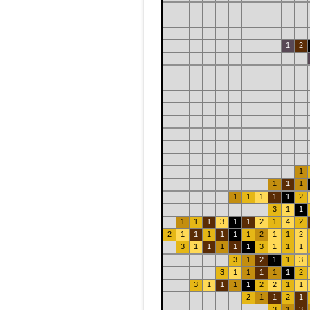
1
2
1
1
1
1
1
1
1
1
1
2
3
1
1
1
1
1
3
1
1
2
1
4
2
2
1
1
1
1
1
1
2
1
1
2
3
1
1
1
1
1
3
1
1
1
3
1
2
1
1
3
3
1
1
1
1
1
2
3
1
1
1
1
2
2
1
1
2
1
1
2
1
3
1
3