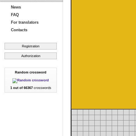
News
FAQ
For translators
Contacts
Registration
Authorization
Random crossword
1 out of 66367
crosswords