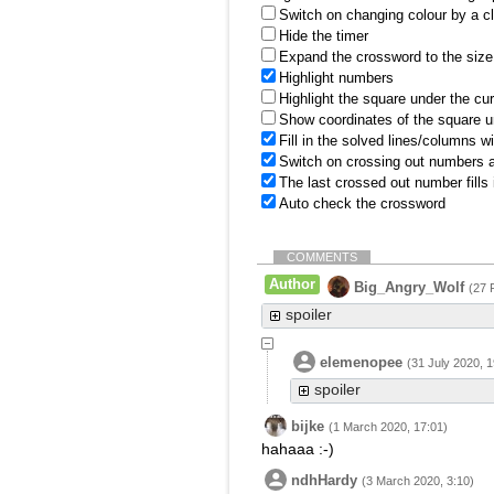
Switch on changing colour by a cl
Hide the timer
Expand the crossword to the size 
Highlight numbers
Highlight the square under the cu
Show coordinates of the square u
Fill in the solved lines/columns w
Switch on crossing out numbers a
The last crossed out number fills
Auto check the crossword
COMMENTS
Author
Big_Angry_Wolf
(27 
spoiler
elemenopee
(31 July 2020, 1
spoiler
bijke
(1 March 2020, 17:01)
hahaaa :-)
ndhHardy
(3 March 2020, 3:10)