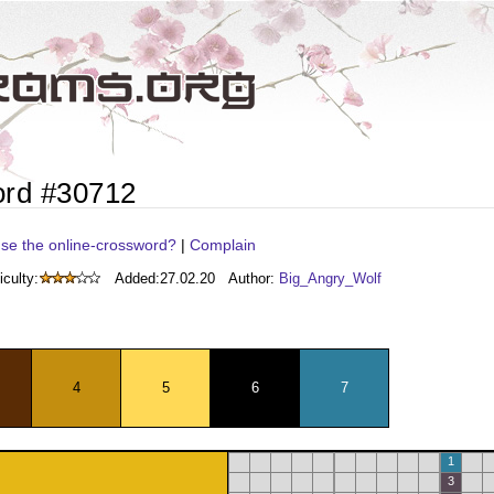
ord #30712
se the online-crossword?
|
Complain
iculty:
Added:
27.02.20
Author:
Big_Angry_Wolf
4
5
6
7
1
3