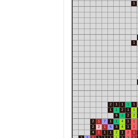
1
1
2
1
1
1
1
1
1
2
1
1
9
1
2
2
2
1
7
1
1
4
1
1
2
2
1
5
3
4
1
1
4
1
1
1
2
1
2
1
2
2
1
1
1
1
1
1
2
1