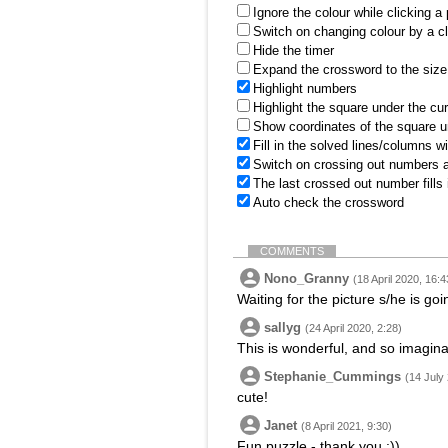
Ignore the colour while clicking a
Switch on changing colour by a cl
Hide the timer
Expand the crossword to the size 
Highlight numbers
Highlight the square under the cu
Show coordinates of the square u
Fill in the solved lines/columns w
Switch on crossing out numbers a
The last crossed out number fills
Auto check the crossword
COMMENTS
Nono_Granny
(18 April 2020, 16:4
Waiting for the picture s/he is goin
sallyg
(24 April 2020, 2:28)
This is wonderful, and so imaginat
Stephanie_Cummings
(14 July
cute!
Janet
(8 April 2021, 9:30)
Fun puzzle - thank you :))