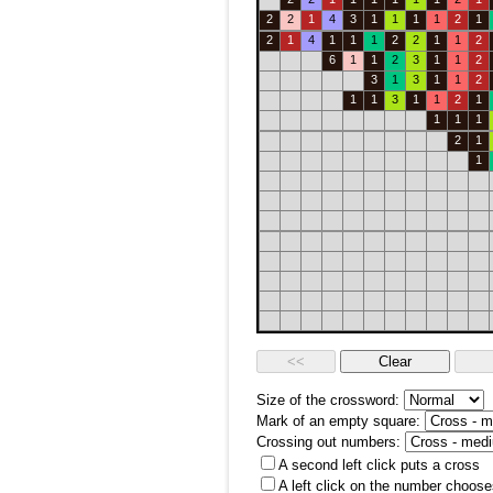
2
2
1
4
3
1
1
1
1
2
1
2
1
4
1
1
1
2
2
1
1
2
6
1
1
2
3
1
1
2
3
1
3
1
1
2
1
1
3
1
1
2
1
1
1
1
2
1
1
Size of the crossword:
Mark of an empty square:
Crossing out numbers:
A second left click puts a cross
A left click on the number choose