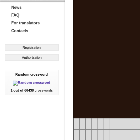
News
FAQ
For translators
Contacts
Registration
Authorization
Random crossword
1 out of 66438
crosswords