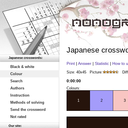
Japanese crossw
Japanese crosswords:
Print
|
Answer
|
Statistic
|
How to u
Black & white
Size: 40x45
Picture:
Diff
Colour
0
:
00
:
00
Search
Authors
Colours:
Instruction
1
2
3
Methods of solving
Send the crossword
Not rated
Our site: