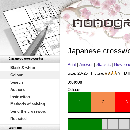
Japanese crossw
Japanese crosswords:
Print
|
Answer
|
Statistic
|
How to u
Black & white
Size: 20x25
Picture:
Diff
Colour
0
:
00
:
00
Search
Authors
Colours:
Instruction
1
2
3
Methods of solving
Send the crossword
Not rated
Our site: