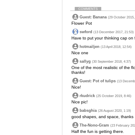
COMMENTS
Guest: Banana
(29 October 2015,
Flower Pot
swford
(13 December 2017, 21:53)
Have to put your thinking cap on f
hotmailjen
(13 April 2018, 12:54)
Nice one
sallyg
(30 September 2018, 4:37)
One of the most realistic of the f
thanks!
Guest: Pot of tulips
(13 Decembe
Nice!
rkudrick
(25 October 2019, 8:46)
Nice pic!
babsghia
(26 August 2020, 1:19)
good shapes, and space, thanks
The-Nono-Gram
(23 February 202
Half the fun is getting there.