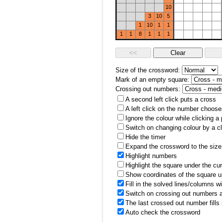
10
3
10
5
1
10
1
1
1
1
8
1
1
1
Size of the crossword:
Mark of an empty square:
Crossing out numbers:
A second left click puts a cross
A left click on the number choose
Ignore the colour while clicking a
Switch on changing colour by a cl
Hide the timer
Expand the crossword to the size 
Highlight numbers
Highlight the square under the cu
Show coordinates of the square u
Fill in the solved lines/columns w
Switch on crossing out numbers a
The last crossed out number fills
Auto check the crossword