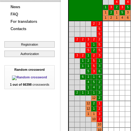
4
4
News
1
3
2
3
5
1
2
1
5
3
FAQ
1
2
1
4
6
For translators
2
2
Contacts
5
5
2
2
3
2
2
Registration
5
1
5
5
2
5
Authorization
3
2
1
2
3
1
2
5
1
1
1
5
3
Random crossword
5
3
6
6
1
1
4
4
5
2
1 out of 66398
crosswords
1
4
2
2
1
1
1
3
12
2
12
2
1
12
1
2
1
1
3
10
2
10
10