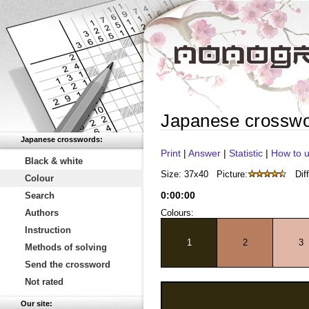
Japanese crossw
Japanese crosswords:
Print
|
Answer
|
Statistic
|
How to u
Black & white
Size: 37x40
Picture:
Diff
Colour
0
:
00
:
00
Search
Authors
Colours:
Instruction
1
2
3
Methods of solving
Send the crossword
Not rated
Our site: