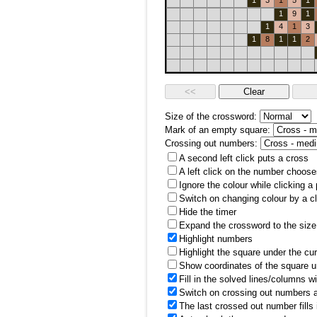
1
3
1
5
1
1
9
1
1
4
1
3
1
8
1
1
2
Size of the crossword:
Mark of an empty square:
Crossing out numbers:
A second left click puts a cross
A left click on the number choose
Ignore the colour while clicking a
Switch on changing colour by a cl
Hide the timer
Expand the crossword to the size 
Highlight numbers
Highlight the square under the cu
Show coordinates of the square u
Fill in the solved lines/columns w
Switch on crossing out numbers a
The last crossed out number fills