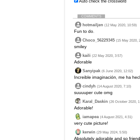
Auto check the crossword
COMMENTS
hotmailjen
(12 May 2020, 10:59)
Fun to do.
Choco_56229345
(15 May 2020, 
smiley
kaili
(22 May 2020, 3:57)
Adorable
Sanyipak
(6 June 2020, 12:02)
Increible imaginación, me ha hech
cindyh
(14 August 2020, 7:10)
suuuuper cute omg
Karal_Daskin
(26 October 2020, 1
Adorable!
iamapea
(4 August 2021, 4:31)
very cute picture!
kerwin
(29 May 2024, 5:50)
Absolutely adorable and so friendl