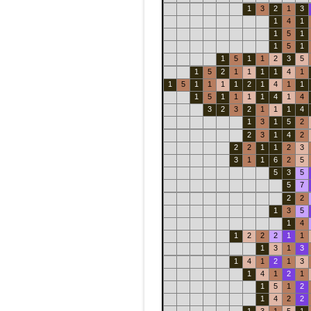
1
3
2
1
3
1
4
1
1
5
1
1
5
1
1
5
1
1
2
3
5
1
5
2
1
1
1
1
4
1
1
5
1
1
1
1
2
1
4
1
1
1
5
1
1
1
1
4
1
4
3
2
3
2
1
1
1
4
1
3
1
5
2
2
3
1
4
2
2
2
1
1
2
3
3
1
1
6
2
5
5
3
5
5
7
2
2
1
3
5
1
4
1
2
2
2
1
1
1
3
1
3
1
4
1
2
1
3
1
4
1
2
1
1
5
1
2
1
4
2
2