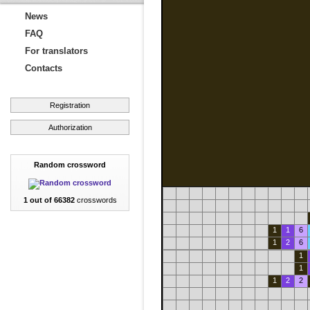
News
FAQ
For translators
Contacts
Registration
Authorization
Random crossword
1 out of 66382
crosswords
1
1
6
1
2
6
1
1
1
2
2