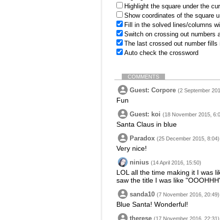
Highlight the square under the cu
Show coordinates of the square u
Fill in the solved lines/columns w
Switch on crossing out numbers a
The last crossed out number fills
Auto check the crossword
COMMENTS
Guest: Corpore
(2 September 201
Fun
Guest: koi
(18 November 2015, 6:
Santa Claus in blue
Paradox
(25 December 2015, 8:04)
Very nice!
ninius
(14 April 2016, 15:50)
LOL all the time making it I was l
saw the title I was like "OOOHHH
sanda10
(7 November 2016, 20:49)
Blue Santa! Wonderful!
therese
(17 November 2016, 22:31)