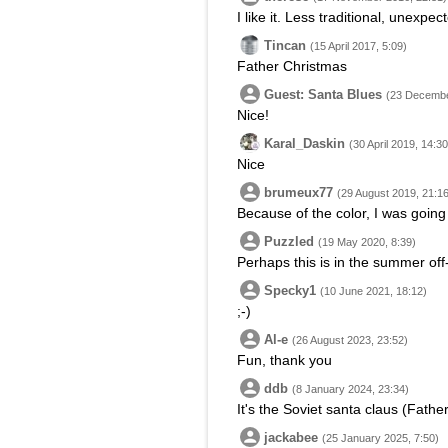
I like it. Less traditional, unexpec
Tincan
(15 April 2017, 5:09)
Father Christmas
Guest: Santa Blues
(23 Decembe
Nice!
Karal_Daskin
(30 April 2019, 14:30
Nice
brumeux77
(29 August 2019, 21:16
Because of the color, I was going
Puzzled
(19 May 2020, 8:39)
Perhaps this is in the summer of
Specky1
(10 June 2021, 18:12)
;-)
Al-e
(26 August 2023, 23:52)
Fun, thank you
ddb
(8 January 2024, 23:34)
It's the Soviet santa claus (Fath
jackabee
(25 January 2025, 7:50)