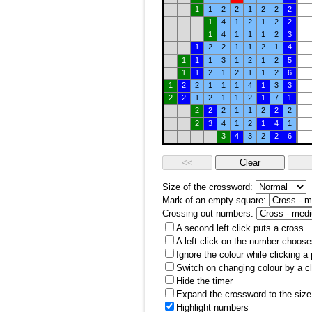
1
1
2
2
1
2
2
2
1
4
1
2
1
2
2
1
4
1
1
1
2
3
1
2
2
1
1
2
1
4
1
1
1
3
1
2
1
2
5
1
1
2
1
2
1
1
2
6
1
2
2
1
1
1
4
1
3
3
2
2
1
2
1
1
2
1
7
1
2
2
2
1
1
2
2
2
2
3
4
1
2
1
4
1
3
4
3
2
2
6
Size of the crossword:
Mark of an empty square:
Crossing out numbers:
A second left click puts a cross
A left click on the number choose
Ignore the colour while clicking a
Switch on changing colour by a cl
Hide the timer
Expand the crossword to the size 
Highlight numbers