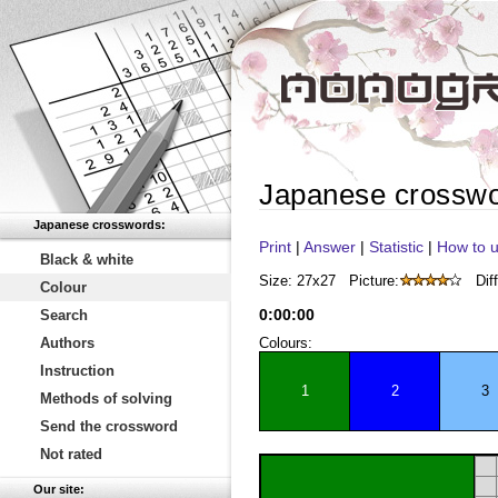
Japanese crossw
Japanese crosswords:
Print
|
Answer
|
Statistic
|
How to u
Black & white
Size: 27x27
Picture:
Diff
Colour
0
:
00
:
00
Search
Authors
Colours:
Instruction
1
2
3
Methods of solving
Send the crossword
Not rated
Our site: