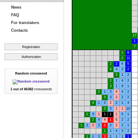
News
FAQ
For translators
Contacts
17
1
7
Registration
1
8
Authorization
2
11
2
2
6
5
4
4
3
2
Random crossword
3
1
2
2
1
4
2
3
1
9
1
1 out of 66382
crosswords
2
1
3
4
4
2
3
3
2
2
2
4
1
2
2
2
1
4
3
3
1
1
10
2
3
1
1
1
1
5
1
2
4
4
1
5
2
2
1
2
2
2
2
2
2
2
1
1
1
4
3
2
1
1
3
3
2
1
1
1