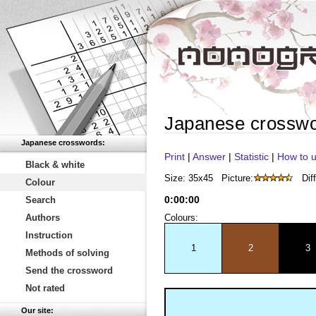
Japanese crossw
Japanese crosswords:
Print
|
Answer
|
Statistic
|
How to u
Black & white
Size: 35x45
Picture:
Diff
Colour
0
:
00
:
00
Search
Authors
Colours:
Instruction
1
2
3
Methods of solving
Send the crossword
Not rated
Our site: