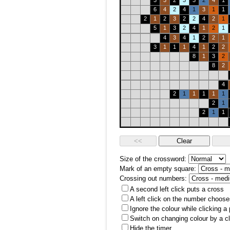
3
3
2
3
3
2
4
1
6
4
2
4
1
3
1
1
2
1
2
3
2
2
4
2
1
5
1
3
2
4
1
2
1
4
3
4
1
2
2
1
3
1
1
1
4
1
2
2
8
1
3
2
8
2
4
2
1
1
1
1
1
2
1
2
1
1
Size of the crossword:
Mark of an empty square:
Crossing out numbers:
A second left click puts a cross
A left click on the number choose
Ignore the colour while clicking a
Switch on changing colour by a cl
Hide the timer