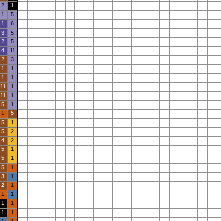
2
1
1
5
1
6
3
5
2
5
4
11
2
3
1
1
1
1
11
1
11
1
5
1
1
5
5
1
5
2
4
2
5
1
5
1
5
1
3
1
2
1
1
1
1
1
1
1