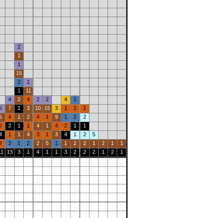
2
1
1
15
2
1
1
11
4
2
4
2
2
4
1
5
7
1
3
10
15
3
1
2
1
5
4
1
2
4
1
9
1
2
2
6
2
1
1
4
1
4
2
1
1
4
1
1
4
3
1
3
4
1
2
5
2
2
1
2
2
5
1
1
2
2
1
2
1
1
11
13
3
1
4
1
1
3
2
2
2
1
2
1