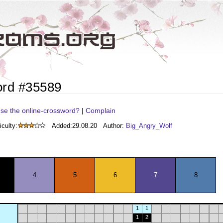
ord #35589
se the online-crossword?
|
Complain
iculty:
Added:
29.08.20
Author:
Big_Angry_Wolf
4
5
6
7
8
1
1
1
2