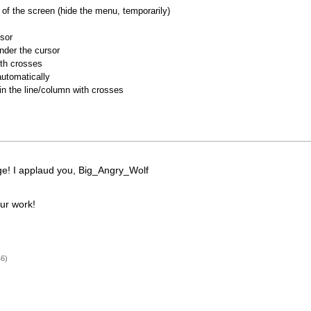
of the screen (hide the menu, temporarily)
rsor
nder the cursor
ith crosses
utomatically
 in the line/column with crosses
ge! I applaud you, Big_Angry_Wolf
ur work!
46)