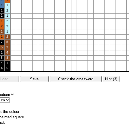
1
1
1
1
1
2
1
1
1
2
2
2
1
1
1
2
7
5
5
2
1
4
5
3
4
1
4
5
s the colour
 painted square
ick