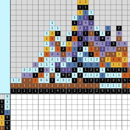
1
2
1
1
1
1
1
1
1
1
5
1
1
2
4
1
1
1
1
2
1
3
1
1
2
1
2
2
1
2
1
1
1
5
1
3
5
1
1
1
2
1
1
1
1
2
4
4
1
1
1
1
2
1
1
1
1
1
4
2
1
3
1
5
1
2
1
2
1
1
2
1
1
3
2
1
7
4
5
1
1
2
4
1
1
5
2
1
1
1
1
6
5
1
1
1
1
2
1
3
1
6
1
1
1
2
5
2
1
1
2
1
1
1
4
2
1
1
1
2
1
5
3
1
1
1
1
3
2
2
1
1
1
4
3
1
3
1
1
1
2
4
1
5
7
6
5
1
1
1
2
2
2
3
9
8
1
2
2
1
2
2
1
1
1
1
1
2
1
2
1
8
6
1
4
3
2
1
2
1
2
2
7
2
2
5
5
1
1
1
1
1
2
2
1
2
3
3
2
1
3
1
1
2
2
1
1
2
1
2
1
2
1
2
3
1
4
3
3
2
2
1
2
2
5
5
5
5
3
9
5
1
3
1
3
1
1
5
1
6
1
5