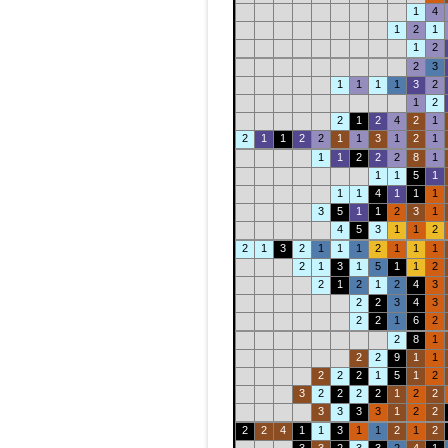
1
4
1
2
1
1
2
2
3
1
1
1
1
3
2
1
2
2
1
2
4
2
1
2
1
1
2
2
1
1
3
1
2
1
1
1
2
2
2
8
1
1
1
5
1
1
1
4
1
1
1
3
5
1
1
2
3
1
4
5
3
1
1
2
2
1
3
2
1
1
1
2
1
1
1
2
1
3
1
5
1
1
2
2
1
2
1
2
4
3
2
2
3
4
3
2
2
1
6
2
2
8
1
2
2
9
1
1
2
2
2
1
5
1
2
3
2
2
2
2
1
2
2
3
3
3
3
1
2
2
2
2
4
1
1
3
1
1
2
1
2