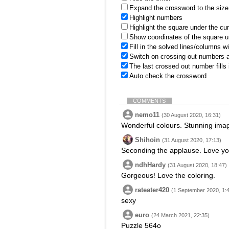
Expand the crossword to the size 
Highlight numbers
Highlight the square under the cu
Show coordinates of the square u
Fill in the solved lines/columns w
Switch on crossing out numbers a
The last crossed out number fills
Auto check the crossword
COMMENTS
nemo11
(30 August 2020, 16:31)
Wonderful colours. Stunning ima
Shihoin
(31 August 2020, 17:13)
Seconding the applause. Love yo
ndhHardy
(31 August 2020, 18:47)
Gorgeous! Love the coloring.
rateater420
(1 September 2020, 1:
sexy
euro
(24 March 2021, 22:35)
Puzzle 564o