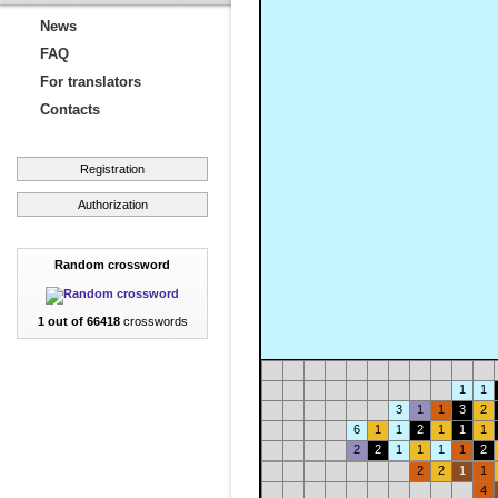
News
FAQ
For translators
Contacts
Registration
Authorization
Random crossword
1 out of 66418
crosswords
1
1
3
1
1
3
2
6
1
1
2
1
1
1
2
2
1
1
1
1
2
2
2
1
1
4