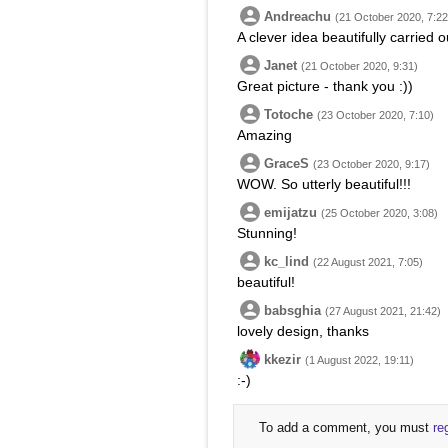
Andreachu
(21 October 2020, 7:22
A clever idea beautifully carried o
Janet
(21 October 2020, 9:31)
Great picture - thank you :))
Totoche
(23 October 2020, 7:10)
Amazing
GraceS
(23 October 2020, 9:17)
WOW. So utterly beautiful!!!
emijatzu
(25 October 2020, 3:08)
Stunning!
kc_lind
(22 August 2021, 7:05)
beautiful!
babsghia
(27 August 2021, 21:42)
lovely design, thanks
kkezir
(1 August 2022, 19:11)
:-)
To add a comment, you must
re