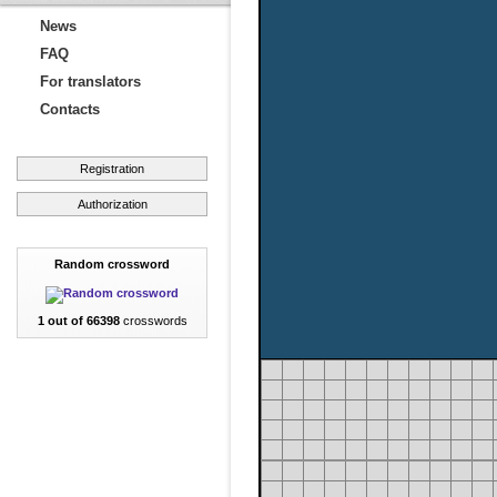
News
FAQ
For translators
Contacts
Registration
Authorization
Random crossword
1 out of 66398
crosswords