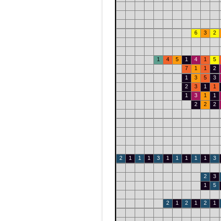
6
3
2
1
4
5
1
4
1
5
7
1
1
2
1
3
5
3
2
3
1
1
1
3
1
1
2
2
2
2
1
1
1
3
1
1
1
1
1
3
2
3
1
5
2
1
2
1
2
1