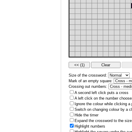
Size of the crossword:
Mark of an empty square:
Crossing out numbers:
A second left click puts a cross
A left click on the number choose
Ignore the colour while clicking a
Switch on changing colour by a cl
Hide the timer
Expand the crossword to the size 
Highlight numbers
Highlight the square under the cu