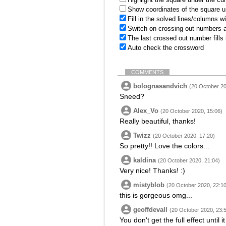
Show coordinates of the square u
Fill in the solved lines/columns w
Switch on crossing out numbers a
The last crossed out number fills
Auto check the crossword
COMMENTS
bolognasandvich
(20 October 20
Sneed?
Alex_Vo
(20 October 2020, 15:06)
Really beautiful, thanks!
Twizz
(20 October 2020, 17:20)
So pretty!! Love the colors...
kaldina
(20 October 2020, 21:04)
Very nice! Thanks! :)
mistyblob
(20 October 2020, 22:10
this is gorgeous omg...
geoffdevall
(20 October 2020, 23:
You don't get the full effect until i