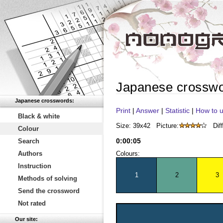
Japanese crossw
Japanese crosswords:
Print
|
Answer
|
Statistic
|
How to u
Black & white
Size: 39x42
Picture:
Diff
Colour
0
:
00
:
05
Search
Authors
Colours:
Instruction
1
2
3
Methods of solving
Send the crossword
Not rated
Our site: