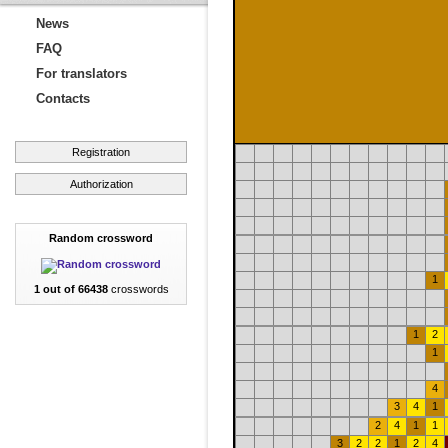
News
FAQ
For translators
Contacts
Registration
Authorization
Random crossword
1
1 out of 66438
crosswords
1
2
1
4
3
4
1
2
4
1
1
3
2
2
1
2
4