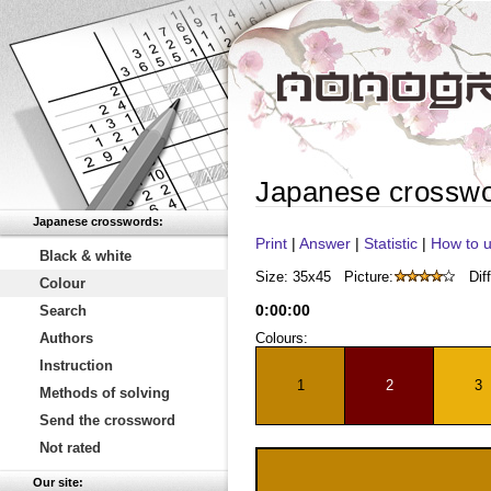
Japanese crossw
Japanese crosswords:
Print
|
Answer
|
Statistic
|
How to u
Black & white
Size: 35x45
Picture:
Diff
Colour
0
:
00
:
00
Search
Authors
Colours:
Instruction
1
2
3
Methods of solving
Send the crossword
Not rated
Our site: