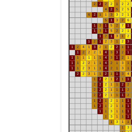
2
2
2
2
1
2
2
4
2
5
2
5
6
2
1
1
3
3
2
1
5
1
3
2
6
1
3
1
5
2
7
1
1
3
1
5
2
2
1
1
2
1
3
1
2
1
2
1
2
3
1
2
3
1
2
4
1
3
2
1
2
2
1
1
1
2
2
2
1
4
3
3
2
1
1
1
1
1
1
1
4
3
1
2
1
1
1
2
2
1
1
4
2
1
3
1
1
1
2
3
1
1
4
2
1
3
1
2
2
3
1
1
2
1
1
3
4
1
2
2
1
2
1
1
2
2
2
1
1
2
2
2
2
2
1
1
1
2
2
2
2
1
1
1
2
1
2
1
2
1
1
1
1
2
1
2
1
1
1
1
1
3
1
1
1
1
3
1
1
1
1
3
1
1
1
3