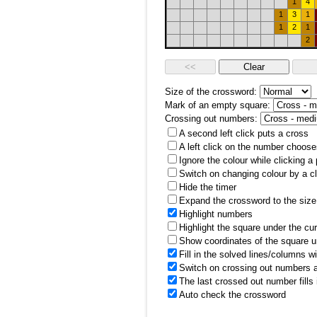
1
4
1
3
1
1
2
1
2
Size of the crossword:
Mark of an empty square:
Crossing out numbers:
A second left click puts a cross
A left click on the number choose
Ignore the colour while clicking a
Switch on changing colour by a cl
Hide the timer
Expand the crossword to the size 
Highlight numbers
Highlight the square under the cu
Show coordinates of the square u
Fill in the solved lines/columns w
Switch on crossing out numbers a
The last crossed out number fills
Auto check the crossword