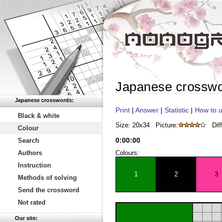
Japanese crossw
Japanese crosswords:
Print
|
Answer
|
Statistic
|
How to u
Black & white
Size: 20x34
Picture:
Diff
Colour
0
:
00
:
00
Search
Authors
Colours:
Instruction
1
2
3
Methods of solving
Send the crossword
Not rated
Our site: