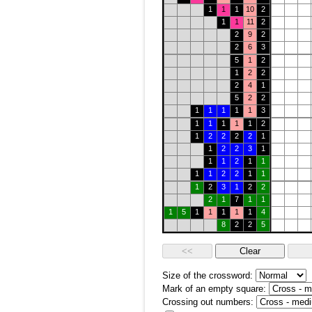
1
1
1
10
2
1
1
11
2
2
9
2
2
6
3
5
1
2
1
2
2
2
4
1
5
2
2
1
1
1
1
1
3
1
1
1
1
1
2
1
2
2
2
2
1
1
2
2
3
1
1
1
2
1
1
1
1
2
2
1
1
1
2
3
1
2
2
2
1
7
1
1
1
5
1
1
1
1
1
4
8
2
2
5
Size of the crossword:
Mark of an empty square:
Crossing out numbers: