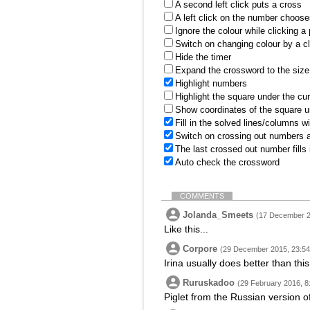
A second left click puts a cross
A left click on the number choose
Ignore the colour while clicking a
Switch on changing colour by a cl
Hide the timer
Expand the crossword to the size 
Highlight numbers
Highlight the square under the cu
Show coordinates of the square u
Fill in the solved lines/columns w
Switch on crossing out numbers a
The last crossed out number fills
Auto check the crossword
COMMENTS
Jolanda_Smeets
(17 December 2
Like this...
Corpore
(29 December 2015, 23:54
Irina usually does better than this
Ruruskadoo
(29 February 2016, 8
Piglet from the Russian version o