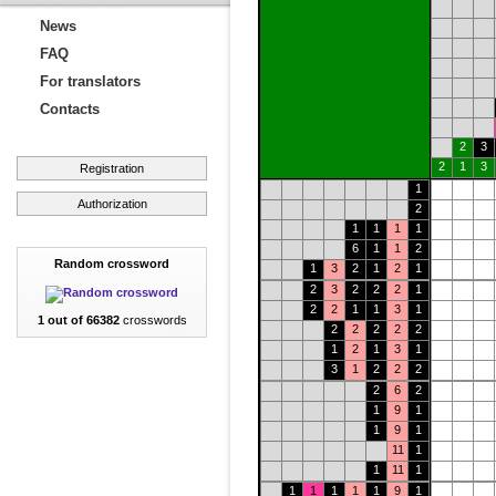
News
FAQ
For translators
Contacts
2
3
2
1
3
Registration
1
Authorization
2
1
1
1
1
6
1
1
2
Random crossword
1
3
2
1
2
1
2
3
2
2
2
1
2
2
1
1
3
1
1 out of 66382
crosswords
2
2
2
2
2
1
2
1
3
1
3
1
2
2
2
2
6
2
1
9
1
1
9
1
11
1
1
11
1
1
1
1
1
1
9
1