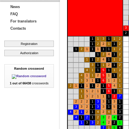
News
FAQ
For translators
3
Contacts
2
1
1
3
1
1
2
Registration
1
2
2
1
1
2
1
2
1
1
1
1
1
1
2
Authorization
1
2
4
1
2
1
1
2
4
1
1
2
3
1
1
2
1
2
Random crossword
4
1
1
5
1
1
2
4
1
1
2
5
1
1
2
3
3
1
1
6
1
2
1
1 out of 66438
crosswords
2
1
1
1
1
2
1
5
4
1
1
5
2
1
1
6
1
1
1
3
2
1
1
1
2
7
2
2
2
1
3
3
1
3
1
3
3
2
1
3
3
1
5
2
4
2
1
2
1
4
2
4
1
3
4
1
2
1
2
3
2
4
2
1
3
3
2
4
2
2
1
7
1
5
4