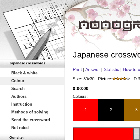
Japanese crossw
Japanese crosswords:
Print
|
Answer
|
Statistic
|
How to u
Black & white
Size: 30x30
Picture:
Diff
Colour
0
:
00
:
00
Search
Authors
Colours:
Instruction
1
2
3
Methods of solving
Send the crossword
Not rated
Our site: