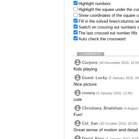
Highlight numbers
Highlight the square under the cu
Show coordinates of the square u
Fill in the solved lines/columns w
Switch on crossing out numbers a
The last crossed out number fills
Auto check the crossword
COMMENTS
Corpore
(30 December 2015, 16:53
Kids playing
Guest: Lucky
(5 January 2016, 18
Nice picture
rovena
(8 January 2016, 13:46)
cute
Christiana_Bradshaw
(4 August
Fun!
Col_San
(20 October 2016, 20:28)
Great sense of motion and detail 
David_King
(4 January 2017, 9:16