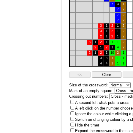
7
3
1
7
2
7
2
7
2
3
1
2
1
2
3
1
2
1
2
2
1
2
1
2
3
1
2
1
1
1
2
2
1
2
1
4
2
2
1
2
1
10
2
1
3
3
1
1
1
4
4
1
1
1
Size of the crossword:
Mark of an empty square:
Crossing out numbers:
A second left click puts a cross
A left click on the number choose
Ignore the colour while clicking a
Switch on changing colour by a cl
Hide the timer
Expand the crossword to the size 