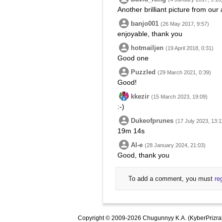
Another brilliant picture from ou
banjo001
(26 May 2017, 9:57)
enjoyable, thank you
hotmailjen
(19 April 2018, 0:31)
Good one
Puzzled
(29 March 2021, 0:39)
Good!
kkezir
(15 March 2023, 19:09)
:-)
Dukeofprunes
(17 July 2023, 13:1
19m 14s
Al-e
(28 January 2024, 21:03)
Good, thank you
To add a comment, you must
re
Copyright © 2009-2026 Chugunnyy K.A. (KyberPrizra