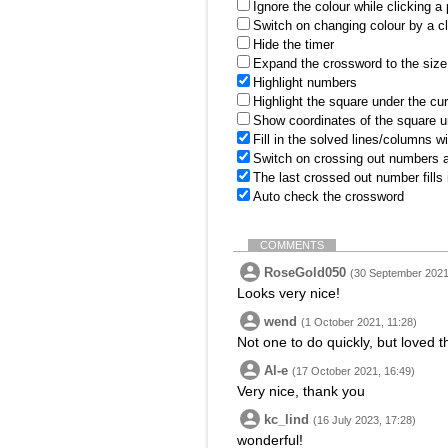
Ignore the colour while clicking a
Switch on changing colour by a cl
Hide the timer
Expand the crossword to the size 
Highlight numbers
Highlight the square under the cu
Show coordinates of the square u
Fill in the solved lines/columns w
Switch on crossing out numbers a
The last crossed out number fills
Auto check the crossword
COMMENTS
RoseGold050
(30 September 2021
Looks very nice!
wend
(1 October 2021, 11:28)
Not one to do quickly, but loved t
Al-e
(17 October 2021, 16:49)
Very nice, thank you
kc_lind
(16 July 2023, 17:28)
wonderful!