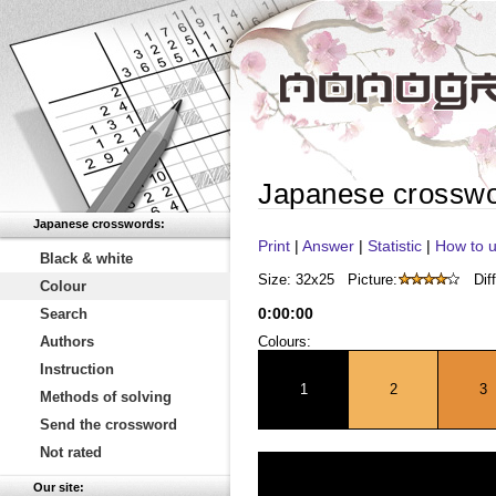
Japanese crossw
Japanese crosswords:
Print
|
Answer
|
Statistic
|
How to u
Black & white
Size: 32x25
Picture:
Diff
Colour
0
:
00
:
00
Search
Authors
Colours:
Instruction
1
2
3
Methods of solving
Send the crossword
Not rated
Our site: