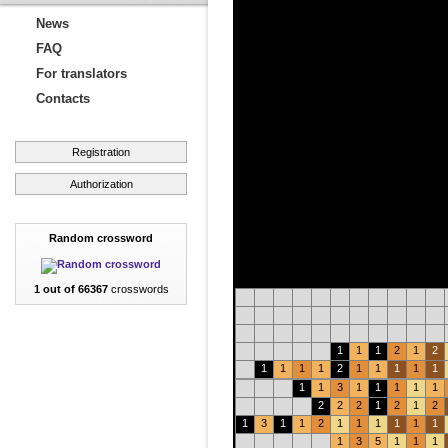
News
FAQ
For translators
Contacts
Registration
Authorization
Random crossword
1 out of 66367
crosswords
1
1
1
2
1
2
1
1
1
1
2
1
1
1
1
1
1
1
3
1
1
1
1
1
2
2
2
1
2
1
2
1
3
1
1
2
1
1
1
1
1
1
1
3
5
1
1
1