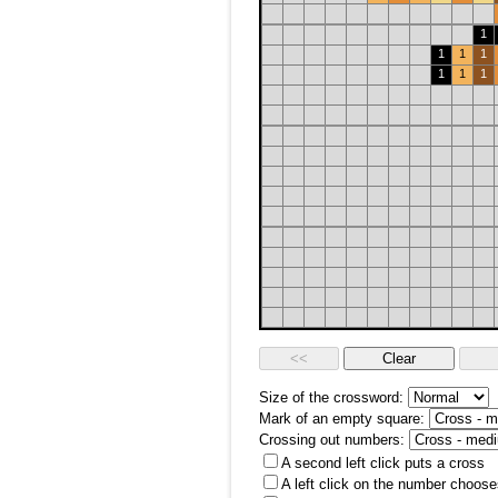
1
1
1
1
1
1
1
Size of the crossword:
Mark of an empty square:
Crossing out numbers:
A second left click puts a cross
A left click on the number choose