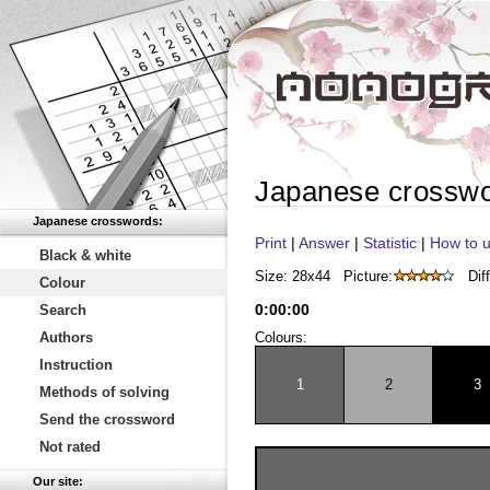
Japanese crossw
Japanese crosswords:
Print
|
Answer
|
Statistic
|
How to u
Black & white
Size: 28x44
Picture:
Diff
Colour
0
:
00
:
00
Search
Authors
Colours:
Instruction
1
2
3
Methods of solving
Send the crossword
Not rated
Our site: