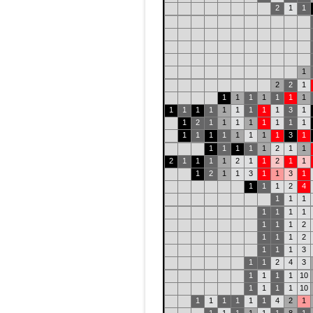
2
1
1
1
2
2
1
1
1
1
1
1
1
1
1
1
1
1
1
1
1
1
1
3
1
1
2
1
1
1
1
1
1
1
1
1
1
1
1
1
1
1
1
3
1
1
1
1
1
1
2
1
1
2
1
1
1
1
2
1
1
2
1
1
1
2
1
1
3
1
1
3
1
1
1
1
2
4
1
1
1
1
1
1
1
1
1
1
2
1
1
1
2
1
1
1
3
1
1
2
4
3
1
1
1
1
10
1
1
1
1
10
1
1
1
1
1
1
4
2
1