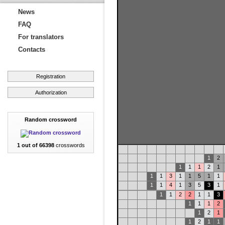
News
FAQ
For translators
Contacts
Registration
Authorization
Random crossword
1 out of 66398
crosswords
1
2
1
1
1
2
1
1
1
3
1
1
5
1
1
1
1
4
1
3
5
3
1
1
1
2
2
1
1
3
1
1
1
2
1
2
1
1
2
1
1