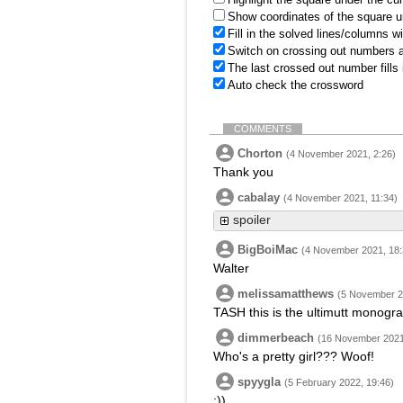
Show coordinates of the square u
Fill in the solved lines/columns w
Switch on crossing out numbers a
The last crossed out number fills
Auto check the crossword
COMMENTS
Chorton
(4 November 2021, 2:26)
Thank you
cabalay
(4 November 2021, 11:34)
spoiler
BigBoiMac
(4 November 2021, 18:
Walter
melissamatthews
(5 November 2
TASH this is the ultimutt monogr
dimmerbeach
(16 November 2021
Who's a pretty girl??? Woof!
spyygla
(5 February 2022, 19:46)
:))