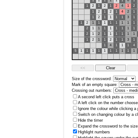
1
1
1
1
1
1
8
1
1
2
1
2
1
2
4
1
2
1
2
1
2
1
4
2
1
1
2
1
1
1
1
3
1
1
2
1
1
1
1
1
1
1
1
2
1
1
1
1
1
1
1
1
2
1
2
1
1
1
1
1
1
1
2
1
1
2
1
1
3
1
1
4
1
1
1
4
5
1
1
1
1
1
1
1
1
1
1
Size of the crossword:
Mark of an empty square:
Crossing out numbers:
A second left click puts a cross
A left click on the number choose
Ignore the colour while clicking a
Switch on changing colour by a cl
Hide the timer
Expand the crossword to the size 
Highlight numbers
Highlight the square under the cu