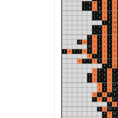
1
6
4
7
3
2
1
1
9
1
8
2
1
2
1
9
2
6
6
1
8
3
3
8
1
8
14
1
4
2
2
13
1
3
3
2
12
9
3
2
4
1
7
11
1
2
2
1
1
2
6
10
2
6
1
2
5
1
2
2
2
2
3
2
2
1
1
5
2
3
2
1
9
6
1
3
2
1
4
4
2
5
4
6
11
3
6
8
4
2
1
3
2
6
5
2
2
3
1
4
6
2
1
2
2
17
2
3
1
19
3
2
2
6
8
1
2
2
2
17
5
2
6
1
10
4
3
4
10