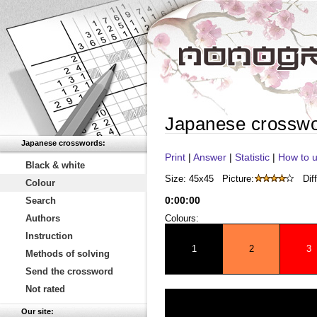
Japanese crossw
Japanese crosswords:
Print
|
Answer
|
Statistic
|
How to u
Black & white
Size: 45x45
Picture:
Diff
Colour
0
:
00
:
00
Search
Authors
Colours:
Instruction
1
2
3
Methods of solving
Send the crossword
Not rated
Our site: