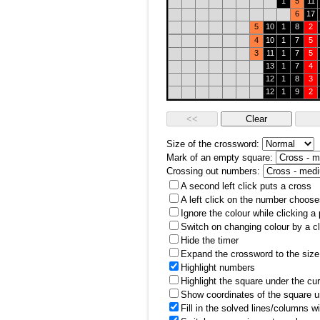
1
5
11
6
17
5
10
1
8
2
4
10
1
7
5
3
11
1
7
5
13
1
7
4
12
1
8
3
12
1
9
2
Size of the crossword:
Mark of an empty square:
Crossing out numbers:
A second left click puts a cross
A left click on the number choose
Ignore the colour while clicking a
Switch on changing colour by a cl
Hide the timer
Expand the crossword to the size 
Highlight numbers
Highlight the square under the cu
Show coordinates of the square u
Fill in the solved lines/columns w