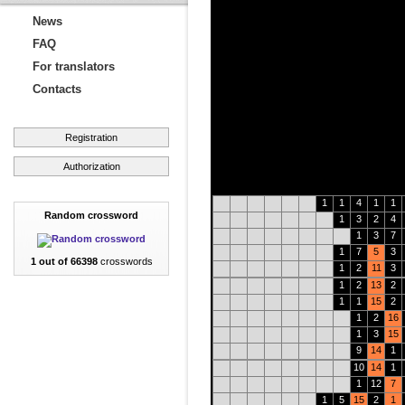
News
FAQ
For translators
Contacts
Registration
Authorization
1
1
4
1
1
Random crossword
1
3
2
4
1
3
7
1
7
5
3
1 out of 66398
crosswords
1
2
11
3
1
2
13
2
1
1
15
2
1
2
16
1
3
15
9
14
1
10
14
1
1
12
7
1
5
15
2
1