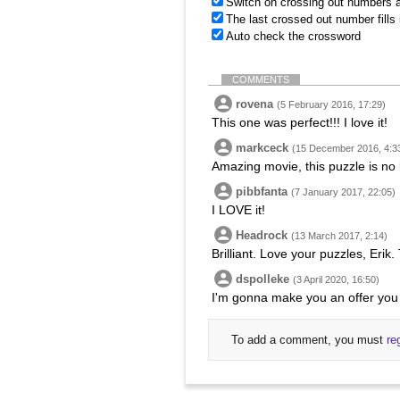
Switch on crossing out numbers a
The last crossed out number fills
Auto check the crossword
COMMENTS
rovena
(5 February 2016, 17:29)
This one was perfect!!! I love it!
markceck
(15 December 2016, 4:3
Amazing movie, this puzzle is no 
pibbfanta
(7 January 2017, 22:05)
I LOVE it!
Headrock
(13 March 2017, 2:14)
Brilliant. Love your puzzles, Erik.
dspolleke
(3 April 2020, 16:50)
I'm gonna make you an offer you
To add a comment, you must
re